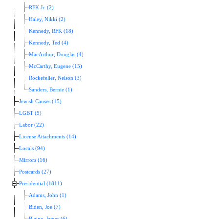
RFK Jr. (2)
Haley, Nikki (2)
Kennedy, RFK (18)
Kennedy, Ted (4)
MacArthur, Douglas (4)
McCarthy, Eugene (15)
Rockefeller, Nelson (3)
Sanders, Bernie (1)
Jewish Causes (15)
LGBT (5)
Labor (22)
License Attachments (14)
Locals (94)
Mirrors (16)
Postcards (27)
Presidential (1811)
Adams, John (1)
Biden, Joe (7)
Blaine, James (6)