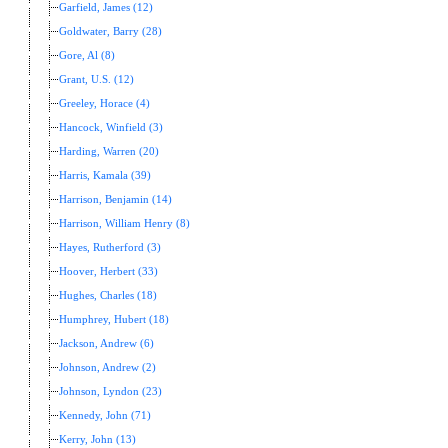
Garfield, James (12)
Goldwater, Barry (28)
Gore, Al (8)
Grant, U.S. (12)
Greeley, Horace (4)
Hancock, Winfield (3)
Harding, Warren (20)
Harris, Kamala (39)
Harrison, Benjamin (14)
Harrison, William Henry (8)
Hayes, Rutherford (3)
Hoover, Herbert (33)
Hughes, Charles (18)
Humphrey, Hubert (18)
Jackson, Andrew (6)
Johnson, Andrew (2)
Johnson, Lyndon (23)
Kennedy, John (71)
Kerry, John (13)