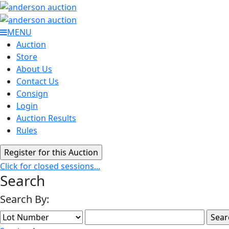
MENU
Auction
Store
About Us
Contact Us
Consign
Login
Auction Results
Rules
Click for closed sessions...
Search
Search By: