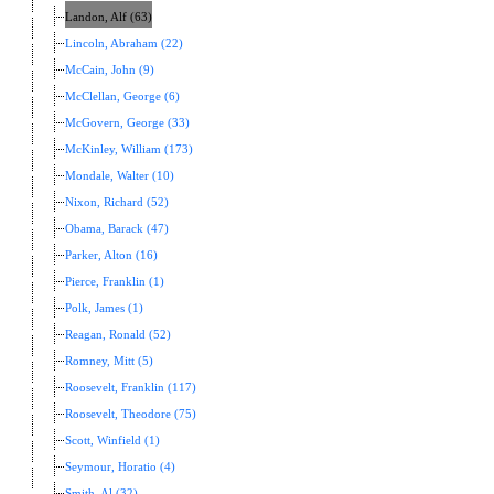
Landon, Alf (63)
Lincoln, Abraham (22)
McCain, John (9)
McClellan, George (6)
McGovern, George (33)
McKinley, William (173)
Mondale, Walter (10)
Nixon, Richard (52)
Obama, Barack (47)
Parker, Alton (16)
Pierce, Franklin (1)
Polk, James (1)
Reagan, Ronald (52)
Romney, Mitt (5)
Roosevelt, Franklin (117)
Roosevelt, Theodore (75)
Scott, Winfield (1)
Seymour, Horatio (4)
Smith, Al (32)