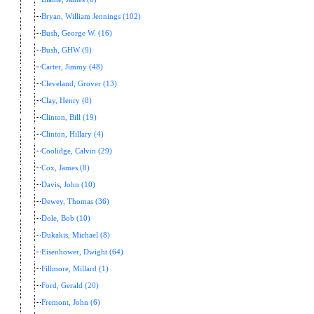
Bryan, William Jennings (102)
Bush, George W. (16)
Bush, GHW (9)
Carter, Jimmy (48)
Cleveland, Grover (13)
Clay, Henry (8)
Clinton, Bill (19)
Clinton, Hillary (4)
Coolidge, Calvin (29)
Cox, James (8)
Davis, John (10)
Dewey, Thomas (36)
Dole, Bob (10)
Dukakis, Michael (8)
Eisenhower, Dwight (64)
Fillmore, Millard (1)
Ford, Gerald (20)
Fremont, John (6)