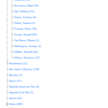
Stevenson, Adlai (39)
Taft, William (52)
Taylor, Zachary (4)
Tilden, Samuel (1)
Truman, Harry (30)
Trump, Donald (83)
Van Buren, Martin (1)
Washington, George (2)
Willkie, Wendell (83)
Wilson, Woodrow (37)
Prohibition (22)
Rex Stark Collection (138)
Royalty (2)
Space (21)
Spanish-American War (6)
Spanish Civil War (2)
Sports (45)
States (469)