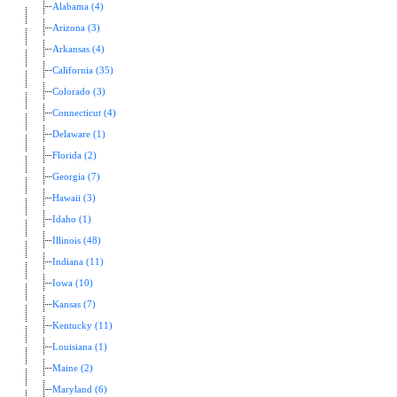
Alabama (4)
Arizona (3)
Arkansas (4)
California (35)
Colorado (3)
Connecticut (4)
Delaware (1)
Florida (2)
Georgia (7)
Hawaii (3)
Idaho (1)
Illinois (48)
Indiana (11)
Iowa (10)
Kansas (7)
Kentucky (11)
Louisiana (1)
Maine (2)
Maryland (6)