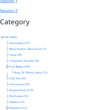
Session 1
Session 2
Category
All (3649)
Advertising (137)
Black Panthers, Black Power (3)
Cause (38)
Communist, Socialist (44)
Civil Rights (104)
King, Dr. Martin Luther (11)
Civil War (16)
Conventions (39)
Featured Items (176)
First Ladies (16)
Flashers (13)
Hopefuls (113)