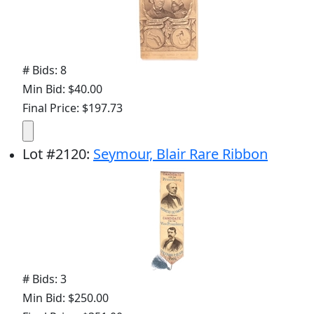
# Bids: 8
Min Bid: $40.00
Final Price: $197.73
Lot
#
2120
:
Seymour, Blair Rare Ribbon
# Bids: 3
Min Bid: $250.00