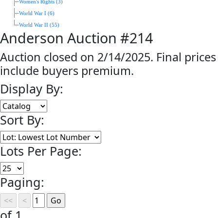
Women's Rights (3)
World War I (6)
World War II (55)
Anderson Auction #214
Auction closed on 2/14/2025. Final prices
include buyers premium.
Display By:
Sort By:
Lots Per Page:
Paging:
of 1