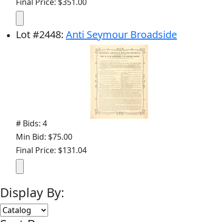
Final Price: $351.00
Lot
#
2448
:
Anti Seymour Broadside
# Bids: 4
Min Bid: $75.00
Final Price: $131.04
Display By: