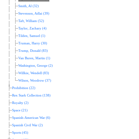
Smith, Al (32)
Stevenson, Adlai (39)
Taft, William (52)
Taylor, Zachary (4)
Tilden, Samuel (1)
Truman, Harry (30)
Trump, Donald (83)
Van Buren, Martin (1)
Washington, George (2)
Willkie, Wendell (83)
Wilson, Woodrow (37)
Prohibition (22)
Rex Stark Collection (138)
Royalty (2)
Space (21)
Spanish-American War (6)
Spanish Civil War (2)
Sports (45)