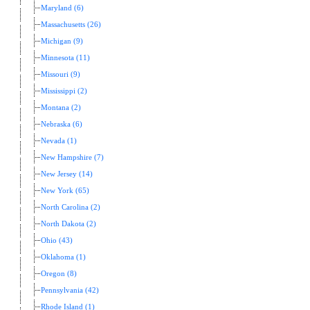
Maryland (6)
Massachusetts (26)
Michigan (9)
Minnesota (11)
Missouri (9)
Mississippi (2)
Montana (2)
Nebraska (6)
Nevada (1)
New Hampshire (7)
New Jersey (14)
New York (65)
North Carolina (2)
North Dakota (2)
Ohio (43)
Oklahoma (1)
Oregon (8)
Pennsylvania (42)
Rhode Island (1)