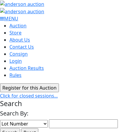
MENU
Auction
Store
About Us
Contact Us
Consign
Login
Auction Results
Rules
Click for closed sessions...
Search
Search By: