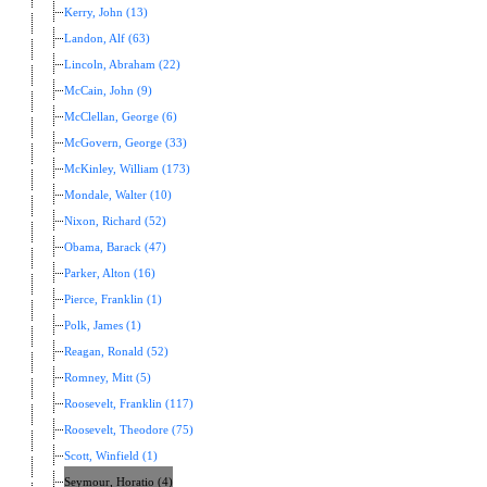
Kerry, John (13)
Landon, Alf (63)
Lincoln, Abraham (22)
McCain, John (9)
McClellan, George (6)
McGovern, George (33)
McKinley, William (173)
Mondale, Walter (10)
Nixon, Richard (52)
Obama, Barack (47)
Parker, Alton (16)
Pierce, Franklin (1)
Polk, James (1)
Reagan, Ronald (52)
Romney, Mitt (5)
Roosevelt, Franklin (117)
Roosevelt, Theodore (75)
Scott, Winfield (1)
Seymour, Horatio (4)