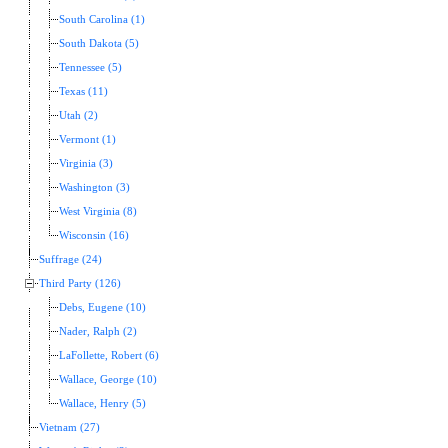
South Carolina (1)
South Dakota (5)
Tennessee (5)
Texas (11)
Utah (2)
Vermont (1)
Virginia (3)
Washington (3)
West Virginia (8)
Wisconsin (16)
Suffrage (24)
Third Party (126)
Debs, Eugene (10)
Nader, Ralph (2)
LaFollette, Robert (6)
Wallace, George (10)
Wallace, Henry (5)
Vietnam (27)