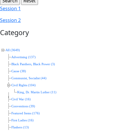
Session 1
Session 2
Category
All (3649)
Advertising (137)
Black Panthers, Black Power (3)
Cause (38)
Communist, Socialist (44)
Civil Rights (104)
King, Dr. Martin Luther (11)
Civil War (16)
Conventions (39)
Featured Items (176)
First Ladies (16)
Flashers (13)