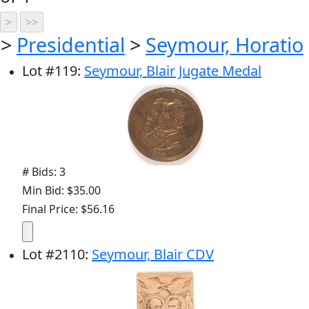
>
Presidential
>
Seymour, Horatio
Lot
#
119
:
Seymour, Blair Jugate Medal
# Bids: 3
Min Bid: $35.00
Final Price: $56.16
Lot
#
2110
:
Seymour, Blair CDV