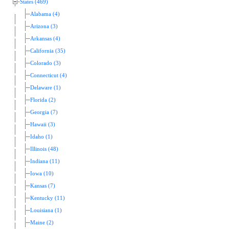
States (469)
Alabama (4)
Arizona (3)
Arkansas (4)
California (35)
Colorado (3)
Connecticut (4)
Delaware (1)
Florida (2)
Georgia (7)
Hawaii (3)
Idaho (1)
Illinois (48)
Indiana (11)
Iowa (10)
Kansas (7)
Kentucky (11)
Louisiana (1)
Maine (2)