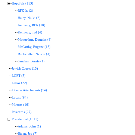
Hopefuls (113)
RFK Jr. (2)
Haley, Nikki (2)
Kennedy, RFK (18)
Kennedy, Ted (4)
MacArthur, Douglas (4)
McCarthy, Eugene (15)
Rockefeller, Nelson (3)
Sanders, Bernie (1)
Jewish Causes (15)
LGBT (5)
Labor (22)
License Attachments (14)
Locals (94)
Mirrors (16)
Postcards (27)
Presidential (1811)
Adams, John (1)
Biden, Joe (7)