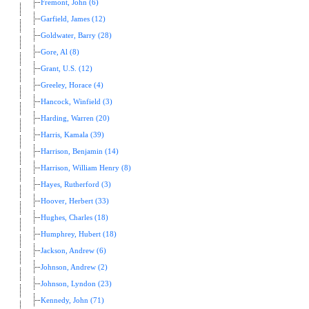
Fremont, John (6)
Garfield, James (12)
Goldwater, Barry (28)
Gore, Al (8)
Grant, U.S. (12)
Greeley, Horace (4)
Hancock, Winfield (3)
Harding, Warren (20)
Harris, Kamala (39)
Harrison, Benjamin (14)
Harrison, William Henry (8)
Hayes, Rutherford (3)
Hoover, Herbert (33)
Hughes, Charles (18)
Humphrey, Hubert (18)
Jackson, Andrew (6)
Johnson, Andrew (2)
Johnson, Lyndon (23)
Kennedy, John (71)