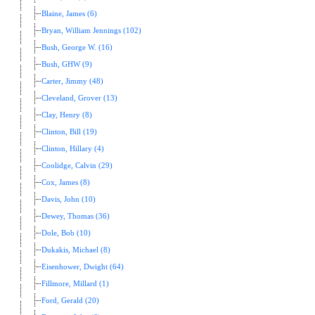
Blaine, James (6)
Bryan, William Jennings (102)
Bush, George W. (16)
Bush, GHW (9)
Carter, Jimmy (48)
Cleveland, Grover (13)
Clay, Henry (8)
Clinton, Bill (19)
Clinton, Hillary (4)
Coolidge, Calvin (29)
Cox, James (8)
Davis, John (10)
Dewey, Thomas (36)
Dole, Bob (10)
Dukakis, Michael (8)
Eisenhower, Dwight (64)
Fillmore, Millard (1)
Ford, Gerald (20)