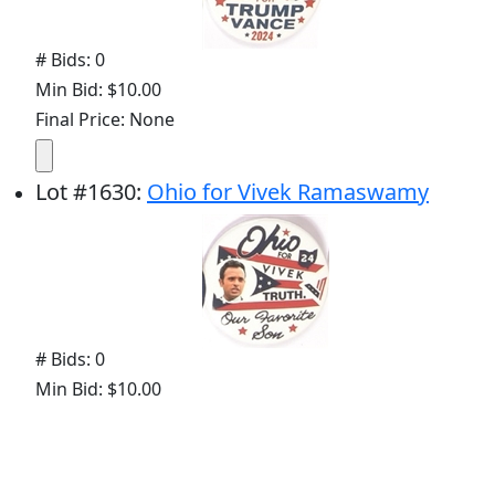
# Bids: 0
Min Bid: $10.00
Final Price: None
Lot
#
1630
:
Ohio for Vivek Ramaswamy
# Bids: 0
Min Bid: $10.00
Final Price: None
Lot
#
1644
:
Joe Biden Ohio Oval Celluloid