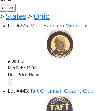
>
States
>
Ohio
Lot
#
275
:
Marc Hanna In Memorial
# Bids: 0
Min Bid: $10.00
Final Price: None
Lot
#
443
:
Taft Cincinnati Citizens Club