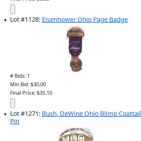
Lot
#
1128
:
Eisenhower Ohio Page Badge
# Bids: 1
Min Bid: $30.00
Final Price: $35.10
Lot
#
1271
:
Bush, DeWine Ohio Blimp Coattail
Pin