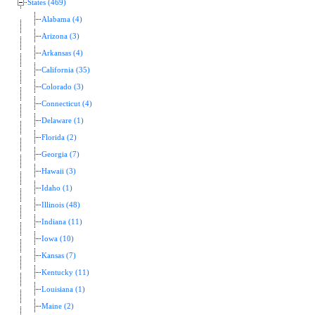
States (469)
Alabama (4)
Arizona (3)
Arkansas (4)
California (35)
Colorado (3)
Connecticut (4)
Delaware (1)
Florida (2)
Georgia (7)
Hawaii (3)
Idaho (1)
Illinois (48)
Indiana (11)
Iowa (10)
Kansas (7)
Kentucky (11)
Louisiana (1)
Maine (2)