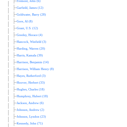
Fremont, John (6)
Garfield, James (12)
Goldwater, Barry (28)
Gore, Al (8)
Grant, U.S. (12)
Greeley, Horace (4)
Hancock, Winfield (3)
Harding, Warren (20)
Harris, Kamala (39)
Harrison, Benjamin (14)
Harrison, William Henry (8)
Hayes, Rutherford (3)
Hoover, Herbert (33)
Hughes, Charles (18)
Humphrey, Hubert (18)
Jackson, Andrew (6)
Johnson, Andrew (2)
Johnson, Lyndon (23)
Kennedy, John (71)