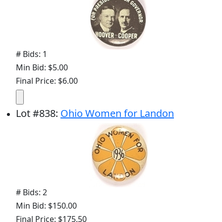
# Bids: 1
Min Bid: $5.00
Final Price: $6.00
Lot
#
838
:
Ohio Women for Landon
# Bids: 2
Min Bid: $150.00
Final Price: $175.50