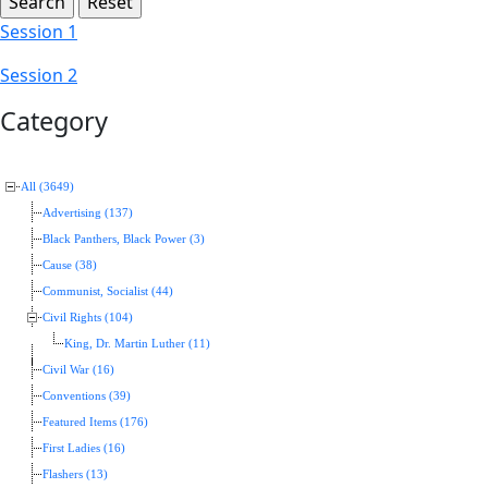
Session 1
Session 2
Category
All (3649)
Advertising (137)
Black Panthers, Black Power (3)
Cause (38)
Communist, Socialist (44)
Civil Rights (104)
King, Dr. Martin Luther (11)
Civil War (16)
Conventions (39)
Featured Items (176)
First Ladies (16)
Flashers (13)