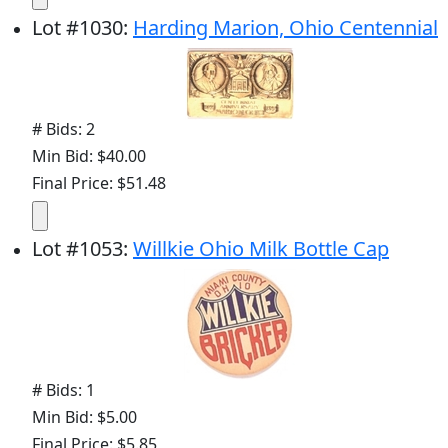
Lot
#
1030
:
Harding Marion, Ohio Centennial
# Bids: 2
Min Bid: $40.00
Final Price: $51.48
Lot
#
1053
:
Willkie Ohio Milk Bottle Cap
# Bids: 1
Min Bid: $5.00
Final Price: $5.85