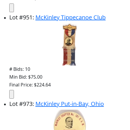
Lot
#
951
:
McKinley Tippecanoe Club
# Bids: 10
Min Bid: $75.00
Final Price: $224.64
Lot
#
973
:
McKinley Put-in-Bay, Ohio