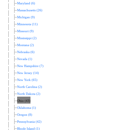
Maryland (6)
Massachusetts (26)
Michigan (9)
Minnesota (11)
Missouri (9)
Mississippi (2)
Montana (2)
Nebraska (6)
Nevada (1)
New Hampshire (7)
New Jersey (14)
New York (65)
North Carolina (2)
North Dakota (2)
Ohio (43)
Oklahoma (1)
Oregon (8)
Pennsylvania (42)
Rhode Island (1)