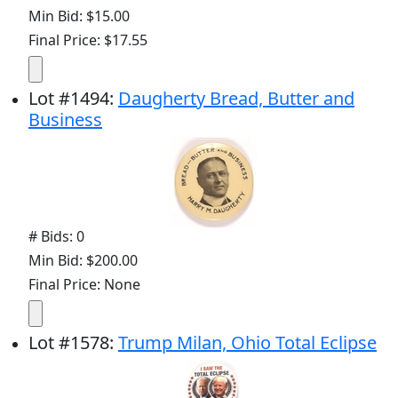
Min Bid: $15.00
Final Price: $17.55
Lot
#
1494
:
Daugherty Bread, Butter and
Business
# Bids: 0
Min Bid: $200.00
Final Price: None
Lot
#
1578
:
Trump Milan, Ohio Total Eclipse