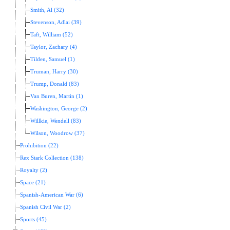
Smith, Al (32)
Stevenson, Adlai (39)
Taft, William (52)
Taylor, Zachary (4)
Tilden, Samuel (1)
Truman, Harry (30)
Trump, Donald (83)
Van Buren, Martin (1)
Washington, George (2)
Willkie, Wendell (83)
Wilson, Woodrow (37)
Prohibition (22)
Rex Stark Collection (138)
Royalty (2)
Space (21)
Spanish-American War (6)
Spanish Civil War (2)
Sports (45)