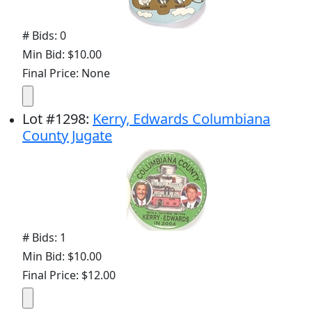
# Bids: 0
Min Bid: $10.00
Final Price: None
Lot
#
1298
:
Kerry, Edwards Columbiana
County Jugate
# Bids: 1
Min Bid: $10.00
Final Price: $12.00