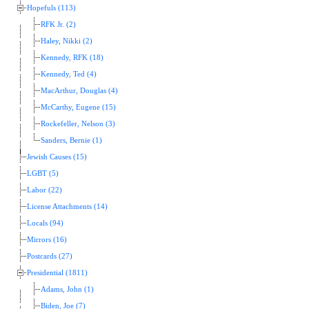
Hopefuls (113)
RFK Jr. (2)
Haley, Nikki (2)
Kennedy, RFK (18)
Kennedy, Ted (4)
MacArthur, Douglas (4)
McCarthy, Eugene (15)
Rockefeller, Nelson (3)
Sanders, Bernie (1)
Jewish Causes (15)
LGBT (5)
Labor (22)
License Attachments (14)
Locals (94)
Mirrors (16)
Postcards (27)
Presidential (1811)
Adams, John (1)
Biden, Joe (7)