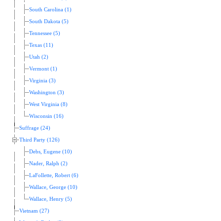
South Carolina (1)
South Dakota (5)
Tennessee (5)
Texas (11)
Utah (2)
Vermont (1)
Virginia (3)
Washington (3)
West Virginia (8)
Wisconsin (16)
Suffrage (24)
Third Party (126)
Debs, Eugene (10)
Nader, Ralph (2)
LaFollette, Robert (6)
Wallace, George (10)
Wallace, Henry (5)
Vietnam (27)