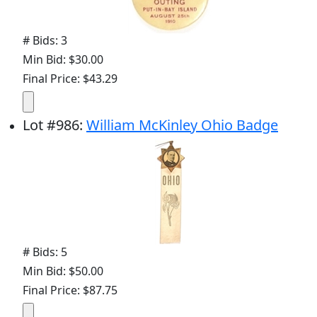
# Bids: 3
Min Bid: $30.00
Final Price: $43.29
Lot
#
986
:
William McKinley Ohio Badge
# Bids: 5
Min Bid: $50.00
Final Price: $87.75