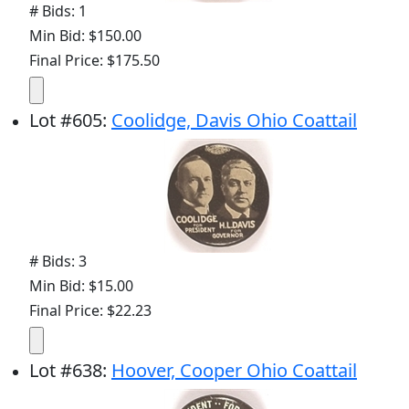
# Bids: 1
Min Bid: $150.00
Final Price: $175.50
Lot
#
605
:
Coolidge, Davis Ohio Coattail
# Bids: 3
Min Bid: $15.00
Final Price: $22.23
Lot
#
638
:
Hoover, Cooper Ohio Coattail