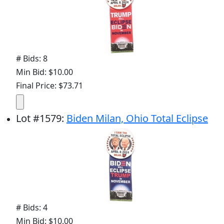
# Bids: 8
Min Bid: $10.00
Final Price: $73.71
Lot
#
1579
:
Biden Milan, Ohio Total Eclipse
# Bids: 4
Min Bid: $10.00