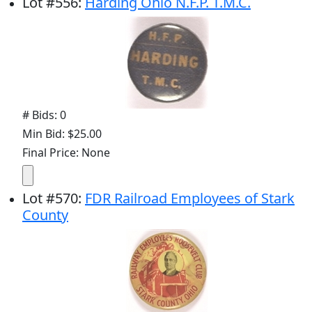
Lot
#
556
:
Harding Ohio N.F.P. T.M.C.
# Bids: 0
Min Bid: $25.00
Final Price: None
Lot
#
570
:
FDR Railroad Employees of Stark
County