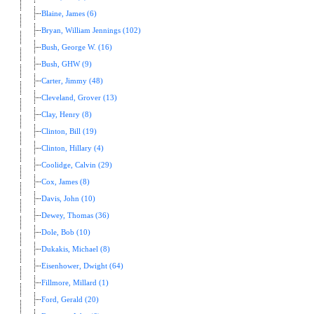
Blaine, James (6)
Bryan, William Jennings (102)
Bush, George W. (16)
Bush, GHW (9)
Carter, Jimmy (48)
Cleveland, Grover (13)
Clay, Henry (8)
Clinton, Bill (19)
Clinton, Hillary (4)
Coolidge, Calvin (29)
Cox, James (8)
Davis, John (10)
Dewey, Thomas (36)
Dole, Bob (10)
Dukakis, Michael (8)
Eisenhower, Dwight (64)
Fillmore, Millard (1)
Ford, Gerald (20)