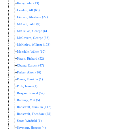
Kerry, John (13)
Landon, Alf (63)
Lincoln, Abraham (22)
McCain, John (9)
McClellan, George (6)
McGovern, George (33)
McKinley, William (173)
Mondale, Walter (10)
Nixon, Richard (52)
Obama, Barack (47)
Parker, Alton (16)
Pierce, Franklin (1)
Polk, James (1)
Reagan, Ronald (52)
Romney, Mitt (5)
Roosevelt, Franklin (117)
Roosevelt, Theodore (75)
Scott, Winfield (1)
Seymour, Horatio (4)