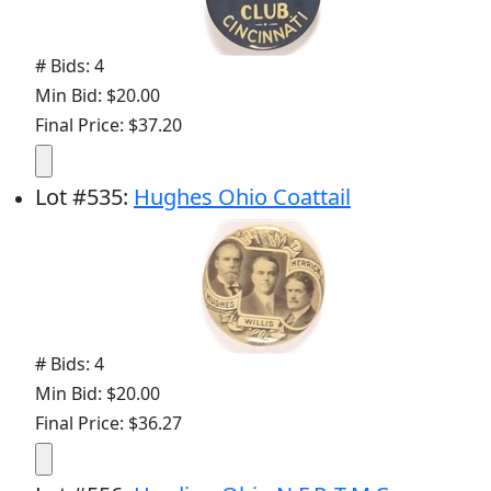
# Bids: 4
Min Bid: $20.00
Final Price: $37.20
Lot
#
535
:
Hughes Ohio Coattail
# Bids: 4
Min Bid: $20.00
Final Price: $36.27