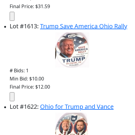
Final Price: $31.59
Lot
#
1613
:
Trump Save America Ohio Rally
# Bids: 1
Min Bid: $10.00
Final Price: $12.00
Lot
#
1622
:
Ohio for Trump and Vance