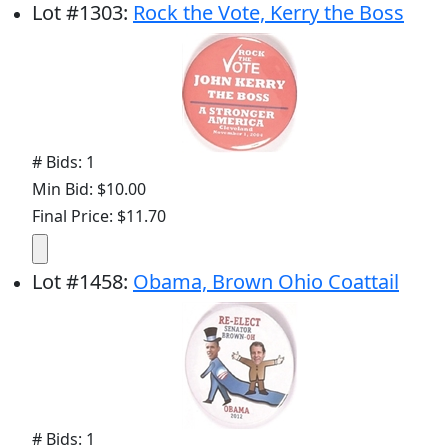
Lot
#
1303
:
Rock the Vote, Kerry the Boss
# Bids: 1
Min Bid: $10.00
Final Price: $11.70
Lot
#
1458
:
Obama, Brown Ohio Coattail
# Bids: 1