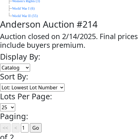
Women's Rights (3)
World War I (6)
World War II (55)
Anderson Auction #214
Auction closed on 2/14/2025. Final prices
include buyers premium.
Display By:
Sort By:
Lots Per Page:
Paging:
of 2