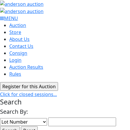
MENU
Auction
Store
About Us
Contact Us
Consign
Login
Auction Results
Rules
Click for closed sessions...
Search
Search By: