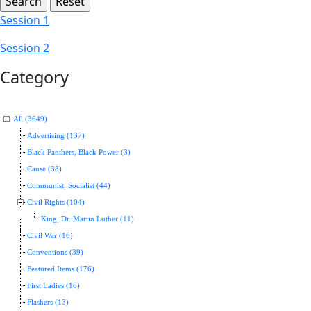
Session 1
Session 2
Category
All (3649)
Advertising (137)
Black Panthers, Black Power (3)
Cause (38)
Communist, Socialist (44)
Civil Rights (104)
King, Dr. Martin Luther (11)
Civil War (16)
Conventions (39)
Featured Items (176)
First Ladies (16)
Flashers (13)