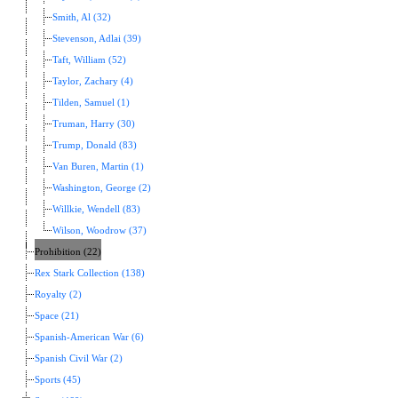
Smith, Al (32)
Stevenson, Adlai (39)
Taft, William (52)
Taylor, Zachary (4)
Tilden, Samuel (1)
Truman, Harry (30)
Trump, Donald (83)
Van Buren, Martin (1)
Washington, George (2)
Willkie, Wendell (83)
Wilson, Woodrow (37)
Prohibition (22)
Rex Stark Collection (138)
Royalty (2)
Space (21)
Spanish-American War (6)
Spanish Civil War (2)
Sports (45)