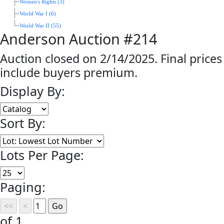
Women's Rights (3)
World War I (6)
World War II (55)
Anderson Auction #214
Auction closed on 2/14/2025. Final prices
include buyers premium.
Display By:
Sort By:
Lots Per Page:
Paging:
of 1