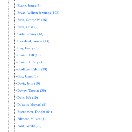
Blaine, James (6)
Bryan, William Jennings (102)
Bush, George W. (16)
Bush, GHW (9)
Carter, Jimmy (48)
Cleveland, Grover (13)
Clay, Henry (8)
Clinton, Bill (19)
Clinton, Hillary (4)
Coolidge, Calvin (29)
Cox, James (8)
Davis, John (10)
Dewey, Thomas (36)
Dole, Bob (10)
Dukakis, Michael (8)
Eisenhower, Dwight (64)
Fillmore, Millard (1)
Ford, Gerald (20)