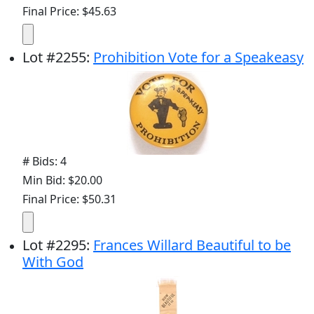
Final Price: $45.63
Lot
#
2255
:
Prohibition Vote for a Speakeasy
# Bids: 4
Min Bid: $20.00
Final Price: $50.31
Lot
#
2295
:
Frances Willard Beautiful to be
With God