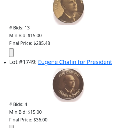
# Bids: 13
Min Bid: $15.00
Final Price: $285.48
Lot
#
1749
:
Eugene Chafin for President
# Bids: 4
Min Bid: $15.00
Final Price: $36.00