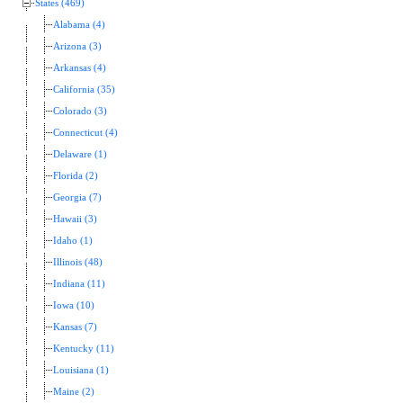
States (469)
Alabama (4)
Arizona (3)
Arkansas (4)
California (35)
Colorado (3)
Connecticut (4)
Delaware (1)
Florida (2)
Georgia (7)
Hawaii (3)
Idaho (1)
Illinois (48)
Indiana (11)
Iowa (10)
Kansas (7)
Kentucky (11)
Louisiana (1)
Maine (2)