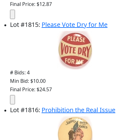
Final Price: $12.87
Lot
#
1815
:
Please Vote Dry for Me
# Bids: 4
Min Bid: $10.00
Final Price: $24.57
Lot
#
1816
:
Prohibition the Real Issue