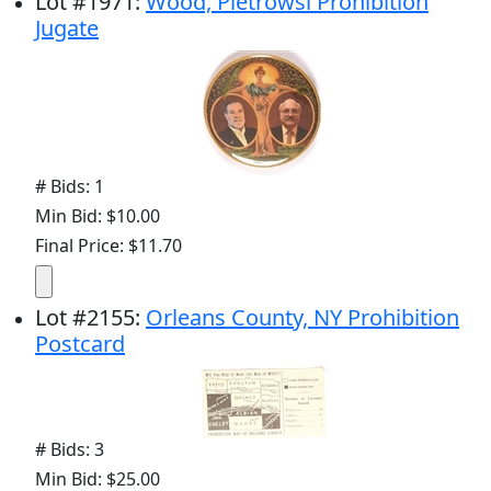
Lot
#
1971
:
Wood, Pietrowsi Prohibition
Jugate
# Bids: 1
Min Bid: $10.00
Final Price: $11.70
Lot
#
2155
:
Orleans County, NY Prohibition
Postcard
# Bids: 3
Min Bid: $25.00