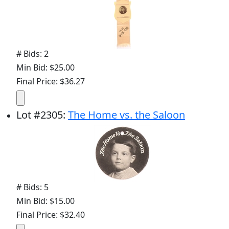
# Bids: 2
Min Bid: $25.00
Final Price: $36.27
Lot
#
2305
:
The Home vs. the Saloon
# Bids: 5
Min Bid: $15.00
Final Price: $32.40