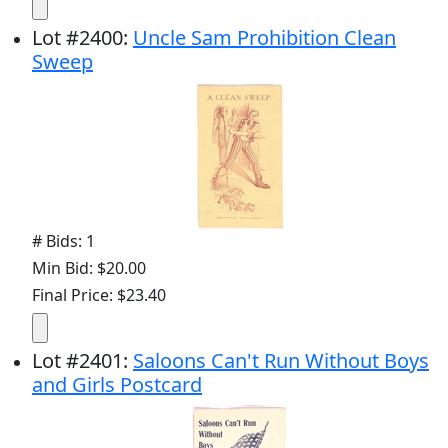
Lot
#
2400
:
Uncle Sam Prohibition Clean
Sweep
# Bids: 1
Min Bid: $20.00
Final Price: $23.40
Lot
#
2401
:
Saloons Can't Run Without Boys
and Girls Postcard