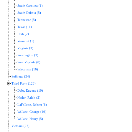
South Carolina (1)
South Dakota (5)
Tennessee (5)
Texas (11)
Utah (2)
Vermont (1)
Virginia (3)
Washington (3)
West Virginia (8)
Wisconsin (16)
Suffrage (24)
Third Party (126)
Debs, Eugene (10)
Nader, Ralph (2)
LaFollette, Robert (6)
Wallace, George (10)
Wallace, Henry (5)
Vietnam (27)