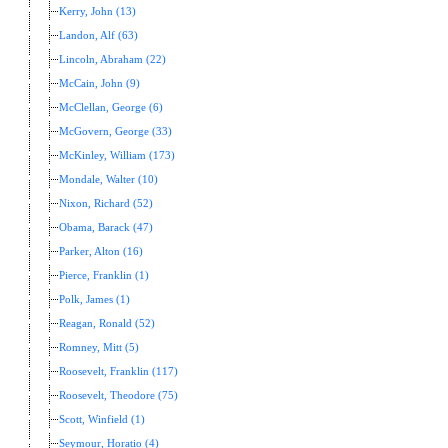
Kerry, John (13)
Landon, Alf (63)
Lincoln, Abraham (22)
McCain, John (9)
McClellan, George (6)
McGovern, George (33)
McKinley, William (173)
Mondale, Walter (10)
Nixon, Richard (52)
Obama, Barack (47)
Parker, Alton (16)
Pierce, Franklin (1)
Polk, James (1)
Reagan, Ronald (52)
Romney, Mitt (5)
Roosevelt, Franklin (117)
Roosevelt, Theodore (75)
Scott, Winfield (1)
Seymour, Horatio (4)