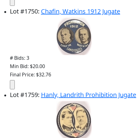
Lot
#
1750
:
Chafin, Watkins 1912 Jugate
# Bids: 3
Min Bid: $20.00
Final Price: $32.76
Lot
#
1759
:
Hanly, Landrith Prohibition Jugate