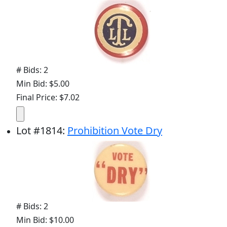
# Bids: 2
Min Bid: $5.00
Final Price: $7.02
Lot
#
1814
:
Prohibition Vote Dry
# Bids: 2
Min Bid: $10.00