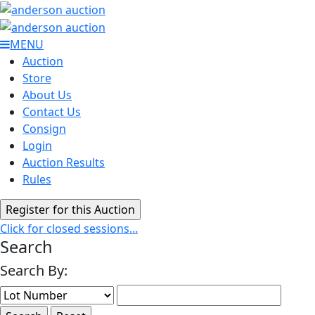
MENU
Auction
Store
About Us
Contact Us
Consign
Login
Auction Results
Rules
Click for closed sessions...
Search
Search By: