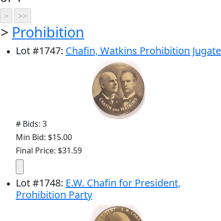
>
Prohibition
Lot
#
1747
:
Chafin, Watkins Prohibition Jugate
# Bids: 3
Min Bid: $15.00
Final Price: $31.59
Lot
#
1748
:
E.W. Chafin for President,
Prohibition Party