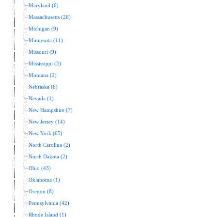
Maryland (6)
Massachusetts (26)
Michigan (9)
Minnesota (11)
Missouri (9)
Mississippi (2)
Montana (2)
Nebraska (6)
Nevada (1)
New Hampshire (7)
New Jersey (14)
New York (65)
North Carolina (2)
North Dakota (2)
Ohio (43)
Oklahoma (1)
Oregon (8)
Pennsylvania (42)
Rhode Island (1)