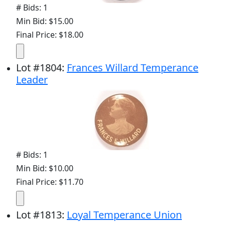
# Bids: 1
Min Bid: $15.00
Final Price: $18.00
Lot
#
1804
:
Frances Willard Temperance
Leader
# Bids: 1
Min Bid: $10.00
Final Price: $11.70
Lot
#
1813
:
Loyal Temperance Union