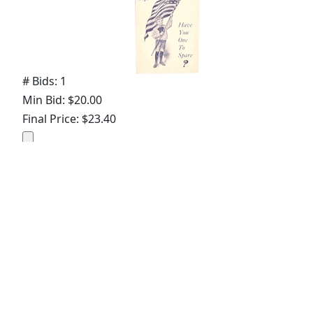
# Bids: 1
Min Bid: $20.00
Final Price: $23.40
Lot
#
2480
:
Help the President With Law
Enforcement License
# Bids: 8