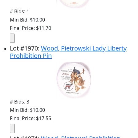
# Bids: 1
Min Bid: $10.00
Final Price: $11.70
Lot
#
1970
:
Wood, Pietrowski Lady Liberty
Prohibition Pin
# Bids: 3
Min Bid: $10.00
Final Price: $17.55