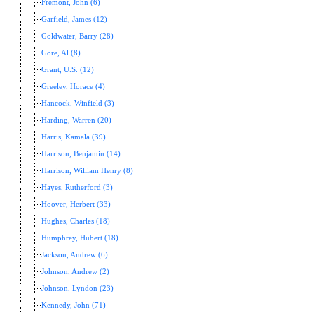
Fremont, John (6)
Garfield, James (12)
Goldwater, Barry (28)
Gore, Al (8)
Grant, U.S. (12)
Greeley, Horace (4)
Hancock, Winfield (3)
Harding, Warren (20)
Harris, Kamala (39)
Harrison, Benjamin (14)
Harrison, William Henry (8)
Hayes, Rutherford (3)
Hoover, Herbert (33)
Hughes, Charles (18)
Humphrey, Hubert (18)
Jackson, Andrew (6)
Johnson, Andrew (2)
Johnson, Lyndon (23)
Kennedy, John (71)