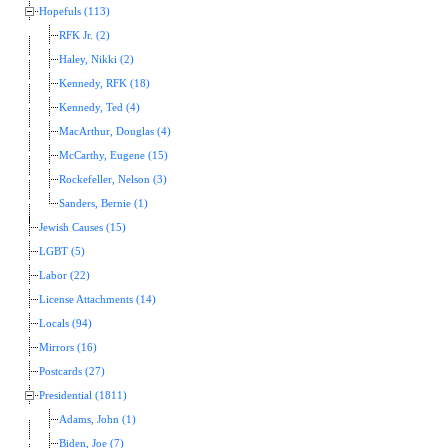
Hopefuls (113)
RFK Jr. (2)
Haley, Nikki (2)
Kennedy, RFK (18)
Kennedy, Ted (4)
MacArthur, Douglas (4)
McCarthy, Eugene (15)
Rockefeller, Nelson (3)
Sanders, Bernie (1)
Jewish Causes (15)
LGBT (5)
Labor (22)
License Attachments (14)
Locals (94)
Mirrors (16)
Postcards (27)
Presidential (1811)
Adams, John (1)
Biden, Joe (7)