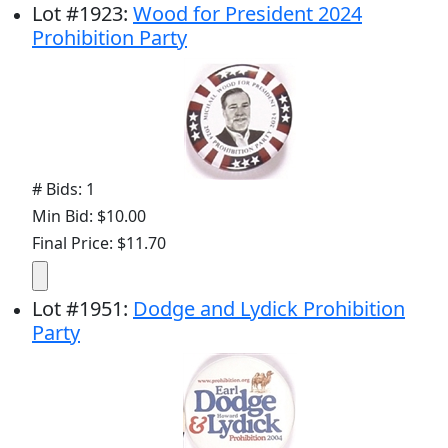
Lot
#
1923
:
Wood for President 2024
Prohibition Party
# Bids: 1
Min Bid: $10.00
Final Price: $11.70
Lot
#
1951
:
Dodge and Lydick Prohibition
Party