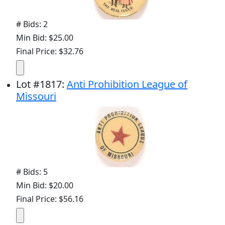
# Bids: 2
Min Bid: $25.00
Final Price: $32.76
Lot
#
1817
:
Anti Prohibition League of
Missouri
# Bids: 5
Min Bid: $20.00
Final Price: $56.16