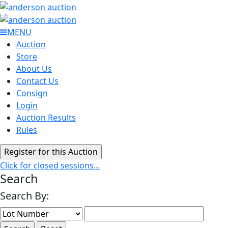
MENU
Auction
Store
About Us
Contact Us
Consign
Login
Auction Results
Rules
Click for closed sessions...
Search
Search By: