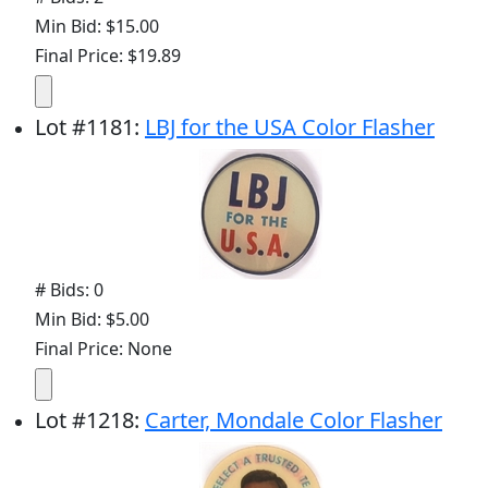
Min Bid: $15.00
Final Price: $19.89
Lot
#
1181
:
LBJ for the USA Color Flasher
# Bids: 0
Min Bid: $5.00
Final Price: None
Lot
#
1218
:
Carter, Mondale Color Flasher