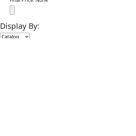
Final Price: None
Display By:
Sort By:
Lots Per Page:
Paging:
of 1