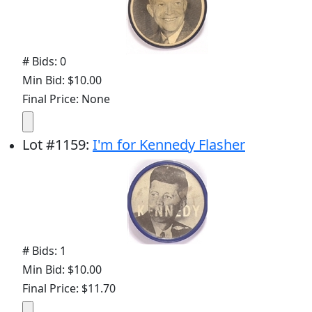
# Bids: 0
Min Bid: $10.00
Final Price: None
Lot
#
1159
:
I'm for Kennedy Flasher
# Bids: 1
Min Bid: $10.00
Final Price: $11.70