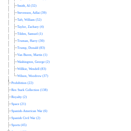
Smith, Al (32)
Stevenson, Adlai (39)
Taft, William (52)
Taylor, Zachary (4)
Tilden, Samuel (1)
Truman, Harry (30)
Trump, Donald (83)
Van Buren, Martin (1)
Washington, George (2)
Willkie, Wendell (83)
Wilson, Woodrow (37)
Prohibition (22)
Rex Stark Collection (138)
Royalty (2)
Space (21)
Spanish-American War (6)
Spanish Civil War (2)
Sports (45)