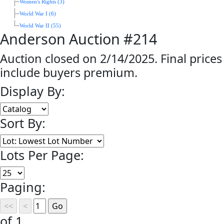
Women's Rights (3)
World War I (6)
World War II (55)
Anderson Auction #214
Auction closed on 2/14/2025. Final prices
include buyers premium.
Display By:
Sort By:
Lots Per Page:
Paging:
of 1