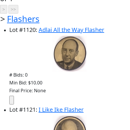
>
Flashers
Lot
#
1120
:
Adlai All the Way Flasher
# Bids: 0
Min Bid: $10.00
Final Price: None
Lot
#
1121
:
I Like Ike Flasher