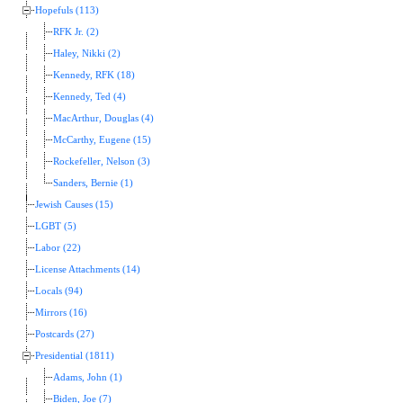
Hopefuls (113)
RFK Jr. (2)
Haley, Nikki (2)
Kennedy, RFK (18)
Kennedy, Ted (4)
MacArthur, Douglas (4)
McCarthy, Eugene (15)
Rockefeller, Nelson (3)
Sanders, Bernie (1)
Jewish Causes (15)
LGBT (5)
Labor (22)
License Attachments (14)
Locals (94)
Mirrors (16)
Postcards (27)
Presidential (1811)
Adams, John (1)
Biden, Joe (7)