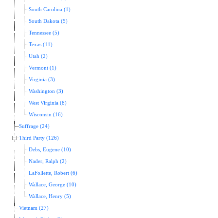
South Carolina (1)
South Dakota (5)
Tennessee (5)
Texas (11)
Utah (2)
Vermont (1)
Virginia (3)
Washington (3)
West Virginia (8)
Wisconsin (16)
Suffrage (24)
Third Party (126)
Debs, Eugene (10)
Nader, Ralph (2)
LaFollette, Robert (6)
Wallace, George (10)
Wallace, Henry (5)
Vietnam (27)