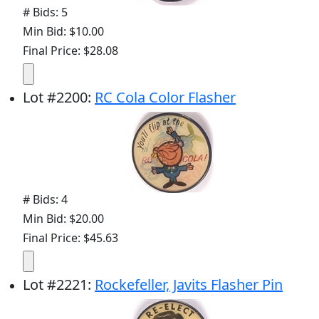
# Bids: 5
Min Bid: $10.00
Final Price: $28.08
Lot
#
2200
:
RC Cola Color Flasher
# Bids: 4
Min Bid: $20.00
Final Price: $45.63
Lot
#
2221
:
Rockefeller, Javits Flasher Pin