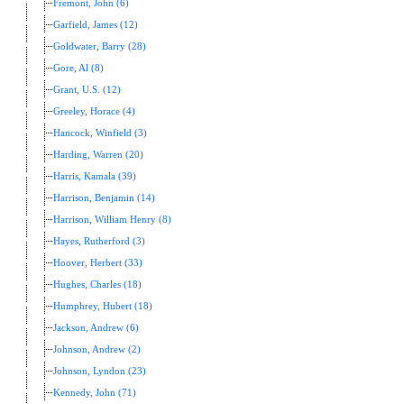
Fremont, John (6)
Garfield, James (12)
Goldwater, Barry (28)
Gore, Al (8)
Grant, U.S. (12)
Greeley, Horace (4)
Hancock, Winfield (3)
Harding, Warren (20)
Harris, Kamala (39)
Harrison, Benjamin (14)
Harrison, William Henry (8)
Hayes, Rutherford (3)
Hoover, Herbert (33)
Hughes, Charles (18)
Humphrey, Hubert (18)
Jackson, Andrew (6)
Johnson, Andrew (2)
Johnson, Lyndon (23)
Kennedy, John (71)