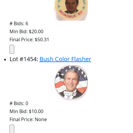
# Bids: 6
Min Bid: $20.00
Final Price: $50.31
Lot
#
1454
:
Bush Color Flasher
# Bids: 0
Min Bid: $10.00
Final Price: None