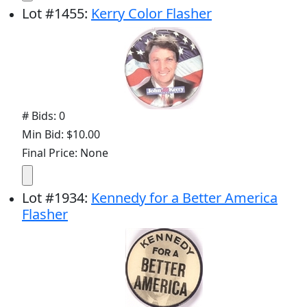
Lot
#
1455
:
Kerry Color Flasher
# Bids: 0
Min Bid: $10.00
Final Price: None
Lot
#
1934
:
Kennedy for a Better America
Flasher