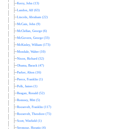
Kerry, John (13)
Landon, Alf (63)
Lincoln, Abraham (22)
McCain, John (9)
McClellan, George (6)
McGovern, George (33)
McKinley, William (173)
Mondale, Walter (10)
Nixon, Richard (52)
Obama, Barack (47)
Parker, Alton (16)
Pierce, Franklin (1)
Polk, James (1)
Reagan, Ronald (52)
Romney, Mitt (5)
Roosevelt, Franklin (117)
Roosevelt, Theodore (75)
Scott, Winfield (1)
Seymour, Horatio (4)