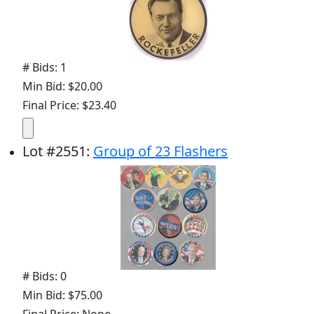
# Bids: 1
Min Bid: $20.00
Final Price: $23.40
Lot
#
2551
:
Group of 23 Flashers
# Bids: 0
Min Bid: $75.00