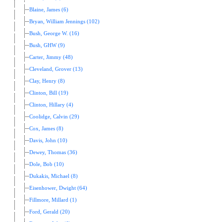
Blaine, James (6)
Bryan, William Jennings (102)
Bush, George W. (16)
Bush, GHW (9)
Carter, Jimmy (48)
Cleveland, Grover (13)
Clay, Henry (8)
Clinton, Bill (19)
Clinton, Hillary (4)
Coolidge, Calvin (29)
Cox, James (8)
Davis, John (10)
Dewey, Thomas (36)
Dole, Bob (10)
Dukakis, Michael (8)
Eisenhower, Dwight (64)
Fillmore, Millard (1)
Ford, Gerald (20)