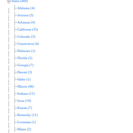
States (469)
Alabama (4)
Arizona (3)
Arkansas (4)
California (35)
Colorado (3)
Connecticut (4)
Delaware (1)
Florida (2)
Georgia (7)
Hawaii (3)
Idaho (1)
Illinois (48)
Indiana (11)
Iowa (10)
Kansas (7)
Kentucky (11)
Louisiana (1)
Maine (2)