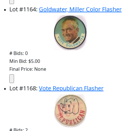
Lot
#
1164
:
Goldwater, Miller Color Flasher
# Bids: 0
Min Bid: $5.00
Final Price: None
Lot
#
1168
:
Vote Republican Flasher
# Bids: 2