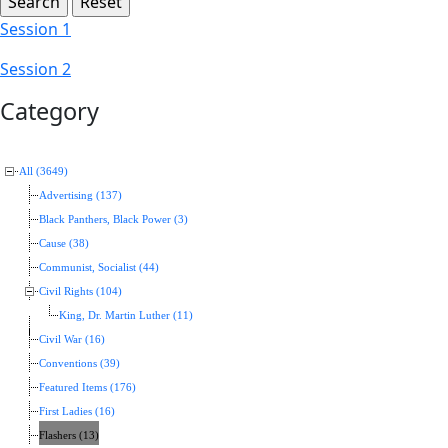
Session 1
Session 2
Category
All (3649)
Advertising (137)
Black Panthers, Black Power (3)
Cause (38)
Communist, Socialist (44)
Civil Rights (104)
King, Dr. Martin Luther (11)
Civil War (16)
Conventions (39)
Featured Items (176)
First Ladies (16)
Flashers (13)