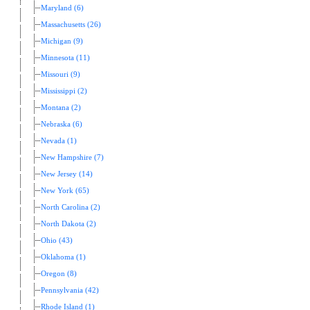
Maryland (6)
Massachusetts (26)
Michigan (9)
Minnesota (11)
Missouri (9)
Mississippi (2)
Montana (2)
Nebraska (6)
Nevada (1)
New Hampshire (7)
New Jersey (14)
New York (65)
North Carolina (2)
North Dakota (2)
Ohio (43)
Oklahoma (1)
Oregon (8)
Pennsylvania (42)
Rhode Island (1)