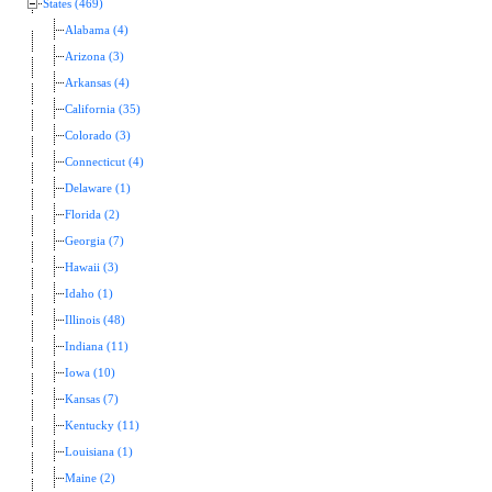
States (469)
Alabama (4)
Arizona (3)
Arkansas (4)
California (35)
Colorado (3)
Connecticut (4)
Delaware (1)
Florida (2)
Georgia (7)
Hawaii (3)
Idaho (1)
Illinois (48)
Indiana (11)
Iowa (10)
Kansas (7)
Kentucky (11)
Louisiana (1)
Maine (2)