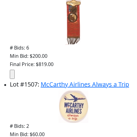
# Bids: 6
Min Bid: $200.00
Final Price: $819.00
Lot
#
1507
:
McCarthy Airlines Always a Trip
# Bids: 2
Min Bid: $60.00