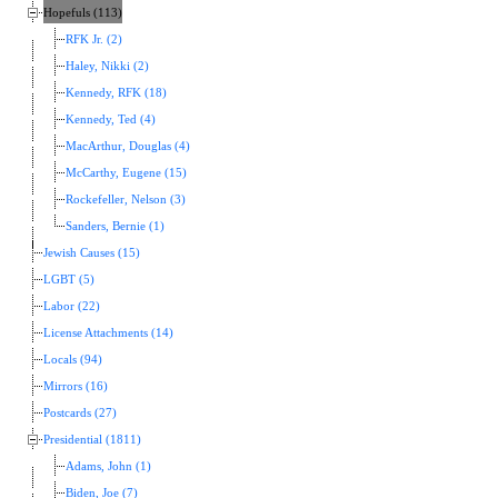
Hopefuls (113)
RFK Jr. (2)
Haley, Nikki (2)
Kennedy, RFK (18)
Kennedy, Ted (4)
MacArthur, Douglas (4)
McCarthy, Eugene (15)
Rockefeller, Nelson (3)
Sanders, Bernie (1)
Jewish Causes (15)
LGBT (5)
Labor (22)
License Attachments (14)
Locals (94)
Mirrors (16)
Postcards (27)
Presidential (1811)
Adams, John (1)
Biden, Joe (7)