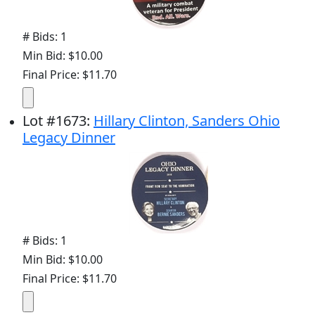
# Bids: 1
Min Bid: $10.00
Final Price: $11.70
Lot
#
1673
:
Hillary Clinton, Sanders Ohio
Legacy Dinner
# Bids: 1
Min Bid: $10.00
Final Price: $11.70