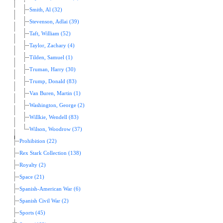
Smith, Al (32)
Stevenson, Adlai (39)
Taft, William (52)
Taylor, Zachary (4)
Tilden, Samuel (1)
Truman, Harry (30)
Trump, Donald (83)
Van Buren, Martin (1)
Washington, George (2)
Willkie, Wendell (83)
Wilson, Woodrow (37)
Prohibition (22)
Rex Stark Collection (138)
Royalty (2)
Space (21)
Spanish-American War (6)
Spanish Civil War (2)
Sports (45)