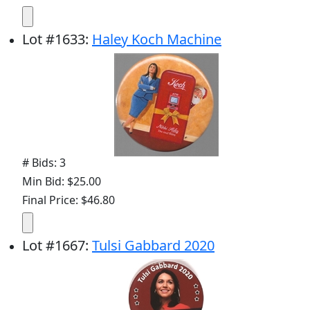
Lot
#
1633
:
Haley Koch Machine
# Bids: 3
Min Bid: $25.00
Final Price: $46.80
Lot
#
1667
:
Tulsi Gabbard 2020