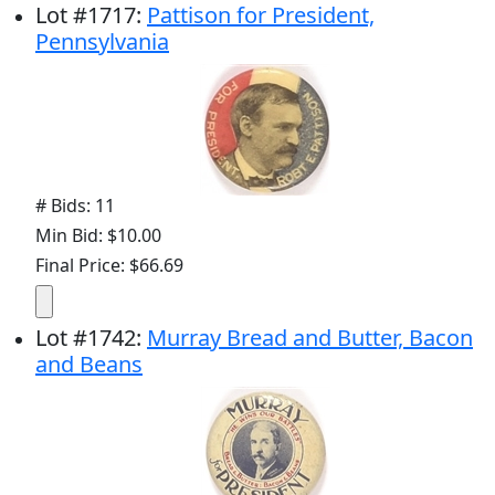
Lot
#
1717
:
Pattison for President,
Pennsylvania
# Bids: 11
Min Bid: $10.00
Final Price: $66.69
Lot
#
1742
:
Murray Bread and Butter, Bacon
and Beans