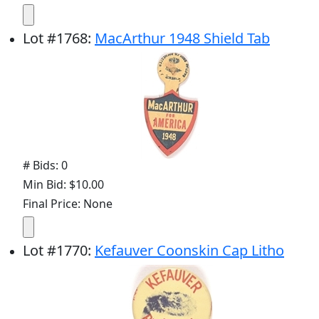
Lot
#
1768
:
MacArthur 1948 Shield Tab
# Bids: 0
Min Bid: $10.00
Final Price: None
Lot
#
1770
:
Kefauver Coonskin Cap Litho