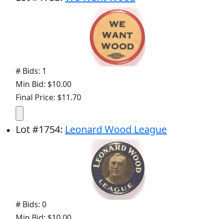
# Bids: 1
Min Bid: $10.00
Final Price: $11.70
Lot
#
1754
:
Leonard Wood League
# Bids: 0
Min Bid: $10.00