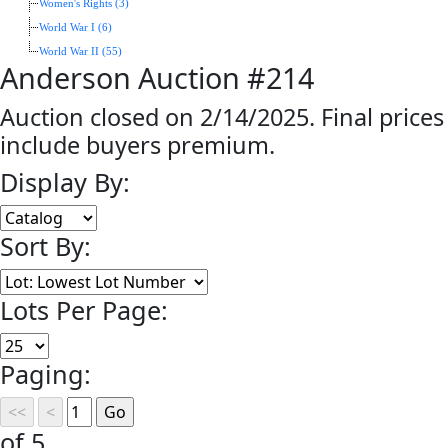
Women's Rights (3)
World War I (6)
World War II (55)
Anderson Auction #214
Auction closed on 2/14/2025. Final prices
include buyers premium.
Display By:
Sort By:
Lots Per Page:
Paging:
of 5