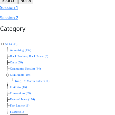
Session 1
Session 2
Category
All (3649)
Advertising (137)
Black Panthers, Black Power (3)
Cause (38)
Communist, Socialist (44)
Civil Rights (104)
King, Dr. Martin Luther (11)
Civil War (16)
Conventions (39)
Featured Items (176)
First Ladies (16)
Flashers (13)