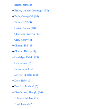
Blaine, James (6)
Bryan, William Jennings (102)
Bush, George W. (16)
Bush, GHW (9)
Carter, Jimmy (48)
Cleveland, Grover (13)
Clay, Henry (8)
Clinton, Bill (19)
Clinton, Hillary (4)
Coolidge, Calvin (29)
Cox, James (8)
Davis, John (10)
Dewey, Thomas (36)
Dole, Bob (10)
Dukakis, Michael (8)
Eisenhower, Dwight (64)
Fillmore, Millard (1)
Ford, Gerald (20)