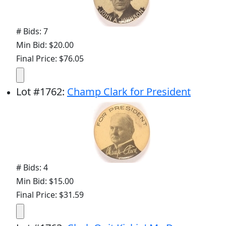
# Bids: 7
Min Bid: $20.00
Final Price: $76.05
Lot
#
1762
:
Champ Clark for President
# Bids: 4
Min Bid: $15.00
Final Price: $31.59