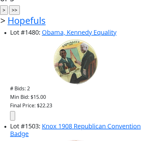
>
Hopefuls
Lot
#
1480
:
Obama, Kennedy Equality
# Bids: 2
Min Bid: $15.00
Final Price: $22.23
Lot
#
1503
:
Knox 1908 Republican Convention
Badge