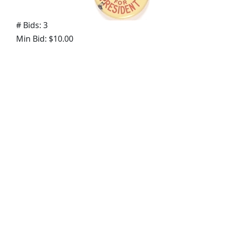
# Bids: 3
Min Bid: $10.00
Final Price: $24.57
Lot
#
1773
:
Ohio for Taft
# Bids: 0
Min Bid: $10.00
Final Price: None