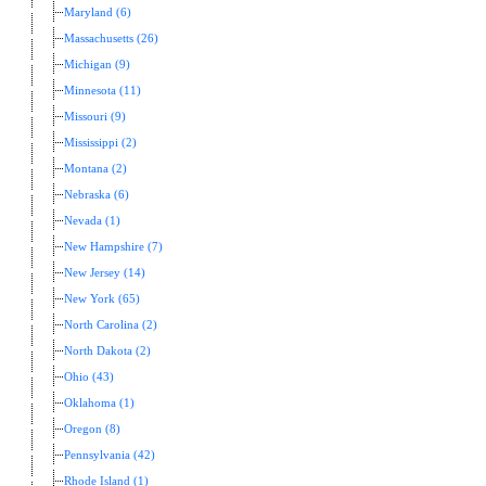
Maryland (6)
Massachusetts (26)
Michigan (9)
Minnesota (11)
Missouri (9)
Mississippi (2)
Montana (2)
Nebraska (6)
Nevada (1)
New Hampshire (7)
New Jersey (14)
New York (65)
North Carolina (2)
North Dakota (2)
Ohio (43)
Oklahoma (1)
Oregon (8)
Pennsylvania (42)
Rhode Island (1)