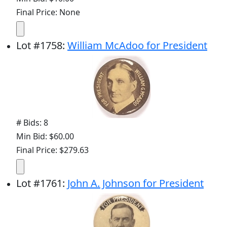
Final Price: None
Lot
#
1758
:
William McAdoo for President
# Bids: 8
Min Bid: $60.00
Final Price: $279.63
Lot
#
1761
:
John A. Johnson for President