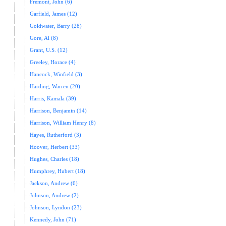
Fremont, John (6)
Garfield, James (12)
Goldwater, Barry (28)
Gore, Al (8)
Grant, U.S. (12)
Greeley, Horace (4)
Hancock, Winfield (3)
Harding, Warren (20)
Harris, Kamala (39)
Harrison, Benjamin (14)
Harrison, William Henry (8)
Hayes, Rutherford (3)
Hoover, Herbert (33)
Hughes, Charles (18)
Humphrey, Hubert (18)
Jackson, Andrew (6)
Johnson, Andrew (2)
Johnson, Lyndon (23)
Kennedy, John (71)