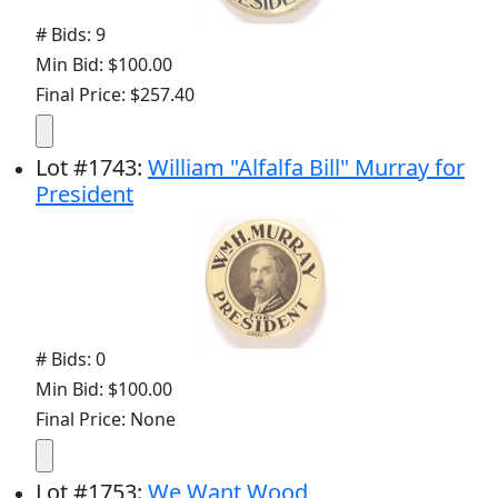
# Bids: 9
Min Bid: $100.00
Final Price: $257.40
Lot
#
1743
:
William "Alfalfa Bill" Murray for
President
# Bids: 0
Min Bid: $100.00
Final Price: None
Lot
#
1753
:
We Want Wood