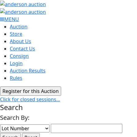
MENU
Auction
Store
About Us
Contact Us
Consign
Login
Auction Results
Rules
Click for closed sessions...
Search
Search By: