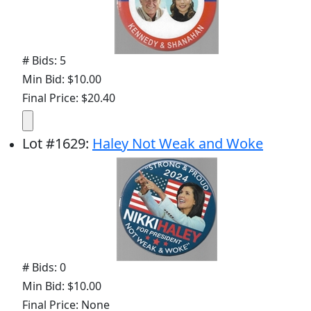
# Bids: 5
Min Bid: $10.00
Final Price: $20.40
Lot
#
1629
:
Haley Not Weak and Woke
# Bids: 0
Min Bid: $10.00
Final Price: None