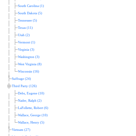
South Carolina (1)
South Dakota (5)
Tennessee (5)
Texas (11)
Utah (2)
Vermont (1)
Virginia (3)
Washington (3)
West Virginia (8)
Wisconsin (16)
Suffrage (24)
Third Party (126)
Debs, Eugene (10)
Nader, Ralph (2)
LaFollette, Robert (6)
Wallace, George (10)
Wallace, Henry (5)
Vietnam (27)