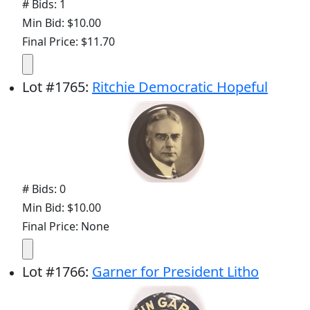
# Bids: 1
Min Bid: $10.00
Final Price: $11.70
Lot
#
1765
:
Ritchie Democratic Hopeful
# Bids: 0
Min Bid: $10.00
Final Price: None
Lot
#
1766
:
Garner for President Litho