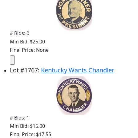
# Bids: 0
Min Bid: $25.00
Final Price: None
Lot
#
1767
:
Kentucky Wants Chandler
# Bids: 1
Min Bid: $15.00
Final Price: $17.55