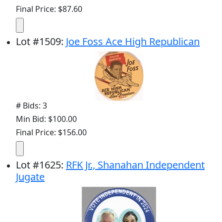
Final Price: $87.60
Lot
#
1509
:
Joe Foss Ace High Republican
# Bids: 3
Min Bid: $100.00
Final Price: $156.00
Lot
#
1625
:
RFK Jr., Shanahan Independent
Jugate