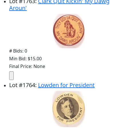
Lot
#
1763
:
Clark Quit Kickin' My Dawg
Aroun'
# Bids: 0
Min Bid: $15.00
Final Price: None
Lot
#
1764
:
Lowden for President