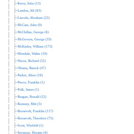
Kerry, John (13)
Landon, Alf (63)
Lincoln, Abraham (22)
McCain, John (9)
McClellan, George (6)
McGovern, George (33)
McKinley, William (173)
Mondale, Walter (10)
Nixon, Richard (52)
Obama, Barack (47)
Parker, Alton (16)
Pierce, Franklin (1)
Polk, James (1)
Reagan, Ronald (52)
Romney, Mitt (5)
Roosevelt, Franklin (117)
Roosevelt, Theodore (75)
Scott, Winfield (1)
Seymour, Horatio (4)