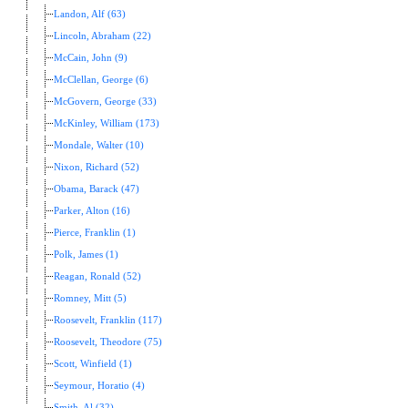
Landon, Alf (63)
Lincoln, Abraham (22)
McCain, John (9)
McClellan, George (6)
McGovern, George (33)
McKinley, William (173)
Mondale, Walter (10)
Nixon, Richard (52)
Obama, Barack (47)
Parker, Alton (16)
Pierce, Franklin (1)
Polk, James (1)
Reagan, Ronald (52)
Romney, Mitt (5)
Roosevelt, Franklin (117)
Roosevelt, Theodore (75)
Scott, Winfield (1)
Seymour, Horatio (4)
Smith, Al (32)