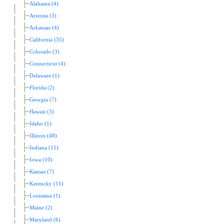
Alabama (4)
Arizona (3)
Arkansas (4)
California (35)
Colorado (3)
Connecticut (4)
Delaware (1)
Florida (2)
Georgia (7)
Hawaii (3)
Idaho (1)
Illinois (48)
Indiana (11)
Iowa (10)
Kansas (7)
Kentucky (11)
Louisiana (1)
Maine (2)
Maryland (6)