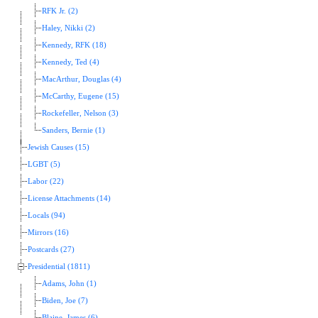
RFK Jr. (2)
Haley, Nikki (2)
Kennedy, RFK (18)
Kennedy, Ted (4)
MacArthur, Douglas (4)
McCarthy, Eugene (15)
Rockefeller, Nelson (3)
Sanders, Bernie (1)
Jewish Causes (15)
LGBT (5)
Labor (22)
License Attachments (14)
Locals (94)
Mirrors (16)
Postcards (27)
Presidential (1811)
Adams, John (1)
Biden, Joe (7)
Blaine, James (6)