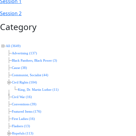
Session 1
Session 2
Category
All (3649)
Advertising (137)
Black Panthers, Black Power (3)
Cause (38)
Communist, Socialist (44)
Civil Rights (104)
King, Dr. Martin Luther (11)
Civil War (16)
Conventions (39)
Featured Items (176)
First Ladies (16)
Flashers (13)
Hopefuls (113)