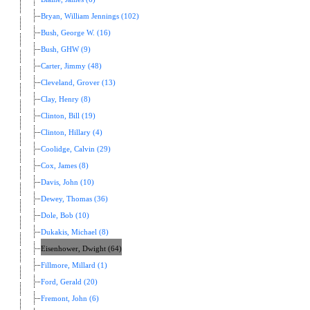
Bryan, William Jennings (102)
Bush, George W. (16)
Bush, GHW (9)
Carter, Jimmy (48)
Cleveland, Grover (13)
Clay, Henry (8)
Clinton, Bill (19)
Clinton, Hillary (4)
Coolidge, Calvin (29)
Cox, James (8)
Davis, John (10)
Dewey, Thomas (36)
Dole, Bob (10)
Dukakis, Michael (8)
Eisenhower, Dwight (64)
Fillmore, Millard (1)
Ford, Gerald (20)
Fremont, John (6)