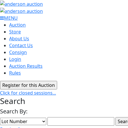
MENU
Auction
Store
About Us
Contact Us
Consign
Login
Auction Results
Rules
Click for closed sessions...
Search
Search By: