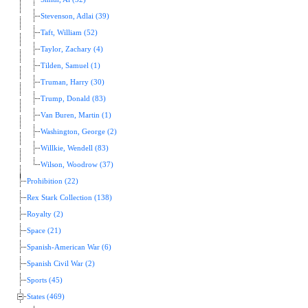
Stevenson, Adlai (39)
Taft, William (52)
Taylor, Zachary (4)
Tilden, Samuel (1)
Truman, Harry (30)
Trump, Donald (83)
Van Buren, Martin (1)
Washington, George (2)
Willkie, Wendell (83)
Wilson, Woodrow (37)
Prohibition (22)
Rex Stark Collection (138)
Royalty (2)
Space (21)
Spanish-American War (6)
Spanish Civil War (2)
Sports (45)
States (469)