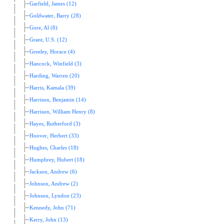
Garfield, James (12)
Goldwater, Barry (28)
Gore, Al (8)
Grant, U.S. (12)
Greeley, Horace (4)
Hancock, Winfield (3)
Harding, Warren (20)
Harris, Kamala (39)
Harrison, Benjamin (14)
Harrison, William Henry (8)
Hayes, Rutherford (3)
Hoover, Herbert (33)
Hughes, Charles (18)
Humphrey, Hubert (18)
Jackson, Andrew (6)
Johnson, Andrew (2)
Johnson, Lyndon (23)
Kennedy, John (71)
Kerry, John (13)