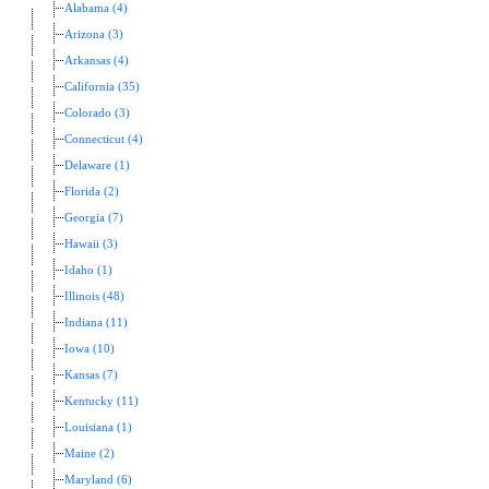
Alabama (4)
Arizona (3)
Arkansas (4)
California (35)
Colorado (3)
Connecticut (4)
Delaware (1)
Florida (2)
Georgia (7)
Hawaii (3)
Idaho (1)
Illinois (48)
Indiana (11)
Iowa (10)
Kansas (7)
Kentucky (11)
Louisiana (1)
Maine (2)
Maryland (6)