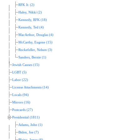
RFK Jr. (2)
Haley, Nikki (2)
Kennedy, RFK (18)
Kennedy, Ted (4)
MacArthur, Douglas (4)
McCarthy, Eugene (15)
Rockefeller, Nelson (3)
Sanders, Bernie (1)
Jewish Causes (15)
LGBT (5)
Labor (22)
License Attachments (14)
Locals (94)
Mirrors (16)
Postcards (27)
Presidential (1811)
Adams, John (1)
Biden, Joe (7)
Blaine, James (6)