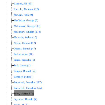
Landon, Alf (63)
Lincoln, Abraham (22)
McCain, John (9)
McClellan, George (6)
McGovern, George (33)
McKinley, William (173)
Mondale, Walter (10)
Nixon, Richard (52)
Obama, Barack (47)
Parker, Alton (16)
Pierce, Franklin (1)
Polk, James (1)
Reagan, Ronald (52)
Romney, Mitt (5)
Roosevelt, Franklin (117)
Roosevelt, Theodore (75)
Scott, Winfield (1)
Seymour, Horatio (4)
Smith, Al (32)