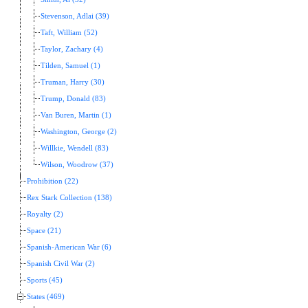
Stevenson, Adlai (39)
Taft, William (52)
Taylor, Zachary (4)
Tilden, Samuel (1)
Truman, Harry (30)
Trump, Donald (83)
Van Buren, Martin (1)
Washington, George (2)
Willkie, Wendell (83)
Wilson, Woodrow (37)
Prohibition (22)
Rex Stark Collection (138)
Royalty (2)
Space (21)
Spanish-American War (6)
Spanish Civil War (2)
Sports (45)
States (469)