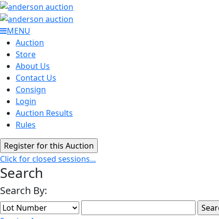
MENU
Auction
Store
About Us
Contact Us
Consign
Login
Auction Results
Rules
Click for closed sessions...
Search
Search By: