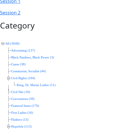
Session 1
Session 2
Category
All (3649)
Advertising (137)
Black Panthers, Black Power (3)
Cause (38)
Communist, Socialist (44)
Civil Rights (104)
King, Dr. Martin Luther (11)
Civil War (16)
Conventions (39)
Featured Items (176)
First Ladies (16)
Flashers (13)
Hopefuls (113)