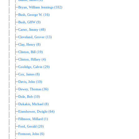
Bryan, William Jennings (102)
Bush, George W. (16)
Bush, GHW (9)
Carter, Jimmy (48)
Cleveland, Grover (13)
Clay, Henry (8)
Clinton, Bill (19)
Clinton, Hillary (4)
Coolidge, Calvin (29)
Cox, James (8)
Davis, John (10)
Dewey, Thomas (36)
Dole, Bob (10)
Dukakis, Michael (8)
Eisenhower, Dwight (64)
Fillmore, Millard (1)
Ford, Gerald (20)
Fremont, John (6)