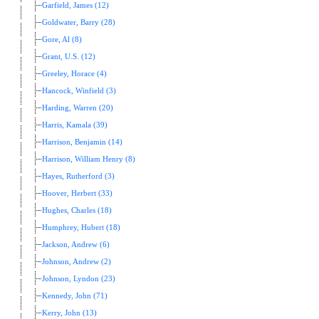
Garfield, James (12)
Goldwater, Barry (28)
Gore, Al (8)
Grant, U.S. (12)
Greeley, Horace (4)
Hancock, Winfield (3)
Harding, Warren (20)
Harris, Kamala (39)
Harrison, Benjamin (14)
Harrison, William Henry (8)
Hayes, Rutherford (3)
Hoover, Herbert (33)
Hughes, Charles (18)
Humphrey, Hubert (18)
Jackson, Andrew (6)
Johnson, Andrew (2)
Johnson, Lyndon (23)
Kennedy, John (71)
Kerry, John (13)