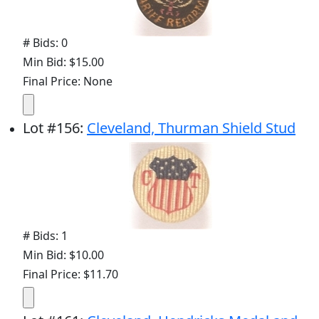
# Bids: 0
Min Bid: $15.00
Final Price: None
Lot
#
156
:
Cleveland, Thurman Shield Stud
# Bids: 1
Min Bid: $10.00
Final Price: $11.70