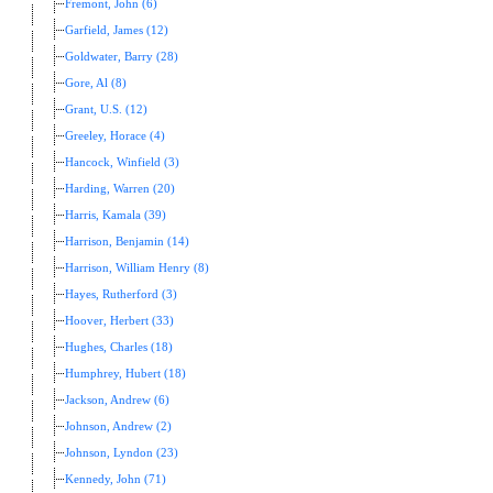
Fremont, John (6)
Garfield, James (12)
Goldwater, Barry (28)
Gore, Al (8)
Grant, U.S. (12)
Greeley, Horace (4)
Hancock, Winfield (3)
Harding, Warren (20)
Harris, Kamala (39)
Harrison, Benjamin (14)
Harrison, William Henry (8)
Hayes, Rutherford (3)
Hoover, Herbert (33)
Hughes, Charles (18)
Humphrey, Hubert (18)
Jackson, Andrew (6)
Johnson, Andrew (2)
Johnson, Lyndon (23)
Kennedy, John (71)