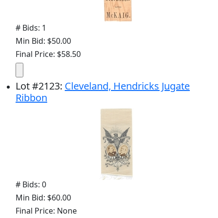
# Bids: 1
Min Bid: $50.00
Final Price: $58.50
Lot
#
2123
:
Cleveland, Hendricks Jugate
Ribbon
# Bids: 0
Min Bid: $60.00
Final Price: None