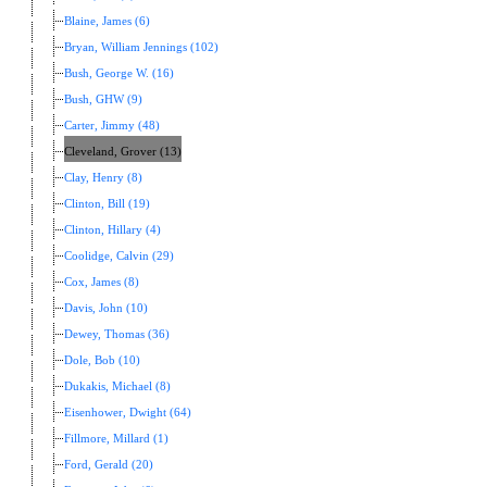
Blaine, James (6)
Bryan, William Jennings (102)
Bush, George W. (16)
Bush, GHW (9)
Carter, Jimmy (48)
Cleveland, Grover (13)
Clay, Henry (8)
Clinton, Bill (19)
Clinton, Hillary (4)
Coolidge, Calvin (29)
Cox, James (8)
Davis, John (10)
Dewey, Thomas (36)
Dole, Bob (10)
Dukakis, Michael (8)
Eisenhower, Dwight (64)
Fillmore, Millard (1)
Ford, Gerald (20)