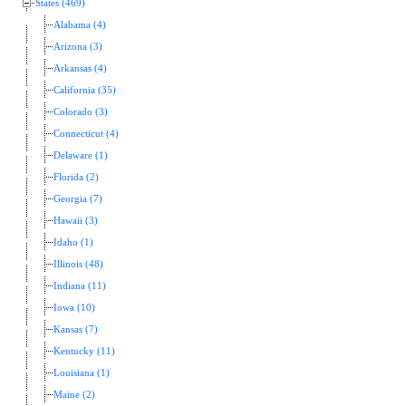
States (469)
Alabama (4)
Arizona (3)
Arkansas (4)
California (35)
Colorado (3)
Connecticut (4)
Delaware (1)
Florida (2)
Georgia (7)
Hawaii (3)
Idaho (1)
Illinois (48)
Indiana (11)
Iowa (10)
Kansas (7)
Kentucky (11)
Louisiana (1)
Maine (2)