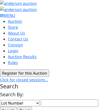
MENU
Auction
Store
About Us
Contact Us
Consign
Login
Auction Results
Rules
Click for closed sessions...
Search
Search By: