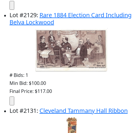
Lot
#
2129
:
Rare 1884 Election Card Including
Belva Lockwood
# Bids: 1
Min Bid: $100.00
Final Price: $117.00
Lot
#
2131
:
Cleveland Tammany Hall Ribbon