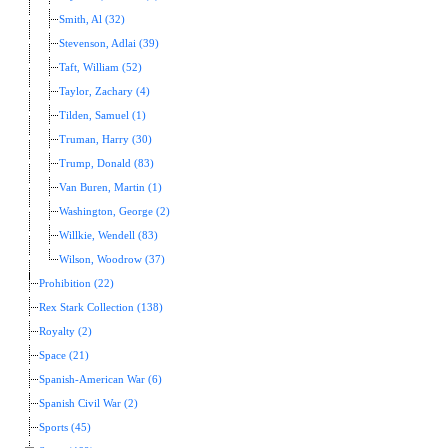
Smith, Al (32)
Stevenson, Adlai (39)
Taft, William (52)
Taylor, Zachary (4)
Tilden, Samuel (1)
Truman, Harry (30)
Trump, Donald (83)
Van Buren, Martin (1)
Washington, George (2)
Willkie, Wendell (83)
Wilson, Woodrow (37)
Prohibition (22)
Rex Stark Collection (138)
Royalty (2)
Space (21)
Spanish-American War (6)
Spanish Civil War (2)
Sports (45)