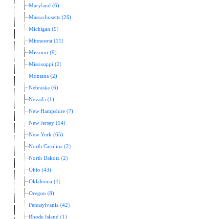
Maryland (6)
Massachusetts (26)
Michigan (9)
Minnesota (11)
Missouri (9)
Mississippi (2)
Montana (2)
Nebraska (6)
Nevada (1)
New Hampshire (7)
New Jersey (14)
New York (65)
North Carolina (2)
North Dakota (2)
Ohio (43)
Oklahoma (1)
Oregon (8)
Pennsylvania (42)
Rhode Island (1)