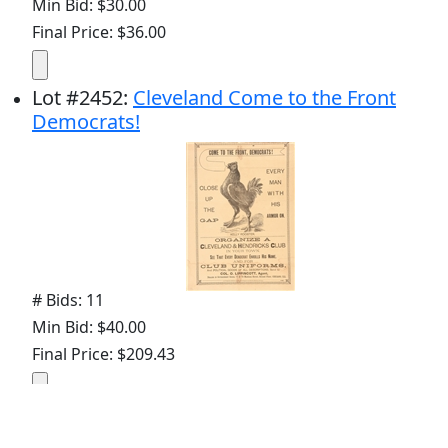
Min Bid: $30.00
Final Price: $36.00
Lot
#
2452
:
Cleveland Come to the Front
Democrats!
# Bids: 11
Min Bid: $40.00
Final Price: $209.43
Display By: