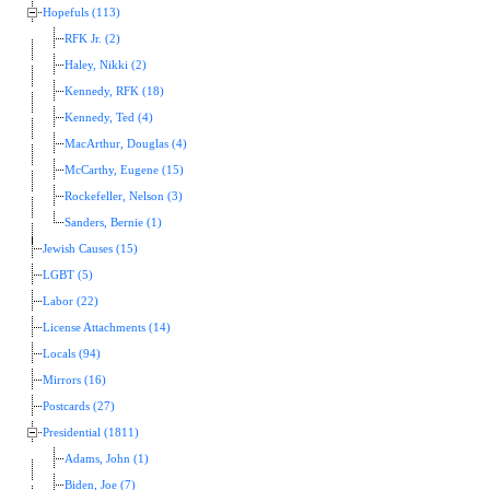
Hopefuls (113)
RFK Jr. (2)
Haley, Nikki (2)
Kennedy, RFK (18)
Kennedy, Ted (4)
MacArthur, Douglas (4)
McCarthy, Eugene (15)
Rockefeller, Nelson (3)
Sanders, Bernie (1)
Jewish Causes (15)
LGBT (5)
Labor (22)
License Attachments (14)
Locals (94)
Mirrors (16)
Postcards (27)
Presidential (1811)
Adams, John (1)
Biden, Joe (7)