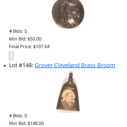
# Bids: 5
Min Bid: $50.00
Final Price: $107.64
Lot
#
148
:
Grover Cleveland Brass Broom
# Bids: 0
Min Bid: $148.00