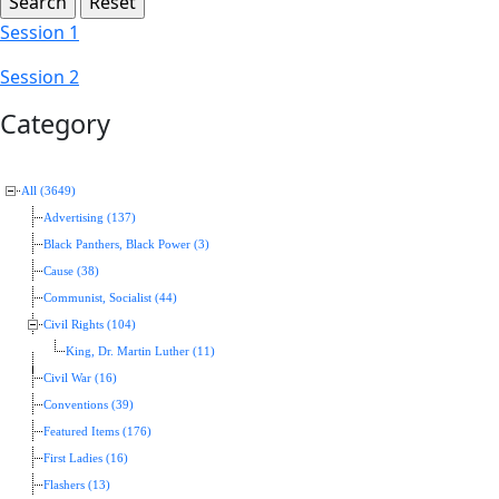
Session 1
Session 2
Category
All (3649)
Advertising (137)
Black Panthers, Black Power (3)
Cause (38)
Communist, Socialist (44)
Civil Rights (104)
King, Dr. Martin Luther (11)
Civil War (16)
Conventions (39)
Featured Items (176)
First Ladies (16)
Flashers (13)