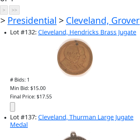
>
Presidential
>
Cleveland, Grover
Lot
#
132
:
Cleveland, Hendricks Brass Jugate
# Bids: 1
Min Bid: $15.00
Final Price: $17.55
Lot
#
137
:
Cleveland, Thurman Large Jugate
Medal