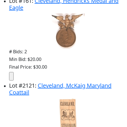
Lot
#
161
:
Cleveland, Hendricks Medal and
Eagle
# Bids: 2
Min Bid: $20.00
Final Price: $30.00
Lot
#
2121
:
Cleveland, McKaig Maryland
Coattail