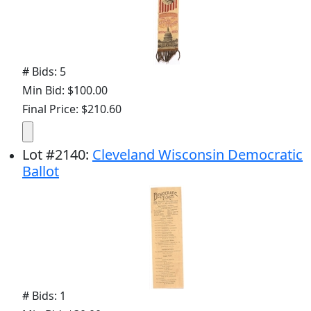
# Bids: 5
Min Bid: $100.00
Final Price: $210.60
Lot
#
2140
:
Cleveland Wisconsin Democratic
Ballot
# Bids: 1