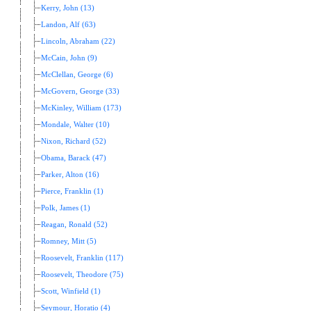
Kerry, John (13)
Landon, Alf (63)
Lincoln, Abraham (22)
McCain, John (9)
McClellan, George (6)
McGovern, George (33)
McKinley, William (173)
Mondale, Walter (10)
Nixon, Richard (52)
Obama, Barack (47)
Parker, Alton (16)
Pierce, Franklin (1)
Polk, James (1)
Reagan, Ronald (52)
Romney, Mitt (5)
Roosevelt, Franklin (117)
Roosevelt, Theodore (75)
Scott, Winfield (1)
Seymour, Horatio (4)