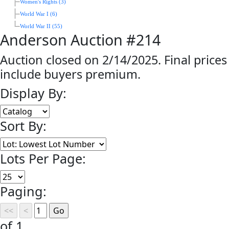
Women's Rights (3)
World War I (6)
World War II (55)
Anderson Auction #214
Auction closed on 2/14/2025. Final prices
include buyers premium.
Display By:
Sort By:
Lots Per Page:
Paging:
of 1