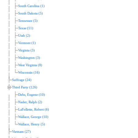
South Carolina (1)
South Dakota (5)
Tennessee (5)
Texas (11)
Utah (2)
Vermont (1)
Virginia (3)
Washington (3)
West Virginia (8)
Wisconsin (16)
Suffrage (24)
Third Party (126)
Debs, Eugene (10)
Nader, Ralph (2)
LaFollette, Robert (6)
Wallace, George (10)
Wallace, Henry (5)
Vietnam (27)