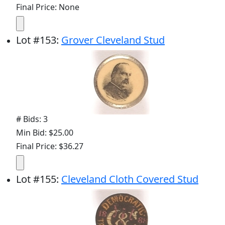
Final Price: None
Lot
#
153
:
Grover Cleveland Stud
# Bids: 3
Min Bid: $25.00
Final Price: $36.27
Lot
#
155
:
Cleveland Cloth Covered Stud