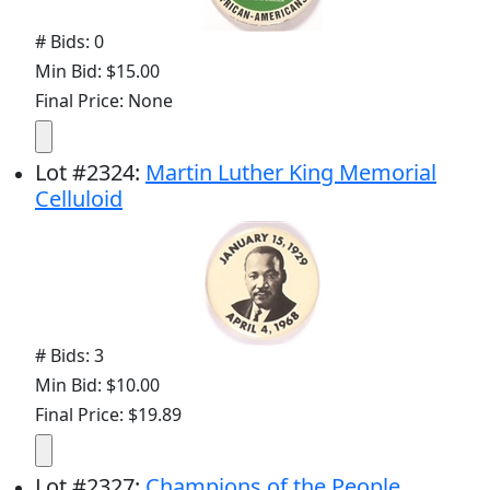
# Bids: 0
Min Bid: $15.00
Final Price: None
Lot
#
2324
:
Martin Luther King Memorial
Celluloid
# Bids: 3
Min Bid: $10.00
Final Price: $19.89
Lot
#
2327
:
Champions of the People