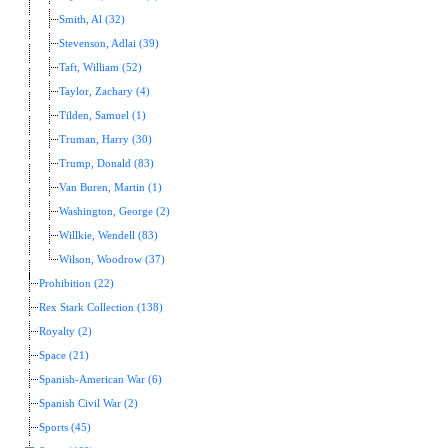
Smith, Al (32)
Stevenson, Adlai (39)
Taft, William (52)
Taylor, Zachary (4)
Tilden, Samuel (1)
Truman, Harry (30)
Trump, Donald (83)
Van Buren, Martin (1)
Washington, George (2)
Willkie, Wendell (83)
Wilson, Woodrow (37)
Prohibition (22)
Rex Stark Collection (138)
Royalty (2)
Space (21)
Spanish-American War (6)
Spanish Civil War (2)
Sports (45)