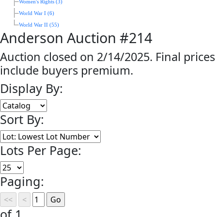
Women's Rights (3)
World War I (6)
World War II (55)
Anderson Auction #214
Auction closed on 2/14/2025. Final prices
include buyers premium.
Display By:
Sort By:
Lots Per Page:
Paging:
of 1