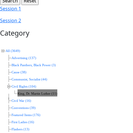
Session 1
Session 2
Category
All (3649)
Advertising (137)
Black Panthers, Black Power (3)
Cause (38)
Communist, Socialist (44)
Civil Rights (104)
King, Dr. Martin Luther (11)
Civil War (16)
Conventions (39)
Featured Items (176)
First Ladies (16)
Flashers (13)