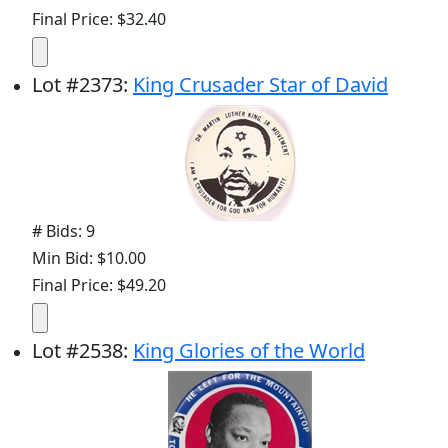
Final Price: $32.40
Lot
#
2373
:
King Crusader Star of David
# Bids: 9
Min Bid: $10.00
Final Price: $49.20
Lot
#
2538
:
King Glories of the World