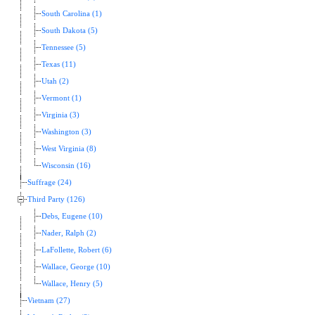
South Carolina (1)
South Dakota (5)
Tennessee (5)
Texas (11)
Utah (2)
Vermont (1)
Virginia (3)
Washington (3)
West Virginia (8)
Wisconsin (16)
Suffrage (24)
Third Party (126)
Debs, Eugene (10)
Nader, Ralph (2)
LaFollette, Robert (6)
Wallace, George (10)
Wallace, Henry (5)
Vietnam (27)