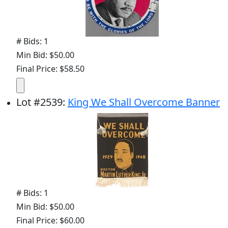
# Bids: 1
Min Bid: $50.00
Final Price: $58.50
Lot
#
2539
:
King We Shall Overcome Banner
# Bids: 1
Min Bid: $50.00
Final Price: $60.00