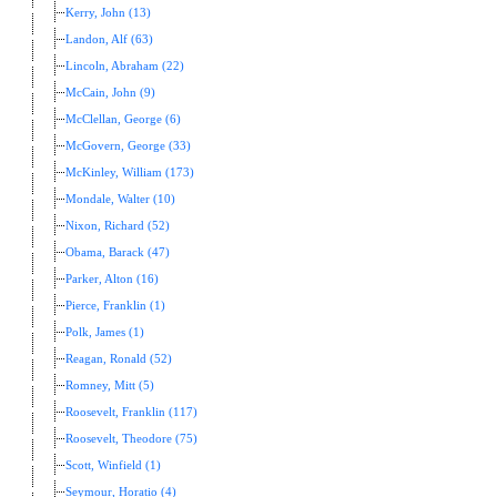
Kerry, John (13)
Landon, Alf (63)
Lincoln, Abraham (22)
McCain, John (9)
McClellan, George (6)
McGovern, George (33)
McKinley, William (173)
Mondale, Walter (10)
Nixon, Richard (52)
Obama, Barack (47)
Parker, Alton (16)
Pierce, Franklin (1)
Polk, James (1)
Reagan, Ronald (52)
Romney, Mitt (5)
Roosevelt, Franklin (117)
Roosevelt, Theodore (75)
Scott, Winfield (1)
Seymour, Horatio (4)