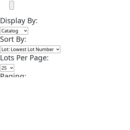
Display By:
Sort By:
Lots Per Page:
Paging:
of 1