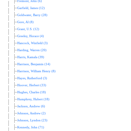
Fremont, John (6)
Garfield, James (12)
Goldwater, Barry (28)
Gore, Al (8)
Grant, U.S. (12)
Greeley, Horace (4)
Hancock, Winfield (3)
Harding, Warren (20)
Harris, Kamala (39)
Harrison, Benjamin (14)
Harrison, William Henry (8)
Hayes, Rutherford (3)
Hoover, Herbert (33)
Hughes, Charles (18)
Humphrey, Hubert (18)
Jackson, Andrew (6)
Johnson, Andrew (2)
Johnson, Lyndon (23)
Kennedy, John (71)