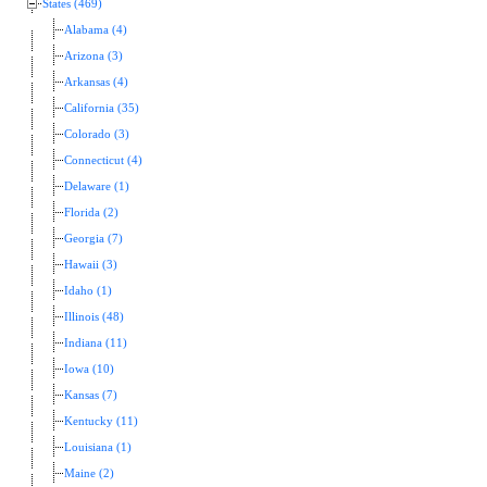
States (469)
Alabama (4)
Arizona (3)
Arkansas (4)
California (35)
Colorado (3)
Connecticut (4)
Delaware (1)
Florida (2)
Georgia (7)
Hawaii (3)
Idaho (1)
Illinois (48)
Indiana (11)
Iowa (10)
Kansas (7)
Kentucky (11)
Louisiana (1)
Maine (2)