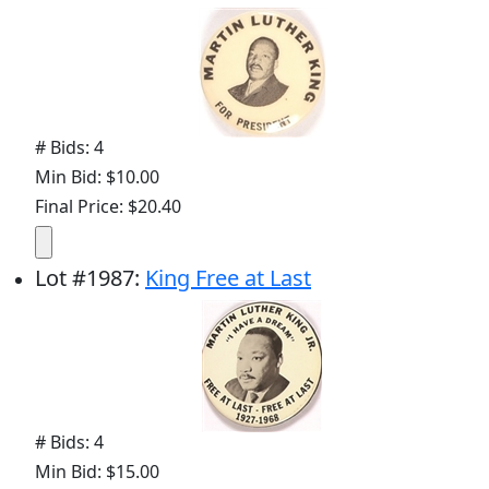
# Bids: 4
Min Bid: $10.00
Final Price: $20.40
Lot
#
1987
:
King Free at Last
# Bids: 4
Min Bid: $15.00