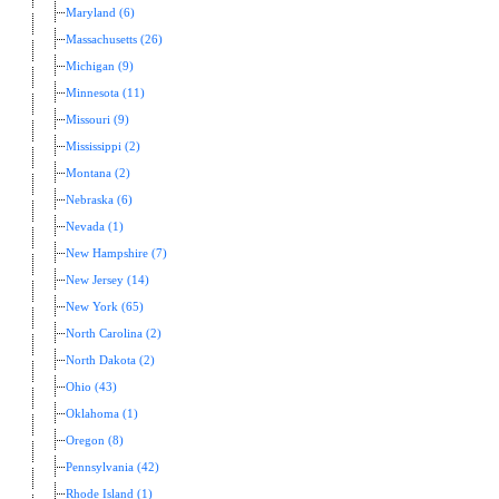
Maryland (6)
Massachusetts (26)
Michigan (9)
Minnesota (11)
Missouri (9)
Mississippi (2)
Montana (2)
Nebraska (6)
Nevada (1)
New Hampshire (7)
New Jersey (14)
New York (65)
North Carolina (2)
North Dakota (2)
Ohio (43)
Oklahoma (1)
Oregon (8)
Pennsylvania (42)
Rhode Island (1)