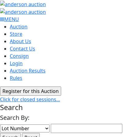
MENU
Auction
Store
About Us
Contact Us
Consign
Login
Auction Results
Rules
Click for closed sessions...
Search
Search By: