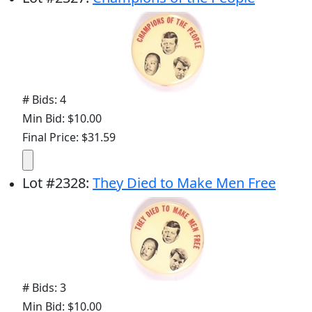
# Bids: 4
Min Bid: $10.00
Final Price: $31.59
Lot
#
2328
:
They Died to Make Men Free
# Bids: 3
Min Bid: $10.00