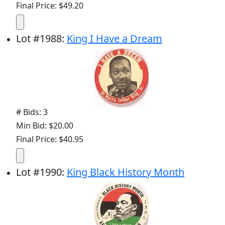
Final Price: $49.20
Lot
#
1988
:
King I Have a Dream
# Bids: 3
Min Bid: $20.00
Final Price: $40.95
Lot
#
1990
:
King Black History Month