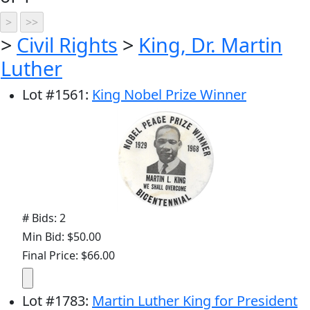
>
Civil Rights
>
King, Dr. Martin
Luther
Lot
#
1561
:
King Nobel Prize Winner
# Bids: 2
Min Bid: $50.00
Final Price: $66.00
Lot
#
1783
:
Martin Luther King for President