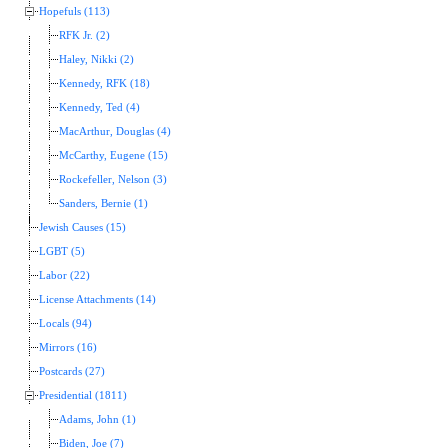
Hopefuls (113)
RFK Jr. (2)
Haley, Nikki (2)
Kennedy, RFK (18)
Kennedy, Ted (4)
MacArthur, Douglas (4)
McCarthy, Eugene (15)
Rockefeller, Nelson (3)
Sanders, Bernie (1)
Jewish Causes (15)
LGBT (5)
Labor (22)
License Attachments (14)
Locals (94)
Mirrors (16)
Postcards (27)
Presidential (1811)
Adams, John (1)
Biden, Joe (7)