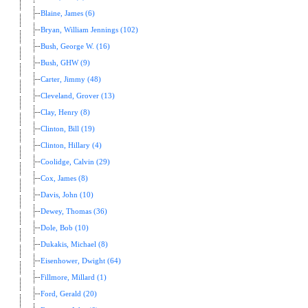
Blaine, James (6)
Bryan, William Jennings (102)
Bush, George W. (16)
Bush, GHW (9)
Carter, Jimmy (48)
Cleveland, Grover (13)
Clay, Henry (8)
Clinton, Bill (19)
Clinton, Hillary (4)
Coolidge, Calvin (29)
Cox, James (8)
Davis, John (10)
Dewey, Thomas (36)
Dole, Bob (10)
Dukakis, Michael (8)
Eisenhower, Dwight (64)
Fillmore, Millard (1)
Ford, Gerald (20)