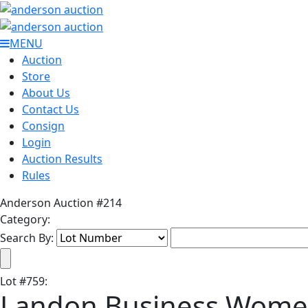
MENU
Auction
Store
About Us
Contact Us
Consign
Login
Auction Results
Rules
Anderson Auction #214
Category:
Search By:
Lot
#
759
:
Landon Business Wome