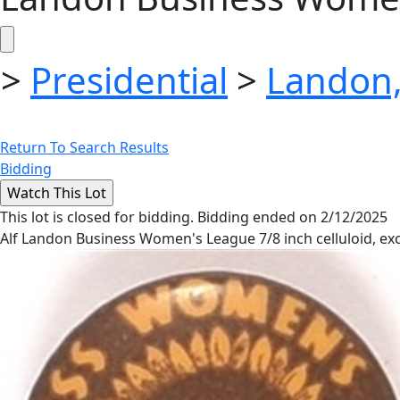
>
Presidential
>
Landon,
Return To Search Results
Bidding
This lot is closed for bidding. Bidding ended on 2/12/2025
Alf Landon Business Women's League 7/8 inch celluloid, exc