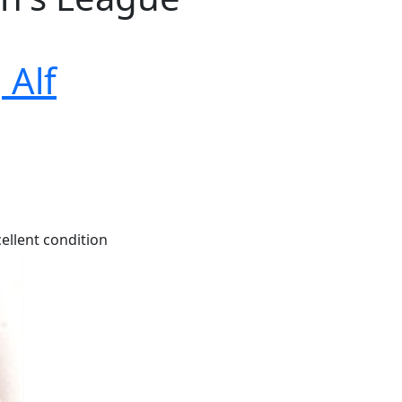
 Alf
ellent condition