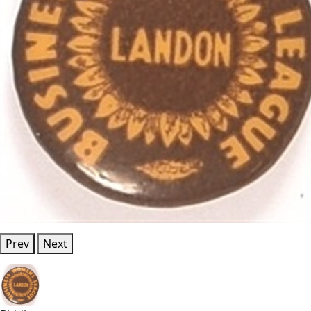
Prev
Next