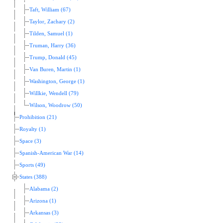
Taft, William (67)
Taylor, Zachary (2)
Tilden, Samuel (1)
Truman, Harry (36)
Trump, Donald (45)
Van Buren, Martin (1)
Washington, George (1)
Willkie, Wendell (79)
Wilson, Woodrow (50)
Prohibition (21)
Royalty (1)
Space (3)
Spanish-American War (14)
Sports (49)
States (388)
Alabama (2)
Arizona (1)
Arkansas (3)