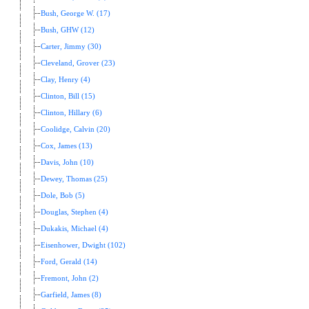
Bush, George W. (17)
Bush, GHW (12)
Carter, Jimmy (30)
Cleveland, Grover (23)
Clay, Henry (4)
Clinton, Bill (15)
Clinton, Hillary (6)
Coolidge, Calvin (20)
Cox, James (13)
Davis, John (10)
Dewey, Thomas (25)
Dole, Bob (5)
Douglas, Stephen (4)
Dukakis, Michael (4)
Eisenhower, Dwight (102)
Ford, Gerald (14)
Fremont, John (2)
Garfield, James (8)