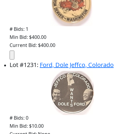
# Bids: 1
Min Bid: $400.00
Current Bid: $400.00
Lot
#
1231
:
Ford, Dole Jeffco, Colorado
# Bids: 0
Min Bid: $10.00