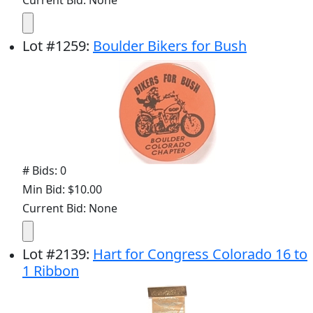
Current Bid: None
Lot
#
1259
:
Boulder Bikers for Bush
# Bids: 0
Min Bid: $10.00
Current Bid: None
Lot
#
2139
:
Hart for Congress Colorado 16 to
1 Ribbon