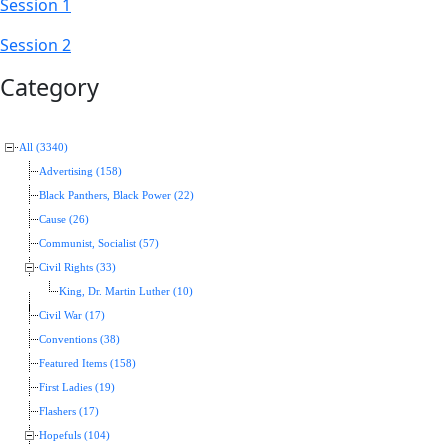
Session 1
Session 2
Category
All (3340)
Advertising (158)
Black Panthers, Black Power (22)
Cause (26)
Communist, Socialist (57)
Civil Rights (33)
King, Dr. Martin Luther (10)
Civil War (17)
Conventions (38)
Featured Items (158)
First Ladies (19)
Flashers (17)
Hopefuls (104)