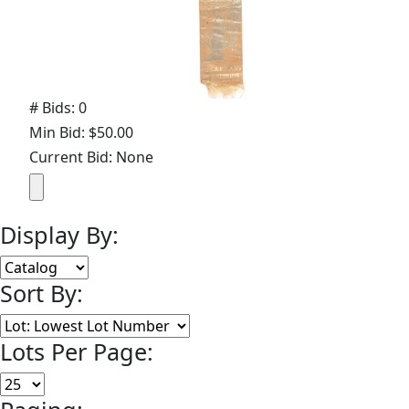
# Bids: 0
Min Bid: $50.00
Current Bid: None
Display By:
Sort By:
Lots Per Page: