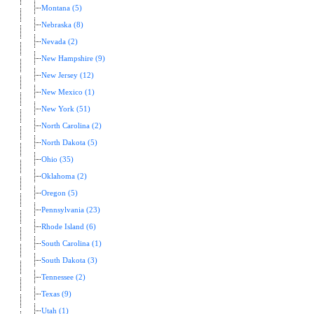
Montana (5)
Nebraska (8)
Nevada (2)
New Hampshire (9)
New Jersey (12)
New Mexico (1)
New York (51)
North Carolina (2)
North Dakota (5)
Ohio (35)
Oklahoma (2)
Oregon (5)
Pennsylvania (23)
Rhode Island (6)
South Carolina (1)
South Dakota (3)
Tennessee (2)
Texas (9)
Utah (1)