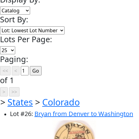
Sort By:
Lots Per Page:
Paging:
of 1
>
States
>
Colorado
Lot
#
26
:
Bryan from Denver to Washington