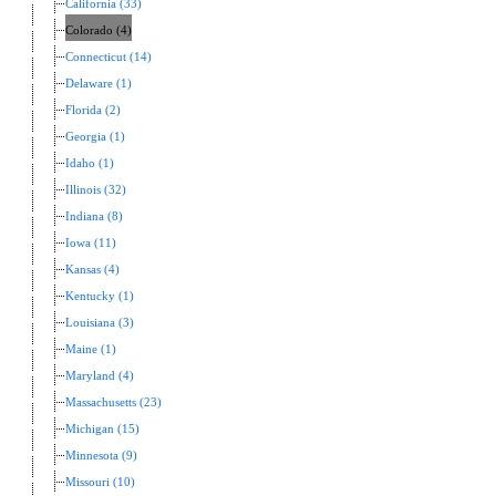
California (33)
Colorado (4)
Connecticut (14)
Delaware (1)
Florida (2)
Georgia (1)
Idaho (1)
Illinois (32)
Indiana (8)
Iowa (11)
Kansas (4)
Kentucky (1)
Louisiana (3)
Maine (1)
Maryland (4)
Massachusetts (23)
Michigan (15)
Minnesota (9)
Missouri (10)