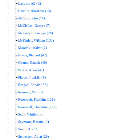
Landon, Alf (32)
Lincoln, Abraham (13)
McCain, John (11)
McClellan, George (7)
McGovern, George (28)
McKinley, William (135)
Mondale, Walter (7)
Nixon, Richard (47)
Obama, Barack (40)
Parker, Alton (41)
Pierce, Franklin (1)
Reagan, Ronald (36)
Romney, Mitt (6)
Roosevelt, Franklin (121)
Roosevelt, Theodore (122)
Scott, Winfield (5)
Seymour, Horatio (4)
Smith, Al (32)
Stevenson, Adlai (29)