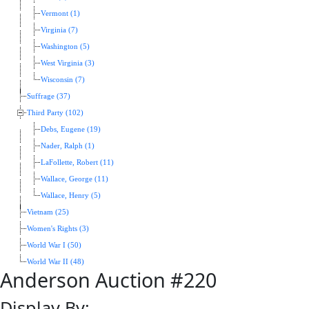
Vermont (1)
Virginia (7)
Washington (5)
West Virginia (3)
Wisconsin (7)
Suffrage (37)
Third Party (102)
Debs, Eugene (19)
Nader, Ralph (1)
LaFollette, Robert (11)
Wallace, George (11)
Wallace, Henry (5)
Vietnam (25)
Women's Rights (3)
World War I (50)
World War II (48)
Anderson Auction #220
Display By: