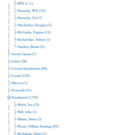
RFK Jr. (1)
Kennedy, RFK (19)
Kennedy, Ted (7)
MacArthur, Douglas (5)
McCarthy, Eugene (15)
Rockefeller, Nelson (1)
Sanders, Bernie (5)
Jewish Causes (7)
Labor (38)
License Attachments (40)
Locals (128)
Mirrors (7)
Postcards (21)
Presidential (1709)
Biden, Joe (15)
Bell, John (1)
Blaine, James (5)
Bryan, William Jennings (83)
Buchanan, James (1)