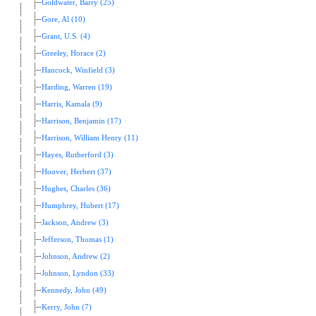
Goldwater, Barry (25)
Gore, Al (10)
Grant, U.S. (4)
Greeley, Horace (2)
Hancock, Winfield (3)
Harding, Warren (19)
Harris, Kamala (9)
Harrison, Benjamin (17)
Harrison, William Henry (11)
Hayes, Rutherford (3)
Hoover, Herbert (37)
Hughes, Charles (36)
Humphrey, Hubert (17)
Jackson, Andrew (3)
Jefferson, Thomas (1)
Johnson, Andrew (2)
Johnson, Lyndon (33)
Kennedy, John (49)
Kerry, John (7)