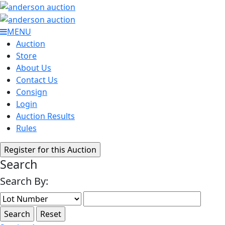
MENU
Auction
Store
About Us
Contact Us
Consign
Login
Auction Results
Rules
Search
Search By: