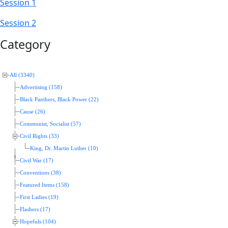
Session 1
Session 2
Category
All (3340)
Advertising (158)
Black Panthers, Black Power (22)
Cause (26)
Communist, Socialist (57)
Civil Rights (33)
King, Dr. Martin Luther (10)
Civil War (17)
Conventions (38)
Featured Items (158)
First Ladies (19)
Flashers (17)
Hopefuls (104)