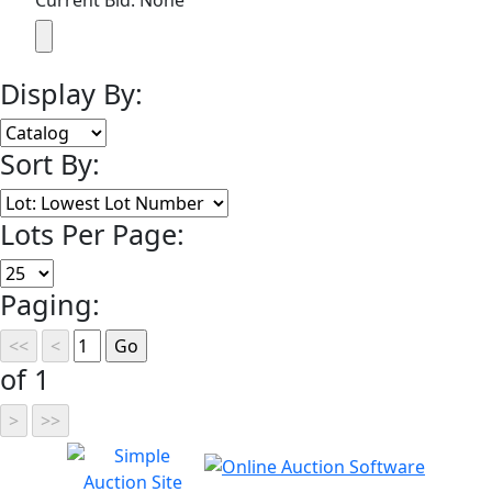
Current Bid: None
Display By:
Sort By:
Lots Per Page:
Paging:
of 1