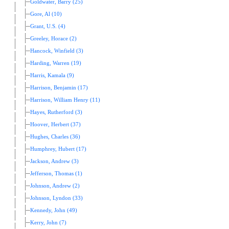
Goldwater, Barry (25)
Gore, Al (10)
Grant, U.S. (4)
Greeley, Horace (2)
Hancock, Winfield (3)
Harding, Warren (19)
Harris, Kamala (9)
Harrison, Benjamin (17)
Harrison, William Henry (11)
Hayes, Rutherford (3)
Hoover, Herbert (37)
Hughes, Charles (36)
Humphrey, Hubert (17)
Jackson, Andrew (3)
Jefferson, Thomas (1)
Johnson, Andrew (2)
Johnson, Lyndon (33)
Kennedy, John (49)
Kerry, John (7)