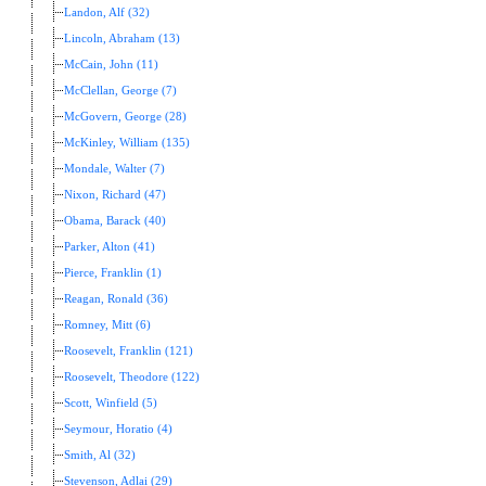
Landon, Alf (32)
Lincoln, Abraham (13)
McCain, John (11)
McClellan, George (7)
McGovern, George (28)
McKinley, William (135)
Mondale, Walter (7)
Nixon, Richard (47)
Obama, Barack (40)
Parker, Alton (41)
Pierce, Franklin (1)
Reagan, Ronald (36)
Romney, Mitt (6)
Roosevelt, Franklin (121)
Roosevelt, Theodore (122)
Scott, Winfield (5)
Seymour, Horatio (4)
Smith, Al (32)
Stevenson, Adlai (29)