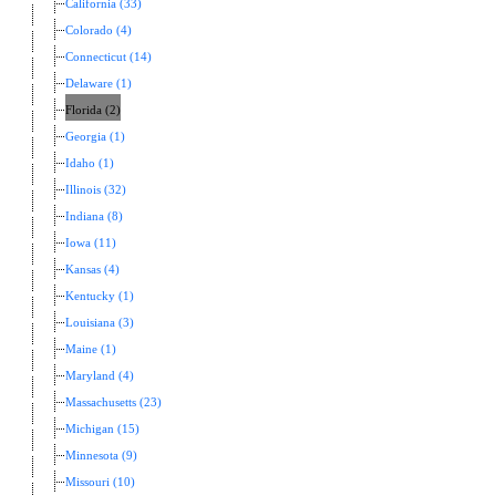
California (33)
Colorado (4)
Connecticut (14)
Delaware (1)
Florida (2)
Georgia (1)
Idaho (1)
Illinois (32)
Indiana (8)
Iowa (11)
Kansas (4)
Kentucky (1)
Louisiana (3)
Maine (1)
Maryland (4)
Massachusetts (23)
Michigan (15)
Minnesota (9)
Missouri (10)