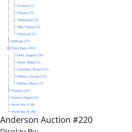
Vermont (1)
Virginia (7)
Washington (5)
West Virginia (3)
Wisconsin (7)
Suffrage (37)
Third Party (102)
Debs, Eugene (19)
Nader, Ralph (1)
LaFollette, Robert (11)
Wallace, George (11)
Wallace, Henry (5)
Vietnam (25)
Women's Rights (3)
World War I (50)
World War II (48)
Anderson Auction #220
Display By: