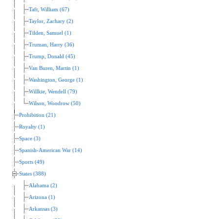
Taft, William (67)
Taylor, Zachary (2)
Tilden, Samuel (1)
Truman, Harry (36)
Trump, Donald (45)
Van Buren, Martin (1)
Washington, George (1)
Willkie, Wendell (79)
Wilson, Woodrow (50)
Prohibition (21)
Royalty (1)
Space (3)
Spanish-American War (14)
Sports (49)
States (388)
Alabama (2)
Arizona (1)
Arkansas (3)