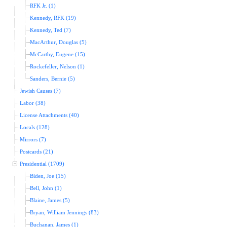
RFK Jr. (1)
Kennedy, RFK (19)
Kennedy, Ted (7)
MacArthur, Douglas (5)
McCarthy, Eugene (15)
Rockefeller, Nelson (1)
Sanders, Bernie (5)
Jewish Causes (7)
Labor (38)
License Attachments (40)
Locals (128)
Mirrors (7)
Postcards (21)
Presidential (1709)
Biden, Joe (15)
Bell, John (1)
Blaine, James (5)
Bryan, William Jennings (83)
Buchanan, James (1)