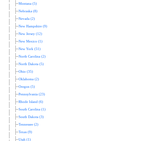
Montana (5)
Nebraska (8)
Nevada (2)
New Hampshire (9)
New Jersey (12)
New Mexico (1)
New York (51)
North Carolina (2)
North Dakota (5)
Ohio (35)
Oklahoma (2)
Oregon (5)
Pennsylvania (23)
Rhode Island (6)
South Carolina (1)
South Dakota (3)
Tennessee (2)
Texas (9)
Utah (1)