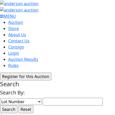
MENU
Auction
Store
About Us
Contact Us
Consign
Login
Auction Results
Rules
Search
Search By: