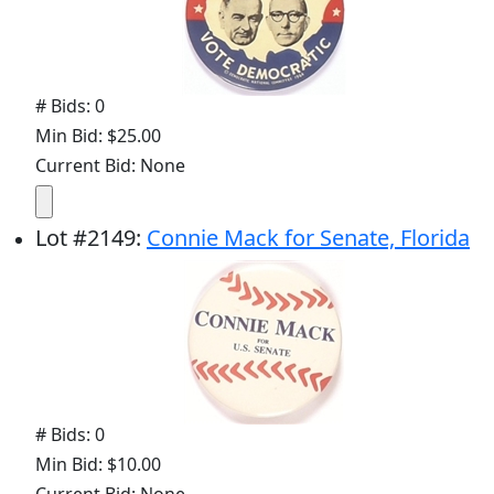
# Bids: 0
Min Bid: $25.00
Current Bid: None
Lot
#
2149
:
Connie Mack for Senate, Florida
# Bids: 0
Min Bid: $10.00