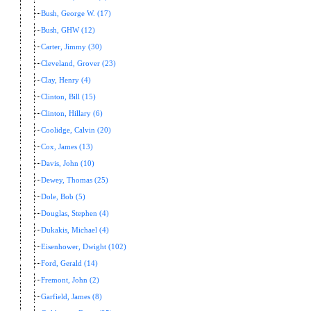
Bush, George W. (17)
Bush, GHW (12)
Carter, Jimmy (30)
Cleveland, Grover (23)
Clay, Henry (4)
Clinton, Bill (15)
Clinton, Hillary (6)
Coolidge, Calvin (20)
Cox, James (13)
Davis, John (10)
Dewey, Thomas (25)
Dole, Bob (5)
Douglas, Stephen (4)
Dukakis, Michael (4)
Eisenhower, Dwight (102)
Ford, Gerald (14)
Fremont, John (2)
Garfield, James (8)