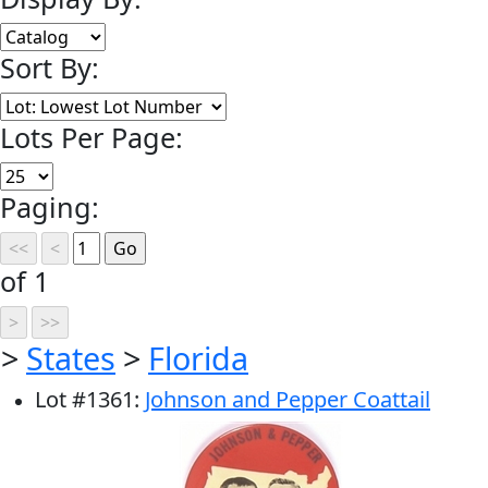
Sort By:
Lots Per Page:
Paging:
of 1
>
States
>
Florida
Lot
#
1361
:
Johnson and Pepper Coattail