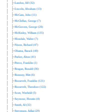
Landon, Alf (32)
Lincoln, Abraham (13)
McCain, John (11)
McClellan, George (7)
McGovern, George (28)
McKinley, William (135)
Mondale, Walter (7)
Nixon, Richard (47)
Obama, Barack (40)
Parker, Alton (41)
Pierce, Franklin (1)
Reagan, Ronald (36)
Romney, Mitt (6)
Roosevelt, Franklin (121)
Roosevelt, Theodore (122)
Scott, Winfield (5)
Seymour, Horatio (4)
Smith, Al (32)
Stevenson, Adlai (29)