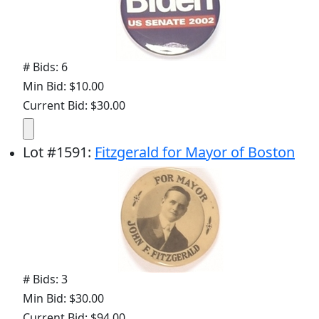
# Bids: 6
Min Bid: $10.00
Current Bid: $30.00
Lot
#
1591
:
Fitzgerald for Mayor of Boston
# Bids: 3
Min Bid: $30.00
Current Bid: $94.00