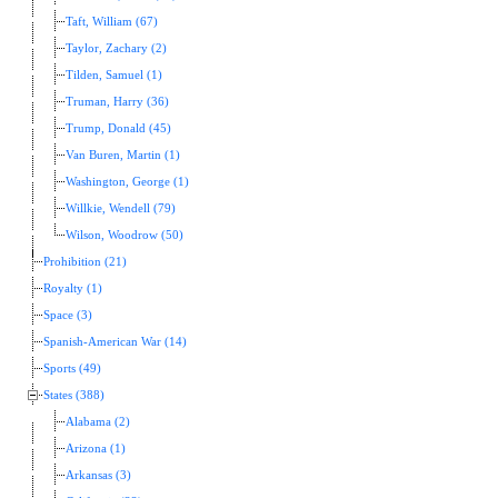
Taft, William (67)
Taylor, Zachary (2)
Tilden, Samuel (1)
Truman, Harry (36)
Trump, Donald (45)
Van Buren, Martin (1)
Washington, George (1)
Willkie, Wendell (79)
Wilson, Woodrow (50)
Prohibition (21)
Royalty (1)
Space (3)
Spanish-American War (14)
Sports (49)
States (388)
Alabama (2)
Arizona (1)
Arkansas (3)