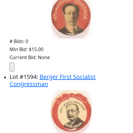
# Bids: 0
Min Bid: $15.00
Current Bid: None
Lot
#
1594
:
Berger First Socialist
Congressman