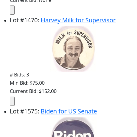
Current Bid: None
Lot
#
1470
:
Harvey Milk for Supervisor
# Bids: 3
Min Bid: $75.00
Current Bid: $152.00
Lot
#
1575
:
Biden for US Senate