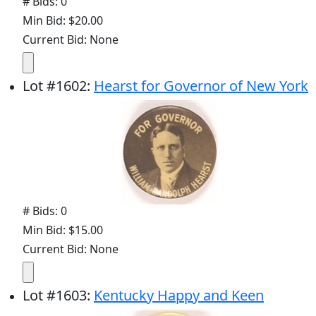
# Bids: 0
Min Bid: $20.00
Current Bid: None
Lot
#
1602
:
Hearst for Governor of New York
# Bids: 0
Min Bid: $15.00
Current Bid: None
Lot
#
1603
:
Kentucky Happy and Keen