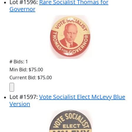
Lot
#
1596
:
Rare Socialist Thomas for
Governor
# Bids: 1
Min Bid: $75.00
Current Bid: $75.00
Lot
#
1597
:
Vote Socialist Elect McLevy Blue
Version