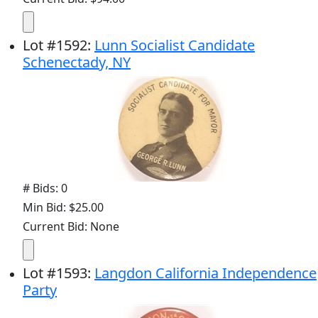
Lot
#
1592
:
Lunn Socialist Candidate
Schenectady, NY
# Bids: 0
Min Bid: $25.00
Current Bid: None
Lot
#
1593
:
Langdon California Independence
Party