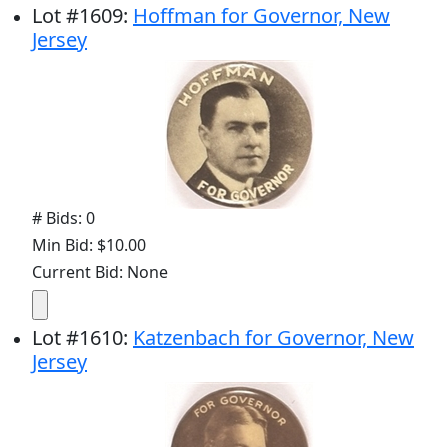
Lot
#
1609
:
Hoffman for Governor, New
Jersey
# Bids: 0
Min Bid: $10.00
Current Bid: None
Lot
#
1610
:
Katzenbach for Governor, New
Jersey