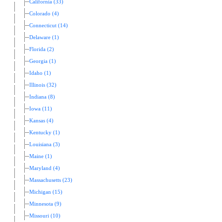
California (33)
Colorado (4)
Connecticut (14)
Delaware (1)
Florida (2)
Georgia (1)
Idaho (1)
Illinois (32)
Indiana (8)
Iowa (11)
Kansas (4)
Kentucky (1)
Louisiana (3)
Maine (1)
Maryland (4)
Massachusetts (23)
Michigan (15)
Minnesota (9)
Missouri (10)