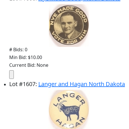
# Bids: 0
Min Bid: $10.00
Current Bid: None
Lot
#
1607
:
Langer and Hagan North Dakota