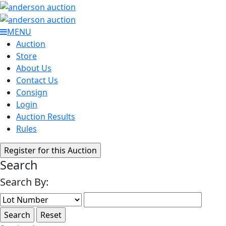
MENU
Auction
Store
About Us
Contact Us
Consign
Login
Auction Results
Rules
Search
Search By: