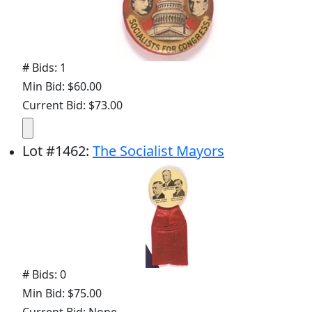
# Bids: 1
Min Bid: $60.00
Current Bid: $73.00
Lot
#
1462
:
The Socialist Mayors
# Bids: 0
Min Bid: $75.00