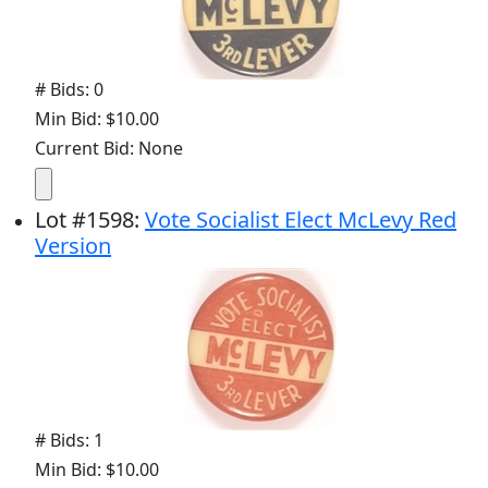
# Bids: 0
Min Bid: $10.00
Current Bid: None
Lot
#
1598
:
Vote Socialist Elect McLevy Red
Version
# Bids: 1
Min Bid: $10.00