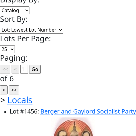
Sort By:
Lots Per Page:
Paging:
of 6
>
Locals
Lot
#
1456
:
Berger and Gaylord Socialist Party