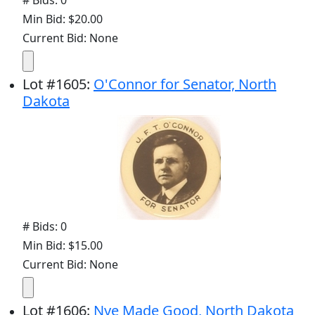
# Bids: 0
Min Bid: $20.00
Current Bid: None
Lot
#
1605
:
O'Connor for Senator, North
Dakota
# Bids: 0
Min Bid: $15.00
Current Bid: None
Lot
#
1606
:
Nye Made Good, North Dakota