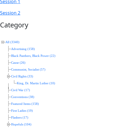
Session 1
Session 2
Category
All (3340)
Advertising (158)
Black Panthers, Black Power (22)
Cause (26)
Communist, Socialist (57)
Civil Rights (33)
King, Dr. Martin Luther (10)
Civil War (17)
Conventions (38)
Featured Items (158)
First Ladies (19)
Flashers (17)
Hopefuls (104)