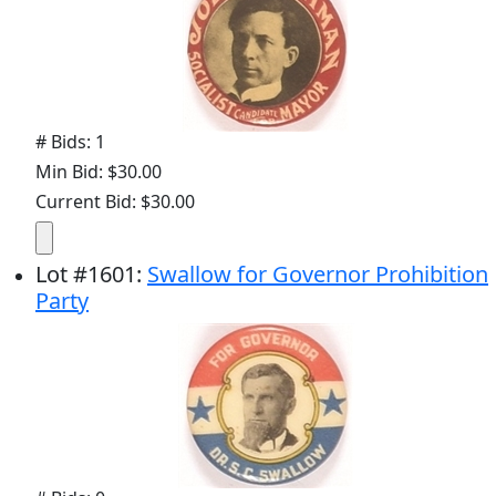
# Bids: 1
Min Bid: $30.00
Current Bid: $30.00
Lot
#
1601
:
Swallow for Governor Prohibition
Party