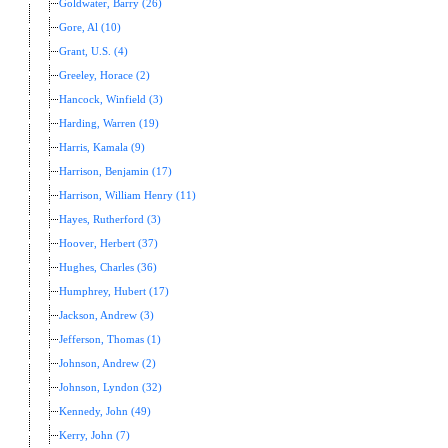
Goldwater, Barry (26)
Gore, Al (10)
Grant, U.S. (4)
Greeley, Horace (2)
Hancock, Winfield (3)
Harding, Warren (19)
Harris, Kamala (9)
Harrison, Benjamin (17)
Harrison, William Henry (11)
Hayes, Rutherford (3)
Hoover, Herbert (37)
Hughes, Charles (36)
Humphrey, Hubert (17)
Jackson, Andrew (3)
Jefferson, Thomas (1)
Johnson, Andrew (2)
Johnson, Lyndon (32)
Kennedy, John (49)
Kerry, John (7)