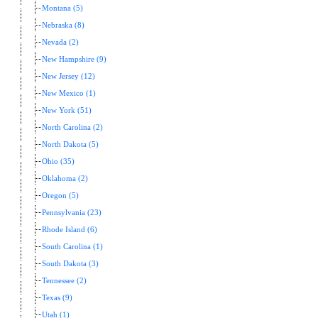
Montana (5)
Nebraska (8)
Nevada (2)
New Hampshire (9)
New Jersey (12)
New Mexico (1)
New York (51)
North Carolina (2)
North Dakota (5)
Ohio (35)
Oklahoma (2)
Oregon (5)
Pennsylvania (23)
Rhode Island (6)
South Carolina (1)
South Dakota (3)
Tennessee (2)
Texas (9)
Utah (1)