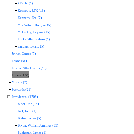
RFK Jr. (1)
Kennedy, RFK (19)
Kennedy, Ted (7)
MacArthur, Douglas (5)
McCarthy, Eugene (15)
Rockefeller, Nelson (1)
Sanders, Bernie (5)
Jewish Causes (7)
Labor (38)
License Attachments (40)
Locals (128)
Mirrors (7)
Postcards (21)
Presidential (1709)
Biden, Joe (15)
Bell, John (1)
Blaine, James (5)
Bryan, William Jennings (83)
Buchanan, James (1)