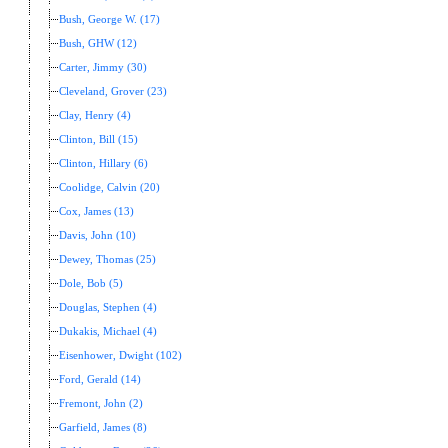
Bush, George W. (17)
Bush, GHW (12)
Carter, Jimmy (30)
Cleveland, Grover (23)
Clay, Henry (4)
Clinton, Bill (15)
Clinton, Hillary (6)
Coolidge, Calvin (20)
Cox, James (13)
Davis, John (10)
Dewey, Thomas (25)
Dole, Bob (5)
Douglas, Stephen (4)
Dukakis, Michael (4)
Eisenhower, Dwight (102)
Ford, Gerald (14)
Fremont, John (2)
Garfield, James (8)