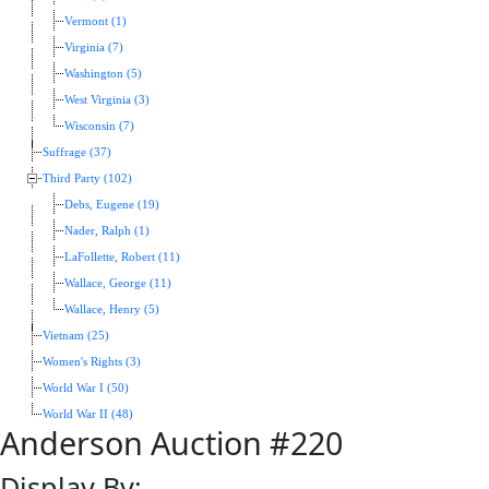
Vermont (1)
Virginia (7)
Washington (5)
West Virginia (3)
Wisconsin (7)
Suffrage (37)
Third Party (102)
Debs, Eugene (19)
Nader, Ralph (1)
LaFollette, Robert (11)
Wallace, George (11)
Wallace, Henry (5)
Vietnam (25)
Women's Rights (3)
World War I (50)
World War II (48)
Anderson Auction #220
Display By: