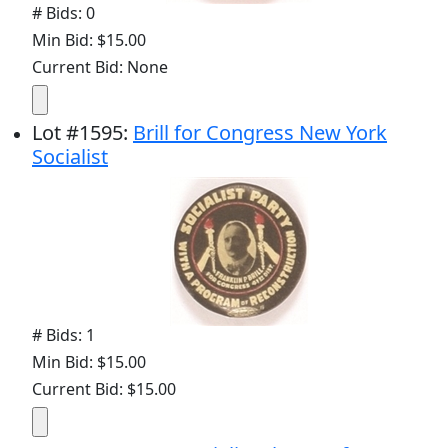
# Bids: 0
Min Bid: $15.00
Current Bid: None
Lot
#
1595
:
Brill for Congress New York
Socialist
# Bids: 1
Min Bid: $15.00
Current Bid: $15.00