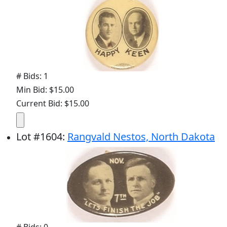
# Bids: 1
Min Bid: $15.00
Current Bid: $15.00
Lot
#
1604
:
Rangvald Nestos, North Dakota