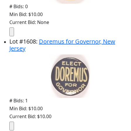
# Bids: 0
Min Bid: $10.00
Current Bid: None
Lot
#
1608
:
Doremus for Governor, New
Jersey
# Bids: 1
Min Bid: $10.00
Current Bid: $10.00