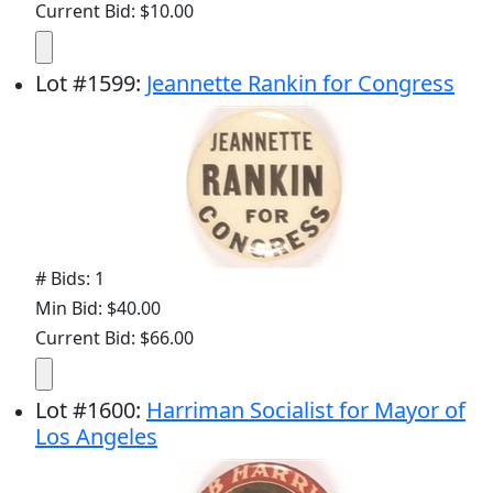
Current Bid: $10.00
Lot
#
1599
:
Jeannette Rankin for Congress
# Bids: 1
Min Bid: $40.00
Current Bid: $66.00
Lot
#
1600
:
Harriman Socialist for Mayor of
Los Angeles