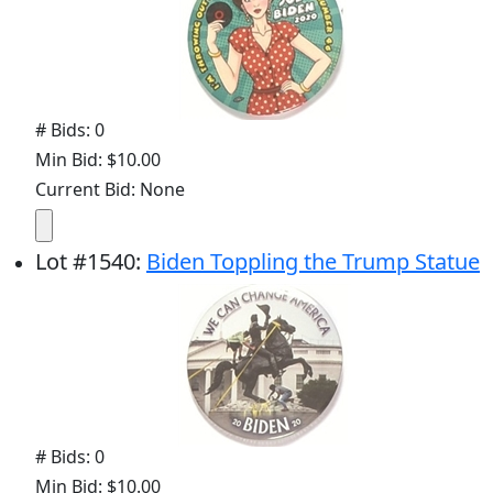
# Bids: 0
Min Bid: $10.00
Current Bid: None
Lot
#
1540
:
Biden Toppling the Trump Statue
# Bids: 0
Min Bid: $10.00