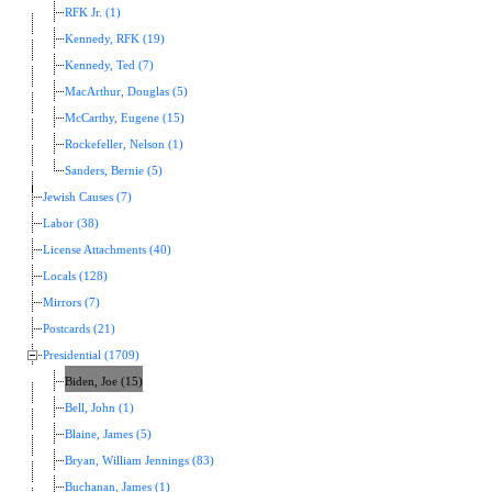
RFK Jr. (1)
Kennedy, RFK (19)
Kennedy, Ted (7)
MacArthur, Douglas (5)
McCarthy, Eugene (15)
Rockefeller, Nelson (1)
Sanders, Bernie (5)
Jewish Causes (7)
Labor (38)
License Attachments (40)
Locals (128)
Mirrors (7)
Postcards (21)
Presidential (1709)
Biden, Joe (15)
Bell, John (1)
Blaine, James (5)
Bryan, William Jennings (83)
Buchanan, James (1)