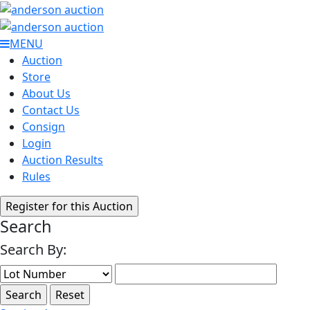
MENU
Auction
Store
About Us
Contact Us
Consign
Login
Auction Results
Rules
Search
Search By: