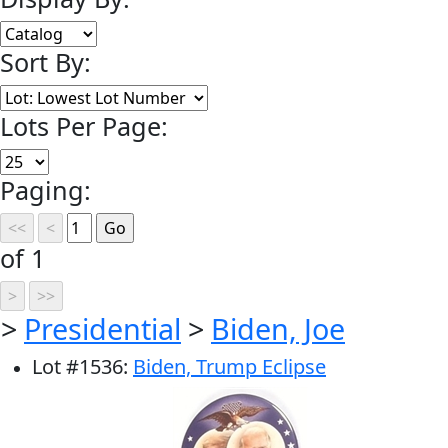
Sort By:
Lots Per Page:
Paging:
of 1
>
Presidential
>
Biden, Joe
Lot
#
1536
:
Biden, Trump Eclipse