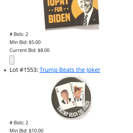
# Bids: 2
Min Bid: $5.00
Current Bid: $8.00
Lot
#
1553
:
Trump Beats the Joker
# Bids: 2
Min Bid: $10.00