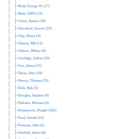
Bush, George W. (17)
Bush, GHW (12)
Carter, Jimmy (30)
Cleveland, Grover (23)
Clay, Henry (4)
Clinton, Bill (15)
Clinton, Hillary (6)
Coolidge, Calvin (20)
Cox, James (13)
Davis, John (10)
Dewey, Thomas (25)
Dole, Bob (5)
Douglas, Stephen (4)
Dukakis, Michael (4)
Eisenhower, Dwight (102)
Ford, Gerald (14)
Fremont, John (2)
Garfield, James (8)