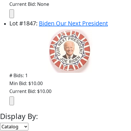
Current Bid: None
Lot
#
1847
:
Biden Our Next President
# Bids: 1
Min Bid: $10.00
Current Bid: $10.00
Display By: