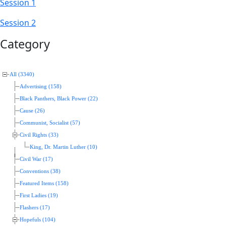
Session 1
Session 2
Category
All (3340)
Advertising (158)
Black Panthers, Black Power (22)
Cause (26)
Communist, Socialist (57)
Civil Rights (33)
King, Dr. Martin Luther (10)
Civil War (17)
Conventions (38)
Featured Items (158)
First Ladies (19)
Flashers (17)
Hopefuls (104)