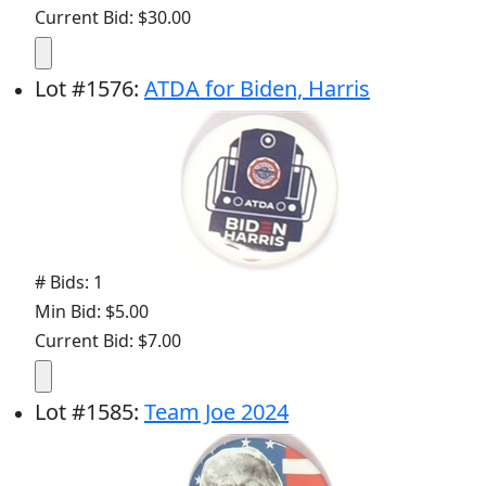
Current Bid: $30.00
Lot
#
1576
:
ATDA for Biden, Harris
# Bids: 1
Min Bid: $5.00
Current Bid: $7.00
Lot
#
1585
:
Team Joe 2024