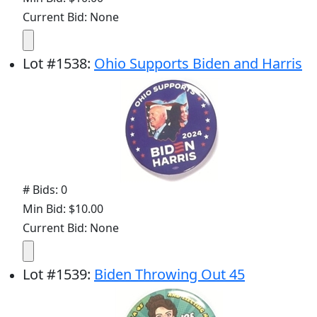
Current Bid: None
Lot
#
1538
:
Ohio Supports Biden and Harris
# Bids: 0
Min Bid: $10.00
Current Bid: None
Lot
#
1539
:
Biden Throwing Out 45