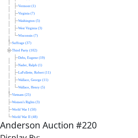
Vermont (1)
Virginia (7)
Washington (5)
West Virginia (3)
Wisconsin (7)
Suffrage (37)
Third Party (102)
Debs, Eugene (19)
Nader, Ralph (1)
LaFollette, Robert (11)
Wallace, George (11)
Wallace, Henry (5)
Vietnam (25)
Women's Rights (3)
World War I (50)
World War II (48)
Anderson Auction #220
Display By: