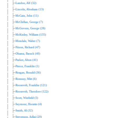
Landon, Alf (32)
Lincoln, Abraham (13)
McCain, John (11)
McClellan, George (7)
McGovern, George (28)
McKinley, William (135)
Mondale, Walter (7)
Nixon, Richard (47)
Obama, Barack (40)
Parker, Alton (41)
Pierce, Franklin (1)
Reagan, Ronald (36)
Romney, Mitt (6)
Roosevelt, Franklin (121)
Roosevelt, Theodore (122)
Scott, Winfield (5)
Seymour, Horatio (4)
Smith, Al (32)
Stevenson, Adlai (29)