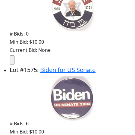
# Bids: 0
Min Bid: $10.00
Current Bid: None
Lot
#
1575
:
Biden for US Senate
# Bids: 6
Min Bid: $10.00