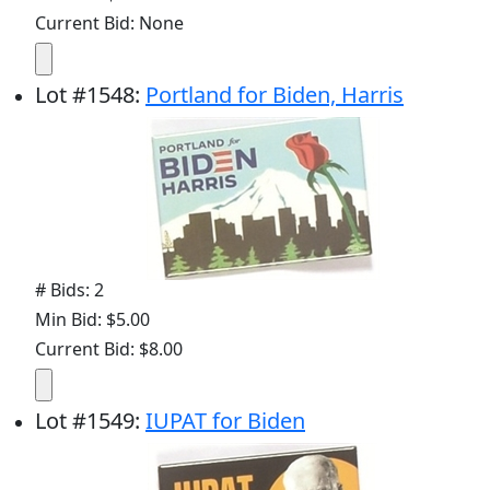
Current Bid: None
Lot
#
1548
:
Portland for Biden, Harris
# Bids: 2
Min Bid: $5.00
Current Bid: $8.00
Lot
#
1549
:
IUPAT for Biden