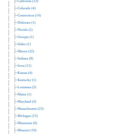
California (33)
Colorado (4)
Connecticut (14)
Delaware (1)
Florida (2)
Georgia (1)
Idaho (1)
Illinois (32)
Indiana (8)
Iowa (11)
Kansas (4)
Kentucky (1)
Louisiana (3)
Maine (1)
Maryland (4)
Massachusetts (23)
Michigan (15)
Minnesota (9)
Missouri (10)