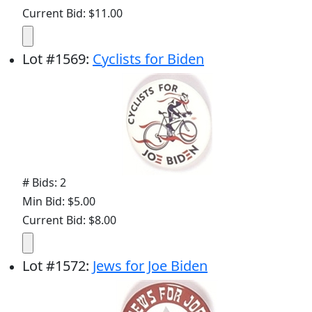
Current Bid: $11.00
Lot
#
1569
:
Cyclists for Biden
# Bids: 2
Min Bid: $5.00
Current Bid: $8.00
Lot
#
1572
:
Jews for Joe Biden