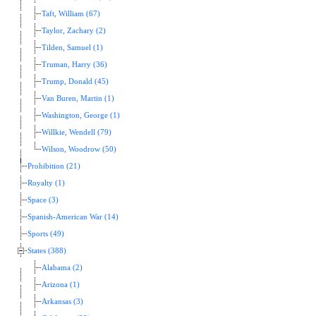
Taft, William (67)
Taylor, Zachary (2)
Tilden, Samuel (1)
Truman, Harry (36)
Trump, Donald (45)
Van Buren, Martin (1)
Washington, George (1)
Willkie, Wendell (79)
Wilson, Woodrow (50)
Prohibition (21)
Royalty (1)
Space (3)
Spanish-American War (14)
Sports (49)
States (388)
Alabama (2)
Arizona (1)
Arkansas (3)