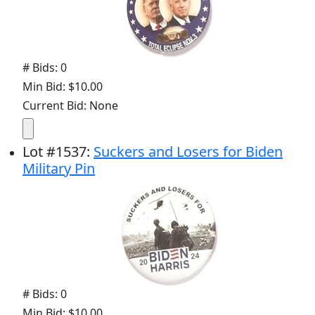
# Bids: 0
Min Bid: $10.00
Current Bid: None
Lot
#
1537
:
Suckers and Losers for Biden
Military Pin
# Bids: 0
Min Bid: $10.00