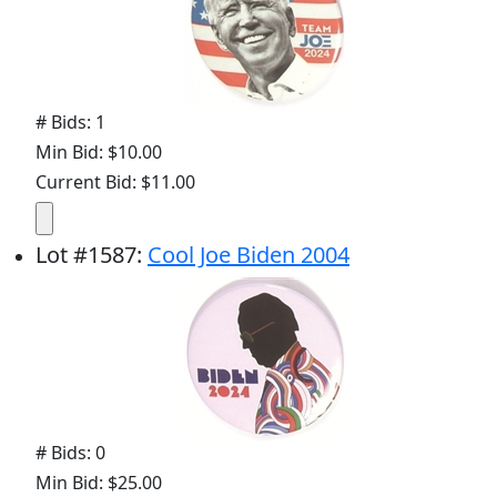
# Bids: 1
Min Bid: $10.00
Current Bid: $11.00
Lot
#
1587
:
Cool Joe Biden 2004
# Bids: 0
Min Bid: $25.00