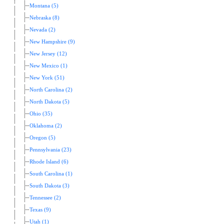
Montana (5)
Nebraska (8)
Nevada (2)
New Hampshire (9)
New Jersey (12)
New Mexico (1)
New York (51)
North Carolina (2)
North Dakota (5)
Ohio (35)
Oklahoma (2)
Oregon (5)
Pennsylvania (23)
Rhode Island (6)
South Carolina (1)
South Dakota (3)
Tennessee (2)
Texas (9)
Utah (1)