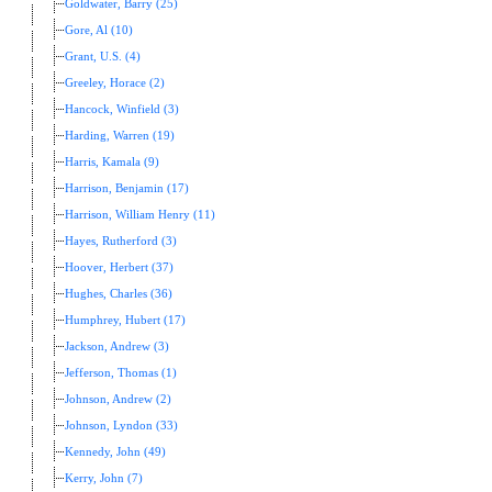
Goldwater, Barry (25)
Gore, Al (10)
Grant, U.S. (4)
Greeley, Horace (2)
Hancock, Winfield (3)
Harding, Warren (19)
Harris, Kamala (9)
Harrison, Benjamin (17)
Harrison, William Henry (11)
Hayes, Rutherford (3)
Hoover, Herbert (37)
Hughes, Charles (36)
Humphrey, Hubert (17)
Jackson, Andrew (3)
Jefferson, Thomas (1)
Johnson, Andrew (2)
Johnson, Lyndon (33)
Kennedy, John (49)
Kerry, John (7)