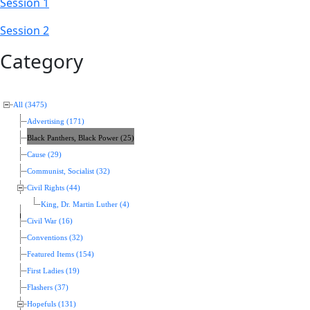
Session 1
Session 2
Category
All (3475)
Advertising (171)
Black Panthers, Black Power (25)
Cause (29)
Communist, Socialist (32)
Civil Rights (44)
King, Dr. Martin Luther (4)
Civil War (16)
Conventions (32)
Featured Items (154)
First Ladies (19)
Flashers (37)
Hopefuls (131)