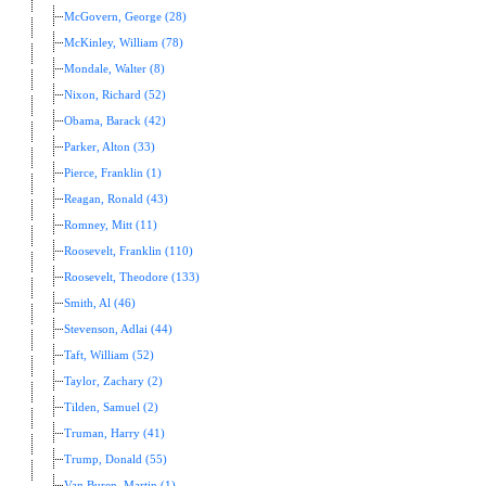
McGovern, George (28)
McKinley, William (78)
Mondale, Walter (8)
Nixon, Richard (52)
Obama, Barack (42)
Parker, Alton (33)
Pierce, Franklin (1)
Reagan, Ronald (43)
Romney, Mitt (11)
Roosevelt, Franklin (110)
Roosevelt, Theodore (133)
Smith, Al (46)
Stevenson, Adlai (44)
Taft, William (52)
Taylor, Zachary (2)
Tilden, Samuel (2)
Truman, Harry (41)
Trump, Donald (55)
Van Buren, Martin (1)