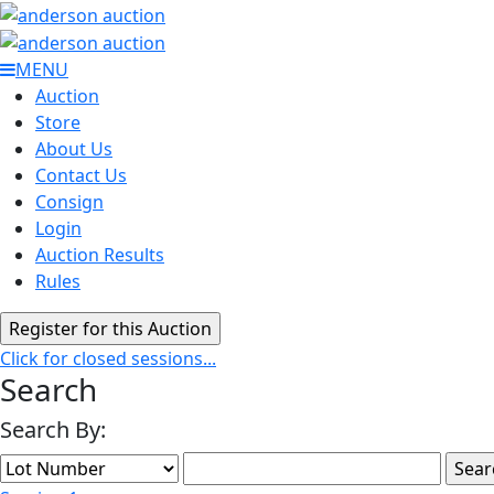
MENU
Auction
Store
About Us
Contact Us
Consign
Login
Auction Results
Rules
Click for closed sessions...
Search
Search By: