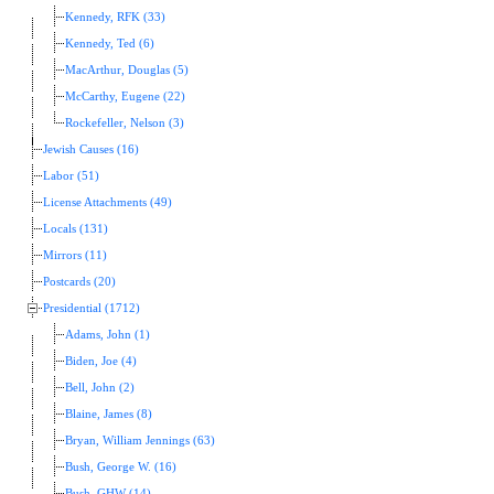
Kennedy, RFK (33)
Kennedy, Ted (6)
MacArthur, Douglas (5)
McCarthy, Eugene (22)
Rockefeller, Nelson (3)
Jewish Causes (16)
Labor (51)
License Attachments (49)
Locals (131)
Mirrors (11)
Postcards (20)
Presidential (1712)
Adams, John (1)
Biden, Joe (4)
Bell, John (2)
Blaine, James (8)
Bryan, William Jennings (63)
Bush, George W. (16)
Bush, GHW (14)