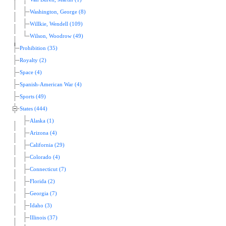
Washington, George (8)
Willkie, Wendell (109)
Wilson, Woodrow (49)
Prohibition (35)
Royalty (2)
Space (4)
Spanish-American War (4)
Sports (49)
States (444)
Alaska (1)
Arizona (4)
California (29)
Colorado (4)
Connecticut (7)
Florida (2)
Georgia (7)
Idaho (3)
Illinois (37)