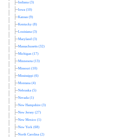
Indiana (3)
Iowa (10)
Kansas (9)
Kentucky (8)
Louisiana (3)
Maryland (3)
Massachusetts (32)
Michigan (17)
Minnesota (13)
Missouri (10)
Mississippi (6)
Montana (4)
Nebraska (5)
Nevada (1)
New Hampshire (3)
New Jersey (27)
New Mexico (1)
New York (68)
North Carolina (2)