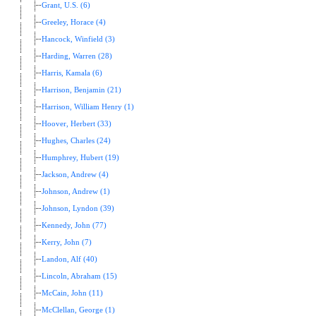
Grant, U.S. (6)
Greeley, Horace (4)
Hancock, Winfield (3)
Harding, Warren (28)
Harris, Kamala (6)
Harrison, Benjamin (21)
Harrison, William Henry (1)
Hoover, Herbert (33)
Hughes, Charles (24)
Humphrey, Hubert (19)
Jackson, Andrew (4)
Johnson, Andrew (1)
Johnson, Lyndon (39)
Kennedy, John (77)
Kerry, John (7)
Landon, Alf (40)
Lincoln, Abraham (15)
McCain, John (11)
McClellan, George (1)