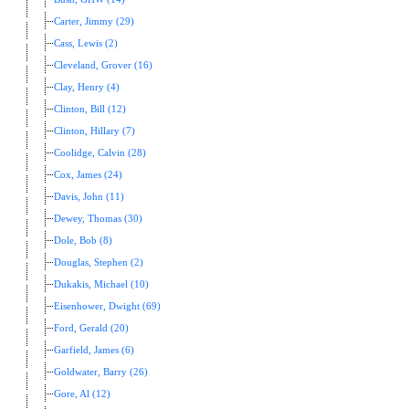
Carter, Jimmy (29)
Cass, Lewis (2)
Cleveland, Grover (16)
Clay, Henry (4)
Clinton, Bill (12)
Clinton, Hillary (7)
Coolidge, Calvin (28)
Cox, James (24)
Davis, John (11)
Dewey, Thomas (30)
Dole, Bob (8)
Douglas, Stephen (2)
Dukakis, Michael (10)
Eisenhower, Dwight (69)
Ford, Gerald (20)
Garfield, James (6)
Goldwater, Barry (26)
Gore, Al (12)