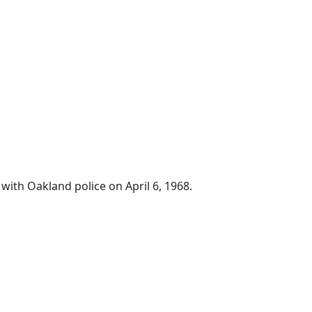
with Oakland police on April 6, 1968.