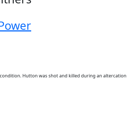
 Power
condition. Hutton was shot and killed during an altercation 