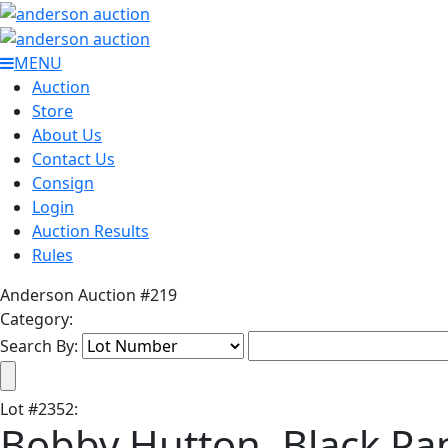
MENU
Auction
Store
About Us
Contact Us
Consign
Login
Auction Results
Rules
Anderson Auction #219
Category:
Search By:
Lot
#
2352
:
Bobby Hutton, Black Pa