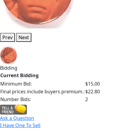
Prev
Next
Bidding
Current Bidding
Minimum Bid:
$15.00
Final prices include buyers premium.:
$22.80
Number Bids:
2
Ask a Question
I Have One To Sell