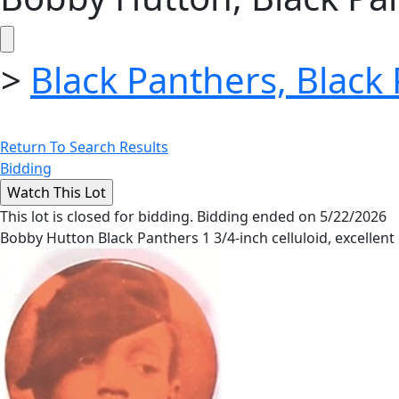
>
Black Panthers, Black
Return To Search Results
Bidding
This lot is closed for bidding. Bidding ended on 5/22/2026
Bobby Hutton Black Panthers 1 3/4-inch celluloid, excellent 