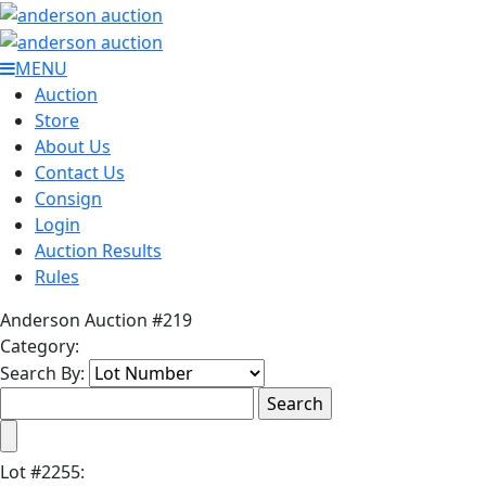
MENU
Auction
Store
About Us
Contact Us
Consign
Login
Auction Results
Rules
Anderson Auction #219
Category:
Search By:
Lot
#
2255
: