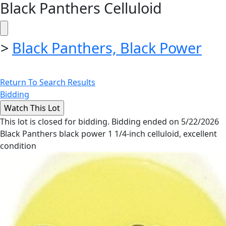
Black Panthers Celluloid
>
Black Panthers, Black Power
Return To Search Results
Bidding
This lot is closed for bidding. Bidding ended on 5/22/2026
Black Panthers black power 1 1/4-inch celluloid, excellent
condition