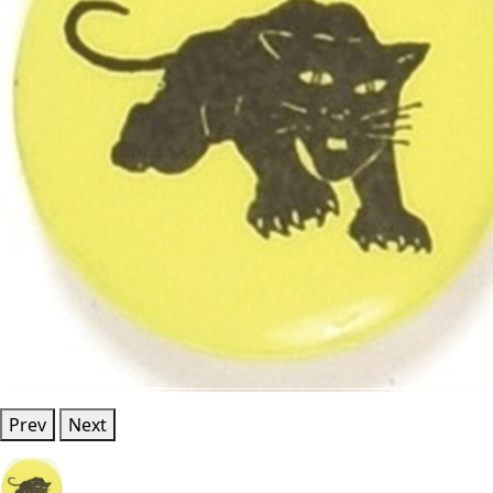
Prev
Next