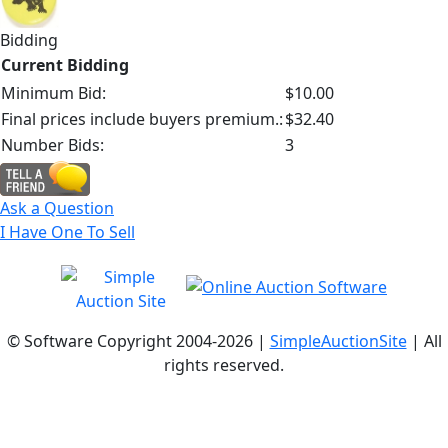
Bidding
Current Bidding
Minimum Bid:
$10.00
Final prices include buyers premium.:
$32.40
Number Bids:
3
Ask a Question
I Have One To Sell
© Software Copyright 2004-
2026 |
SimpleAuctionSite
| All
rights reserved.