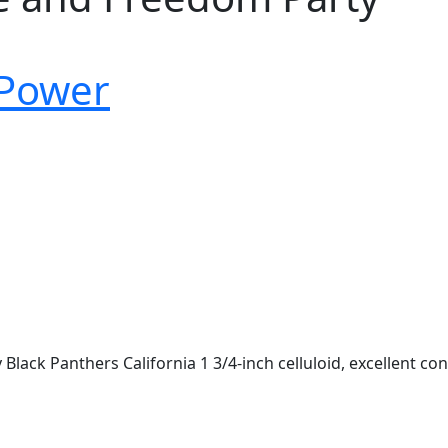
 Power
ack Panthers California 1 3/4-inch celluloid, excellent con