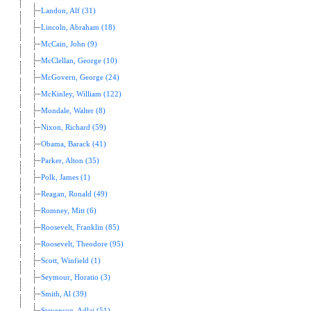
Landon, Alf (31)
Lincoln, Abraham (18)
McCain, John (9)
McClellan, George (10)
McGovern, George (24)
McKinley, William (122)
Mondale, Walter (8)
Nixon, Richard (59)
Obama, Barack (41)
Parker, Alton (35)
Polk, James (1)
Reagan, Ronald (49)
Romney, Mitt (6)
Roosevelt, Franklin (85)
Roosevelt, Theodore (95)
Scott, Winfield (1)
Seymour, Horatio (3)
Smith, Al (39)
Stevenson, Adlai (51)