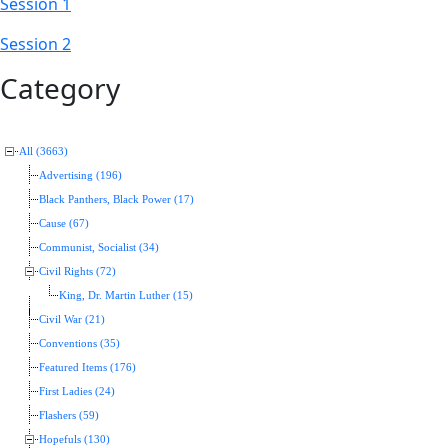
Session 1
Session 2
Category
All (3663)
Advertising (196)
Black Panthers, Black Power (17)
Cause (67)
Communist, Socialist (34)
Civil Rights (72)
King, Dr. Martin Luther (15)
Civil War (21)
Conventions (35)
Featured Items (176)
First Ladies (24)
Flashers (59)
Hopefuls (130)