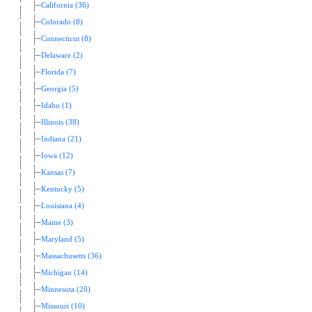
California (36)
Colorado (8)
Connecticut (8)
Delaware (2)
Florida (7)
Georgia (5)
Idaho (1)
Illinois (38)
Indiana (21)
Iowa (12)
Kansas (7)
Kentucky (5)
Louisiana (4)
Maine (3)
Maryland (5)
Massachusetts (36)
Michigan (14)
Minnesota (20)
Missouri (10)