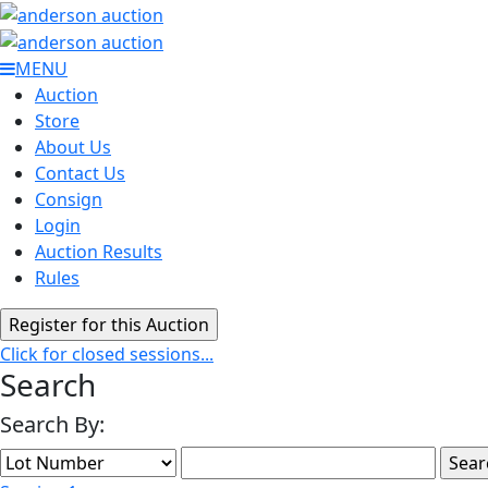
MENU
Auction
Store
About Us
Contact Us
Consign
Login
Auction Results
Rules
Click for closed sessions...
Search
Search By: