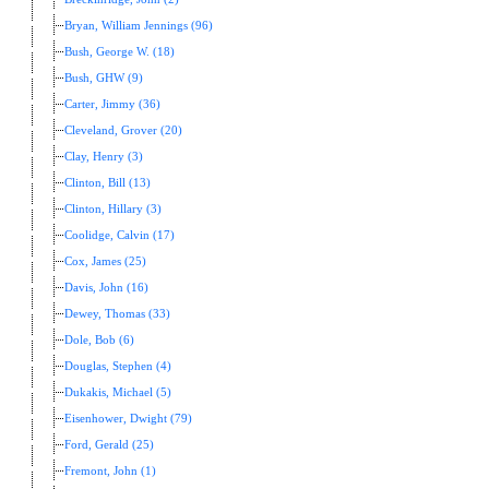
Bryan, William Jennings (96)
Bush, George W. (18)
Bush, GHW (9)
Carter, Jimmy (36)
Cleveland, Grover (20)
Clay, Henry (3)
Clinton, Bill (13)
Clinton, Hillary (3)
Coolidge, Calvin (17)
Cox, James (25)
Davis, John (16)
Dewey, Thomas (33)
Dole, Bob (6)
Douglas, Stephen (4)
Dukakis, Michael (5)
Eisenhower, Dwight (79)
Ford, Gerald (25)
Fremont, John (1)