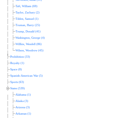
Taft, William (69)
Taylor, Zachary (2)
Tilden, Samuel (1)
Truman, Harry (25)
Trump, Donald (41)
Washington, George (4)
Willkie, Wendell (86)
Wilson, Woodrow (45)
Prohibition (33)
Royalty (1)
Space (8)
Spanish-American War (5)
Sports (63)
States (539)
Alabama (1)
Alaska (3)
Arizona (3)
Arkansas (1)