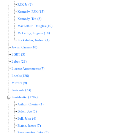
RFK Jr. (3)
Kennedy, RFK (15)
Kennedy, Ted (3)
MacArthur, Douglas (10)
McCarthy, Eugene (18)
Rockefeller, Nelson (1)
Jewish Causes (10)
LGBT (3)
Labor (29)
License Attachments (7)
Locals (126)
Mirrors (9)
Postcards (23)
Presidential (1702)
Arthur, Chester (1)
Biden, Joe (5)
Bell, John (4)
Blaine, James (7)
Breckinridge, John (2)