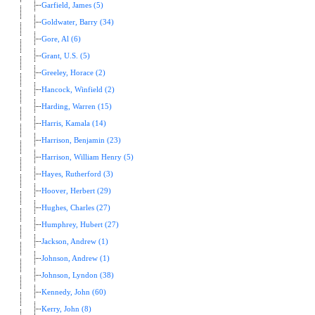
Garfield, James (5)
Goldwater, Barry (34)
Gore, Al (6)
Grant, U.S. (5)
Greeley, Horace (2)
Hancock, Winfield (2)
Harding, Warren (15)
Harris, Kamala (14)
Harrison, Benjamin (23)
Harrison, William Henry (5)
Hayes, Rutherford (3)
Hoover, Herbert (29)
Hughes, Charles (27)
Humphrey, Hubert (27)
Jackson, Andrew (1)
Johnson, Andrew (1)
Johnson, Lyndon (38)
Kennedy, John (60)
Kerry, John (8)