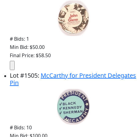
# Bids: 1
Min Bid: $50.00
Final Price: $58.50
Lot
#
1505
:
McCarthy for President Delegates
Pin
# Bids: 10
Min Bid: $100.00