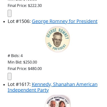
Final Price: $222.30
Lot
#
1506
:
George Romney for President
# Bids: 4
Min Bid: $250.00
Final Price: $480.00
Lot
#
1617
:
Kennedy, Shanahan American
Independent Party