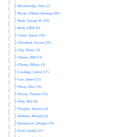
Breckinridge, John (2)
Bryan, William Jennings (96)
Bush, George W. (18)
Bush, GHW (9)
Carter, Jimmy (36)
Cleveland, Grover (20)
Clay, Henry (3)
Clinton, Bill (13)
Clinton, Hillary (3)
Coolidge, Calvin (17)
Cox, James (25)
Davis, John (16)
Dewey, Thomas (33)
Dole, Bob (6)
Douglas, Stephen (4)
Dukakis, Michael (5)
Eisenhower, Dwight (79)
Ford, Gerald (25)