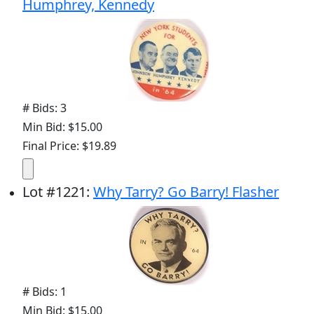
Humphrey, Kennedy
# Bids: 3
Min Bid: $15.00
Final Price: $19.89
Lot
#
1221
:
Why Tarry? Go Barry! Flasher
# Bids: 1
Min Bid: $15.00