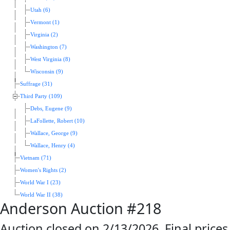
Utah (6)
Vermont (1)
Virginia (2)
Washington (7)
West Virginia (8)
Wisconsin (9)
Suffrage (31)
Third Party (109)
Debs, Eugene (9)
LaFollette, Robert (10)
Wallace, George (9)
Wallace, Henry (4)
Vietnam (71)
Women's Rights (2)
World War I (23)
World War II (38)
Anderson Auction #218
Auction closed on 2/13/2026. Final prices