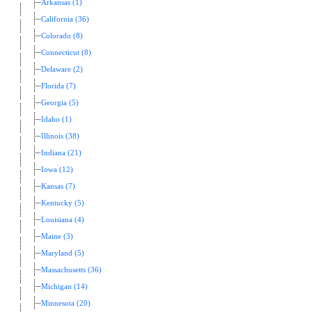
Arkansas (1)
California (36)
Colorado (8)
Connecticut (8)
Delaware (2)
Florida (7)
Georgia (5)
Idaho (1)
Illinois (38)
Indiana (21)
Iowa (12)
Kansas (7)
Kentucky (5)
Louisiana (4)
Maine (3)
Maryland (5)
Massachusetts (36)
Michigan (14)
Minnesota (20)