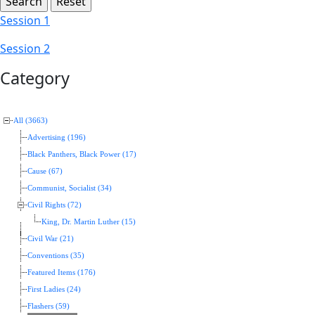
Session 1
Session 2
Category
All (3663)
Advertising (196)
Black Panthers, Black Power (17)
Cause (67)
Communist, Socialist (34)
Civil Rights (72)
King, Dr. Martin Luther (15)
Civil War (21)
Conventions (35)
Featured Items (176)
First Ladies (24)
Flashers (59)