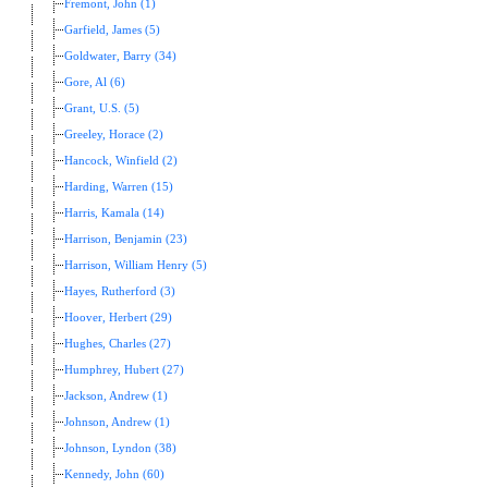
Fremont, John (1)
Garfield, James (5)
Goldwater, Barry (34)
Gore, Al (6)
Grant, U.S. (5)
Greeley, Horace (2)
Hancock, Winfield (2)
Harding, Warren (15)
Harris, Kamala (14)
Harrison, Benjamin (23)
Harrison, William Henry (5)
Hayes, Rutherford (3)
Hoover, Herbert (29)
Hughes, Charles (27)
Humphrey, Hubert (27)
Jackson, Andrew (1)
Johnson, Andrew (1)
Johnson, Lyndon (38)
Kennedy, John (60)