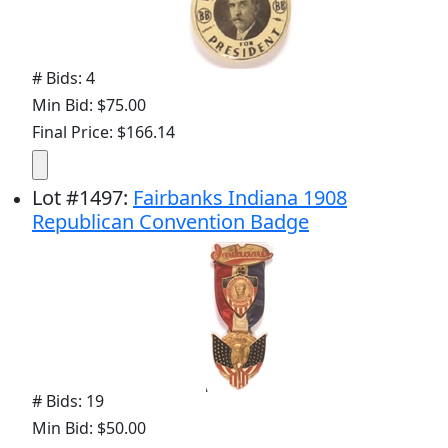
# Bids: 4
Min Bid: $75.00
Final Price: $166.14
Lot
#
1497
:
Fairbanks Indiana 1908
Republican Convention Badge
# Bids: 19
Min Bid: $50.00