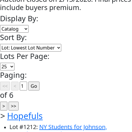
include buyers premium.
Display By:
Sort By:
Lots Per Page:
Paging:
of 6
>
Hopefuls
Lot
#
1212
:
NY Students for Johnson,