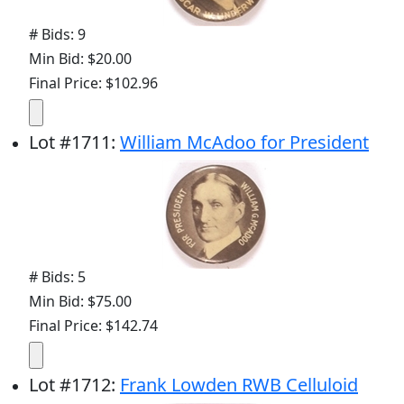
# Bids: 9
Min Bid: $20.00
Final Price: $102.96
Lot
#
1711
:
William McAdoo for President
# Bids: 5
Min Bid: $75.00
Final Price: $142.74
Lot
#
1712
:
Frank Lowden RWB Celluloid