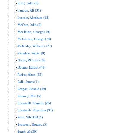
Kerry, John (8)
Landon, Alf (31)
Lincoln, Abraham (18)
McCain, John (9)
McClellan, George (10)
McGovern, George (24)
McKinley, William (122)
Mondale, Walter (8)
Nixon, Richard (59)
Obama, Barack (41)
Parker, Alton (35)
Polk, James (1)
Reagan, Ronald (49)
Romney, Mitt (6)
Roosevelt, Franklin (85)
Roosevelt, Theodore (95)
Scott, Winfield (1)
Seymour, Horatio (3)
Smith, Al (39)