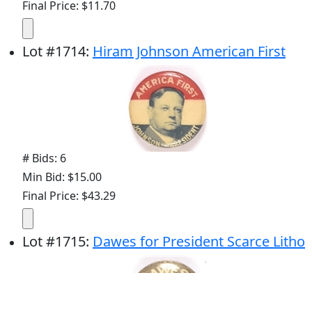
Final Price: $11.70
Lot
#
1714
:
Hiram Johnson American First
# Bids: 6
Min Bid: $15.00
Final Price: $43.29
Lot
#
1715
:
Dawes for President Scarce Litho