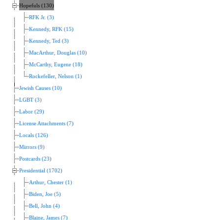
Hopefuls (130)
RFK Jr. (3)
Kennedy, RFK (15)
Kennedy, Ted (3)
MacArthur, Douglas (10)
McCarthy, Eugene (18)
Rockefeller, Nelson (1)
Jewish Causes (10)
LGBT (3)
Labor (29)
License Attachments (7)
Locals (126)
Mirrors (9)
Postcards (23)
Presidential (1702)
Arthur, Chester (1)
Biden, Joe (5)
Bell, John (4)
Blaine, James (7)