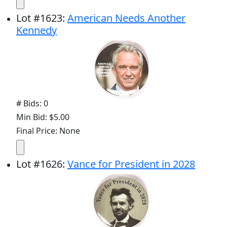
Lot
#
1623
:
American Needs Another
Kennedy
# Bids: 0
Min Bid: $5.00
Final Price: None
Lot
#
1626
:
Vance for President in 2028