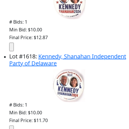
# Bids: 1
Min Bid: $10.00
Final Price: $12.87
Lot
#
1618
:
Kennedy, Shanahan Independent
Party of Delaware
# Bids: 1
Min Bid: $10.00
Final Price: $11.70