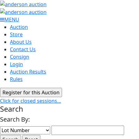
MENU
Auction
Store
About Us
Contact Us
Consign
Login
Auction Results
Rules
Click for closed sessions...
Search
Search By: