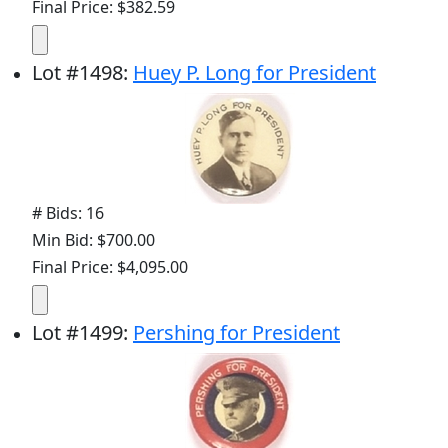
Final Price: $382.59
Lot
#
1498
:
Huey P. Long for President
# Bids: 16
Min Bid: $700.00
Final Price: $4,095.00
Lot
#
1499
:
Pershing for President