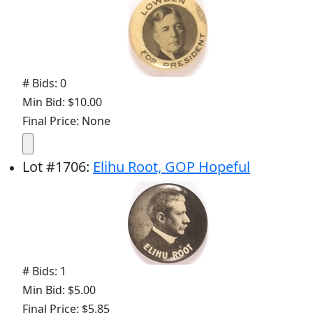
# Bids: 0
Min Bid: $10.00
Final Price: None
Lot
#
1706
:
Elihu Root, GOP Hopeful
# Bids: 1
Min Bid: $5.00
Final Price: $5.85