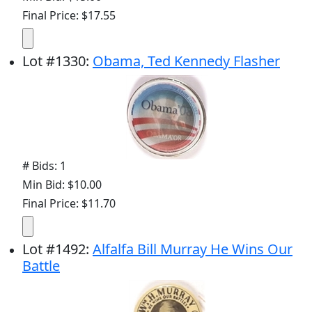
Final Price: $17.55
Lot
#
1330
:
Obama, Ted Kennedy Flasher
# Bids: 1
Min Bid: $10.00
Final Price: $11.70
Lot
#
1492
:
Alfalfa Bill Murray He Wins Our
Battle