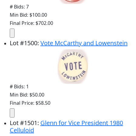
# Bids: 7
Min Bid: $100.00
Final Price: $702.00
Lot
#
1500
:
Vote McCarthy and Lowenstein
# Bids: 1
Min Bid: $50.00
Final Price: $58.50
Lot
#
1501
:
Glenn for Vice President 1980
Celluloid