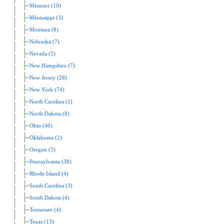
Missouri (10)
Mississippi (3)
Montana (8)
Nebraska (7)
Nevada (5)
New Hampshire (7)
New Jersey (26)
New York (74)
North Carolina (1)
North Dakota (8)
Ohio (46)
Oklahoma (2)
Oregon (3)
Pennsylvania (38)
Rhode Island (4)
South Carolina (3)
South Dakota (4)
Tennessee (4)
Texas (13)