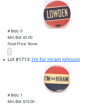
# Bids: 0
Min Bid: $5.00
Final Price: None
Lot
#
1713
:
I'm for Hiram Johnson
# Bids: 1
Min Bid: $10.00