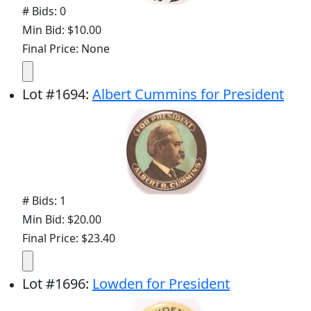
# Bids: 0
Min Bid: $10.00
Final Price: None
Lot
#
1694
:
Albert Cummins for President
# Bids: 1
Min Bid: $20.00
Final Price: $23.40
Lot
#
1696
:
Lowden for President