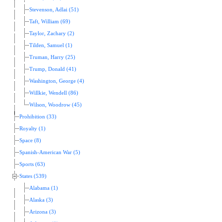
Stevenson, Adlai (51)
Taft, William (69)
Taylor, Zachary (2)
Tilden, Samuel (1)
Truman, Harry (25)
Trump, Donald (41)
Washington, George (4)
Willkie, Wendell (86)
Wilson, Woodrow (45)
Prohibition (33)
Royalty (1)
Space (8)
Spanish-American War (5)
Sports (63)
States (539)
Alabama (1)
Alaska (3)
Arizona (3)