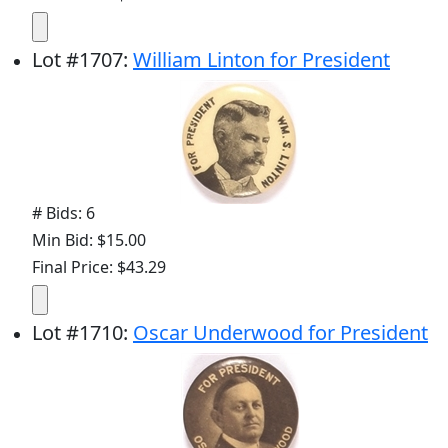
Lot
#
1707
:
William Linton for President
# Bids: 6
Min Bid: $15.00
Final Price: $43.29
Lot
#
1710
:
Oscar Underwood for President