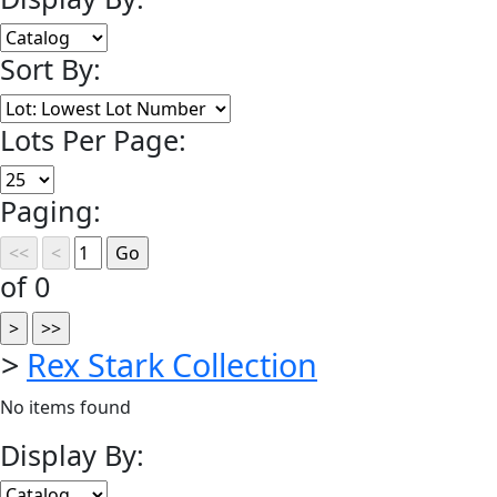
Sort By:
Lots Per Page:
Paging:
of 0
>
Rex Stark Collection
No items found
Display By: