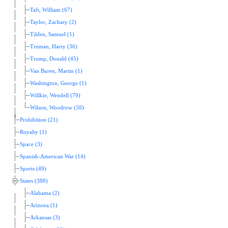
Taft, William (67)
Taylor, Zachary (2)
Tilden, Samuel (1)
Truman, Harry (36)
Trump, Donald (45)
Van Buren, Martin (1)
Washington, George (1)
Willkie, Wendell (79)
Wilson, Woodrow (50)
Prohibition (21)
Royalty (1)
Space (3)
Spanish-American War (14)
Sports (49)
States (388)
Alabama (2)
Arizona (1)
Arkansas (3)