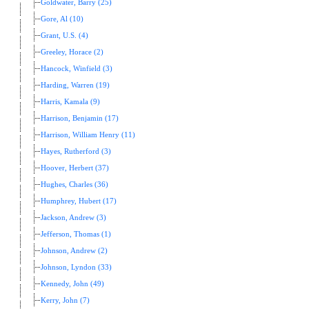
Goldwater, Barry (25)
Gore, Al (10)
Grant, U.S. (4)
Greeley, Horace (2)
Hancock, Winfield (3)
Harding, Warren (19)
Harris, Kamala (9)
Harrison, Benjamin (17)
Harrison, William Henry (11)
Hayes, Rutherford (3)
Hoover, Herbert (37)
Hughes, Charles (36)
Humphrey, Hubert (17)
Jackson, Andrew (3)
Jefferson, Thomas (1)
Johnson, Andrew (2)
Johnson, Lyndon (33)
Kennedy, John (49)
Kerry, John (7)