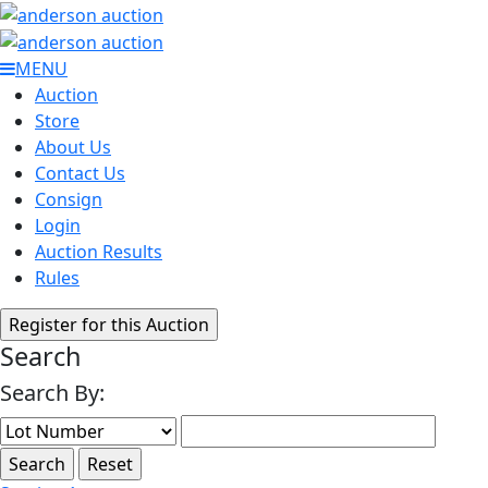
MENU
Auction
Store
About Us
Contact Us
Consign
Login
Auction Results
Rules
Search
Search By: