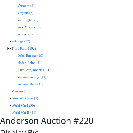
Vermont (1)
Virginia (7)
Washington (5)
West Virginia (3)
Wisconsin (7)
Suffrage (37)
Third Party (102)
Debs, Eugene (19)
Nader, Ralph (1)
LaFollette, Robert (11)
Wallace, George (11)
Wallace, Henry (5)
Vietnam (25)
Women's Rights (3)
World War I (50)
World War II (48)
Anderson Auction #220
Display By: