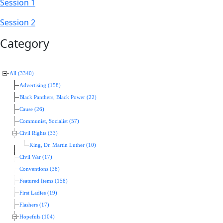
Session 1
Session 2
Category
All (3340)
Advertising (158)
Black Panthers, Black Power (22)
Cause (26)
Communist, Socialist (57)
Civil Rights (33)
King, Dr. Martin Luther (10)
Civil War (17)
Conventions (38)
Featured Items (158)
First Ladies (19)
Flashers (17)
Hopefuls (104)