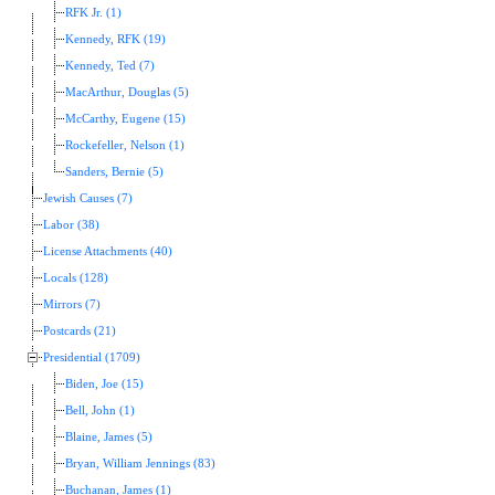
RFK Jr. (1)
Kennedy, RFK (19)
Kennedy, Ted (7)
MacArthur, Douglas (5)
McCarthy, Eugene (15)
Rockefeller, Nelson (1)
Sanders, Bernie (5)
Jewish Causes (7)
Labor (38)
License Attachments (40)
Locals (128)
Mirrors (7)
Postcards (21)
Presidential (1709)
Biden, Joe (15)
Bell, John (1)
Blaine, James (5)
Bryan, William Jennings (83)
Buchanan, James (1)