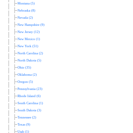
Montana (5)
Nebraska (8)
Nevada (2)
New Hampshire (9)
New Jersey (12)
New Mexico (1)
New York (51)
North Carolina (2)
North Dakota (5)
Ohio (35)
Oklahoma (2)
Oregon (5)
Pennsylvania (23)
Rhode Island (6)
South Carolina (1)
South Dakota (3)
Tennessee (2)
Texas (9)
Utah (1)