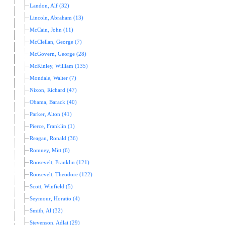
Landon, Alf (32)
Lincoln, Abraham (13)
McCain, John (11)
McClellan, George (7)
McGovern, George (28)
McKinley, William (135)
Mondale, Walter (7)
Nixon, Richard (47)
Obama, Barack (40)
Parker, Alton (41)
Pierce, Franklin (1)
Reagan, Ronald (36)
Romney, Mitt (6)
Roosevelt, Franklin (121)
Roosevelt, Theodore (122)
Scott, Winfield (5)
Seymour, Horatio (4)
Smith, Al (32)
Stevenson, Adlai (29)