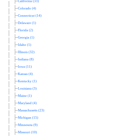
California (33)
Colorado (4)
Connecticut (14)
Delaware (1)
Florida (2)
Georgia (1)
Idaho (1)
Illinois (32)
Indiana (8)
Iowa (11)
Kansas (4)
Kentucky (1)
Louisiana (3)
Maine (1)
Maryland (4)
Massachusetts (23)
Michigan (15)
Minnesota (9)
Missouri (10)