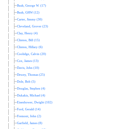
Bush, George W. (17)
Bush, GHW (12)
Carter, Jimmy (30)
Cleveland, Grover (23)
Clay, Henry (4)
Clinton, Bill (15)
Clinton, Hillary (6)
Coolidge, Calvin (20)
Cox, James (13)
Davis, John (10)
Dewey, Thomas (25)
Dole, Bob (5)
Douglas, Stephen (4)
Dukakis, Michael (4)
Eisenhower, Dwight (102)
Ford, Gerald (14)
Fremont, John (2)
Garfield, James (8)