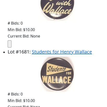
# Bids: 0
Min Bid: $10.00
Current Bid: None
Lot
#
1681
:
Students for Henry Wallace
# Bids: 0
Min Bid: $10.00