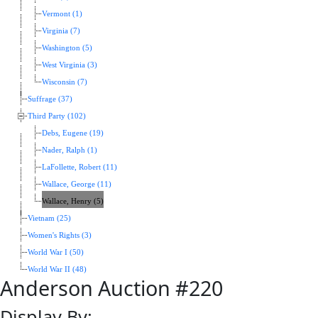
Vermont (1)
Virginia (7)
Washington (5)
West Virginia (3)
Wisconsin (7)
Suffrage (37)
Third Party (102)
Debs, Eugene (19)
Nader, Ralph (1)
LaFollette, Robert (11)
Wallace, George (11)
Wallace, Henry (5)
Vietnam (25)
Women's Rights (3)
World War I (50)
World War II (48)
Anderson Auction #220
Display By: