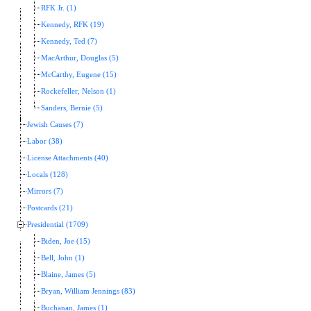
RFK Jr. (1)
Kennedy, RFK (19)
Kennedy, Ted (7)
MacArthur, Douglas (5)
McCarthy, Eugene (15)
Rockefeller, Nelson (1)
Sanders, Bernie (5)
Jewish Causes (7)
Labor (38)
License Attachments (40)
Locals (128)
Mirrors (7)
Postcards (21)
Presidential (1709)
Biden, Joe (15)
Bell, John (1)
Blaine, James (5)
Bryan, William Jennings (83)
Buchanan, James (1)