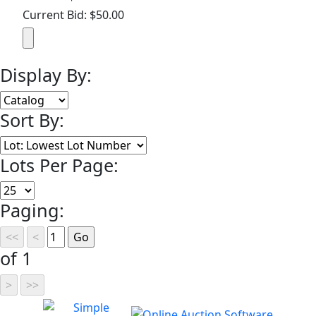
Current Bid: $50.00
Display By:
Sort By:
Lots Per Page:
Paging:
of 1