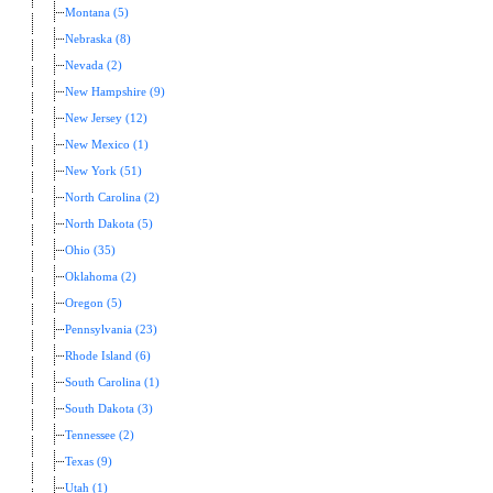
Montana (5)
Nebraska (8)
Nevada (2)
New Hampshire (9)
New Jersey (12)
New Mexico (1)
New York (51)
North Carolina (2)
North Dakota (5)
Ohio (35)
Oklahoma (2)
Oregon (5)
Pennsylvania (23)
Rhode Island (6)
South Carolina (1)
South Dakota (3)
Tennessee (2)
Texas (9)
Utah (1)