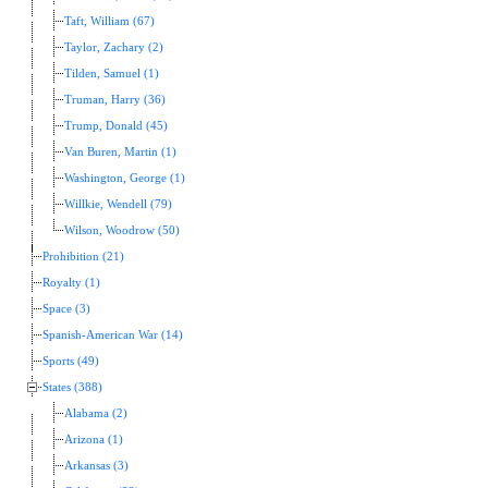
Taft, William (67)
Taylor, Zachary (2)
Tilden, Samuel (1)
Truman, Harry (36)
Trump, Donald (45)
Van Buren, Martin (1)
Washington, George (1)
Willkie, Wendell (79)
Wilson, Woodrow (50)
Prohibition (21)
Royalty (1)
Space (3)
Spanish-American War (14)
Sports (49)
States (388)
Alabama (2)
Arizona (1)
Arkansas (3)