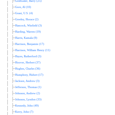
Goldwater, Barry (25)
Gore, Al (10)
Grant, U.S. (4)
Greeley, Horace (2)
Hancock, Winfield (3)
Harding, Warren (19)
Harris, Kamala (9)
Harrison, Benjamin (17)
Harrison, William Henry (11)
Hayes, Rutherford (3)
Hoover, Herbert (37)
Hughes, Charles (36)
Humphrey, Hubert (17)
Jackson, Andrew (3)
Jefferson, Thomas (1)
Johnson, Andrew (2)
Johnson, Lyndon (33)
Kennedy, John (49)
Kerry, John (7)