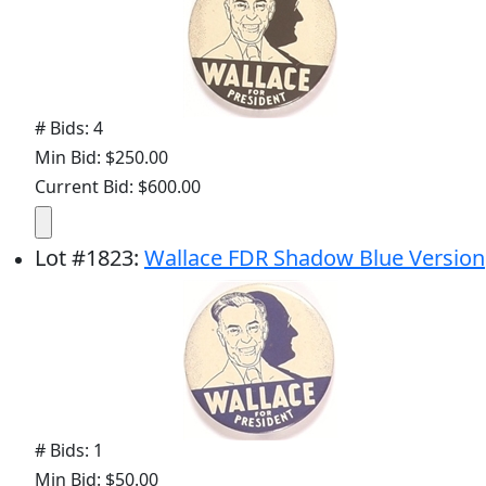
# Bids: 4
Min Bid: $250.00
Current Bid: $600.00
Lot
#
1823
:
Wallace FDR Shadow Blue Version
# Bids: 1
Min Bid: $50.00