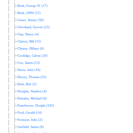
Bush, George W. (17)
Bush, GHW (12)
Carter, Jimmy (30)
Cleveland, Grover (23)
Clay, Henry (4)
Clinton, Bill (15)
Clinton, Hillary (6)
Coolidge, Calvin (20)
Cox, James (13)
Davis, John (10)
Dewey, Thomas (25)
Dole, Bob (5)
Douglas, Stephen (4)
Dukakis, Michael (4)
Eisenhower, Dwight (102)
Ford, Gerald (14)
Fremont, John (2)
Garfield, James (8)