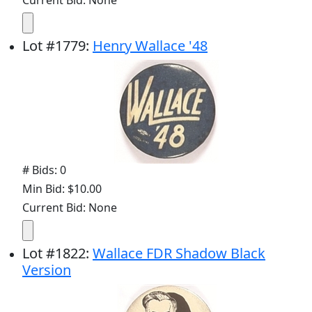
Current Bid: None
Lot
#
1779
:
Henry Wallace '48
# Bids: 0
Min Bid: $10.00
Current Bid: None
Lot
#
1822
:
Wallace FDR Shadow Black
Version