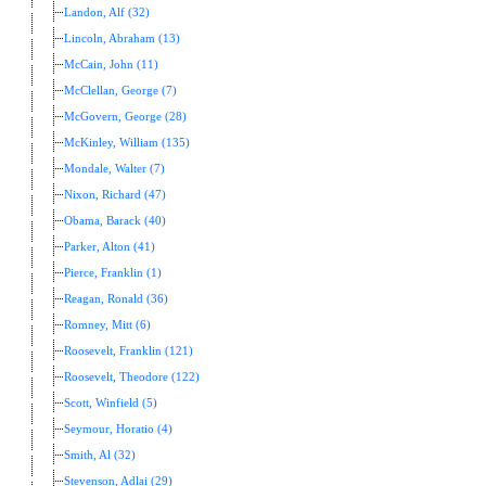
Landon, Alf (32)
Lincoln, Abraham (13)
McCain, John (11)
McClellan, George (7)
McGovern, George (28)
McKinley, William (135)
Mondale, Walter (7)
Nixon, Richard (47)
Obama, Barack (40)
Parker, Alton (41)
Pierce, Franklin (1)
Reagan, Ronald (36)
Romney, Mitt (6)
Roosevelt, Franklin (121)
Roosevelt, Theodore (122)
Scott, Winfield (5)
Seymour, Horatio (4)
Smith, Al (32)
Stevenson, Adlai (29)