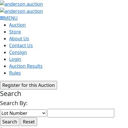
MENU
Auction
Store
About Us
Contact Us
Consign
Login
Auction Results
Rules
Search
Search By: