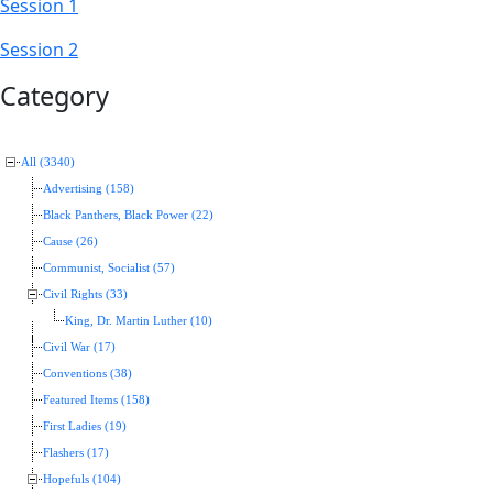
Session 1
Session 2
Category
All (3340)
Advertising (158)
Black Panthers, Black Power (22)
Cause (26)
Communist, Socialist (57)
Civil Rights (33)
King, Dr. Martin Luther (10)
Civil War (17)
Conventions (38)
Featured Items (158)
First Ladies (19)
Flashers (17)
Hopefuls (104)