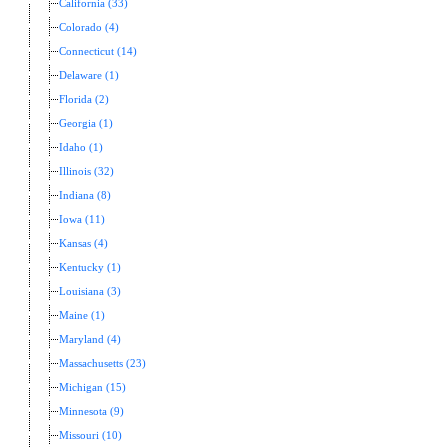
California (33)
Colorado (4)
Connecticut (14)
Delaware (1)
Florida (2)
Georgia (1)
Idaho (1)
Illinois (32)
Indiana (8)
Iowa (11)
Kansas (4)
Kentucky (1)
Louisiana (3)
Maine (1)
Maryland (4)
Massachusetts (23)
Michigan (15)
Minnesota (9)
Missouri (10)