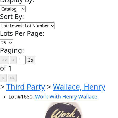
Sort By:
Lots Per Page:
Paging:
of 1
>
Third Party
>
Wallace, Henry
Lot
#
1680
:
Work With Henry Wallace