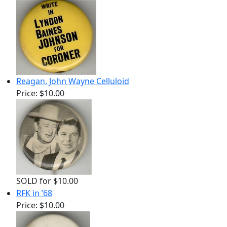
Reagan, John Wayne Celluloid
Price:
$10.00
SOLD for $10.00
RFK in ’68
Price:
$10.00