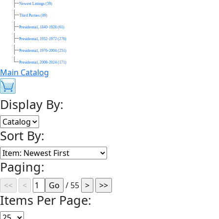
Newest Listings (59)
Third Parties (89)
Presidential, 1840-1928 (61)
Presidential, 1932-1972 (276)
Presidential, 1976-2004 (251)
Presidential, 2008-2024 (171)
Main Catalog
Display By:
Sort By:
Paging:
/ 55
Items Per Page: