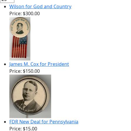
Wilson for God and Country
Price:
$300.00
James M. Cox for President
Price:
$150.00
FDR New Deal for Pennsylvania
Price:
$15.00