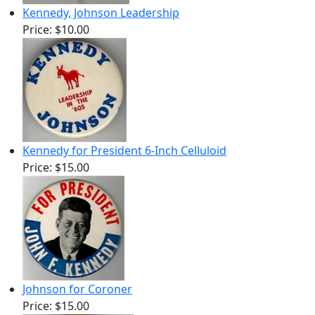
Kennedy, Johnson Leadership
Price:
$10.00
Kennedy for President 6-Inch Celluloid
Price:
$15.00
Johnson for Coroner
Price:
$15.00