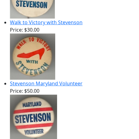
Walk to Victory with Stevenson
Price:
$30.00
Stevenson Maryland Volunteer
Price:
$50.00