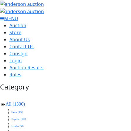
MENU
Auction
Store
About Us
Contact Us
Consign
Login
Auction Results
Rules
Category
All (1300)
Cause (134)
Hopefuls (106)
Locals (153)