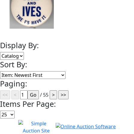
Display By:
Sort By:
Paging:
/ 55
Items Per Page: