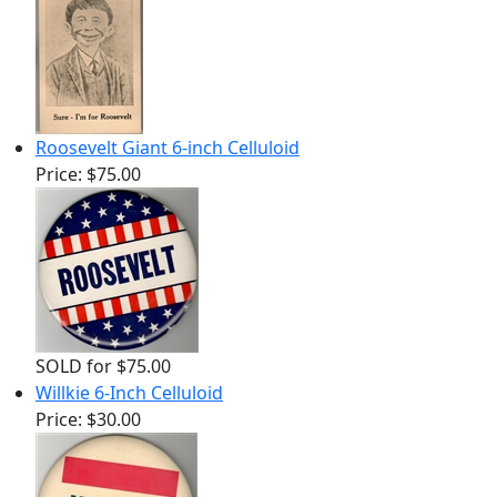
Roosevelt Giant 6-inch Celluloid
Price:
$75.00
SOLD for $75.00
Willkie 6-Inch Celluloid
Price:
$30.00