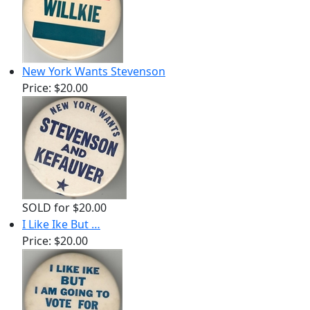
New York Wants Stevenson
Price:
$20.00
SOLD for $20.00
I Like Ike But …
Price:
$20.00