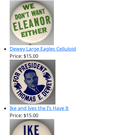
Dewey Large Eagles Celluloid
Price:
$15.00
Ike and Ives the I’s Have It
Price:
$15.00