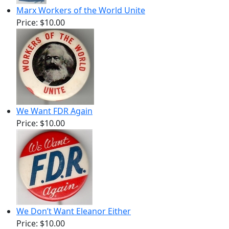
Marx Workers of the World Unite
Price:
$10.00
We Want FDR Again
Price:
$10.00
We Don’t Want Eleanor Either
Price:
$10.00