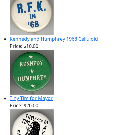
Kennedy and Humphrey 1968 Celluloid
Price:
$10.00
Tiny Tim for Mayor
Price:
$20.00