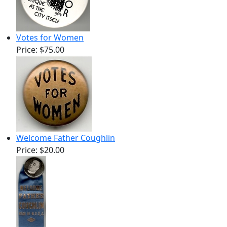
Votes for Women
Price:
$75.00
Welcome Father Coughlin
Price:
$20.00