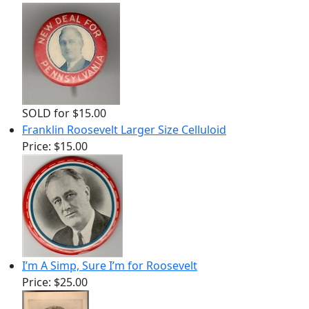
SOLD for $15.00
Franklin Roosevelt Larger Size Celluloid
Price:
$15.00
I’m A Simp, Sure I’m for Roosevelt
Price:
$25.00