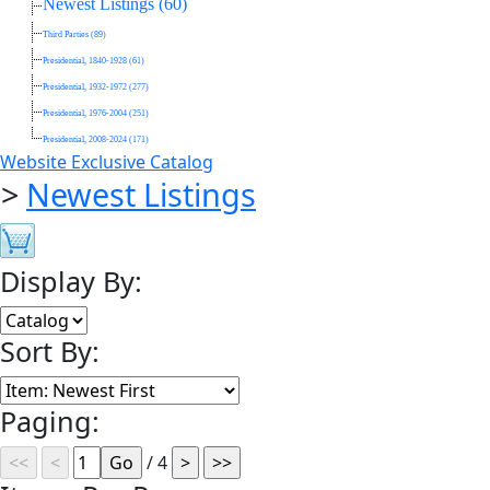
Newest Listings (60)
Third Parties (89)
Presidential, 1840-1928 (61)
Presidential, 1932-1972 (277)
Presidential, 1976-2004 (251)
Presidential, 2008-2024 (171)
Website Exclusive Catalog
>
Newest Listings
Display By:
Sort By:
Paging:
/ 4