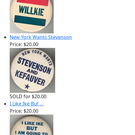
New York Wants Stevenson
Price:
$20.00
SOLD for $20.00
I Like Ike But …
Price:
$20.00