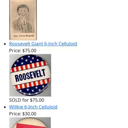
Roosevelt Giant 6-inch Celluloid
Price:
$75.00
SOLD for $75.00
Willkie 6-Inch Celluloid
Price:
$30.00