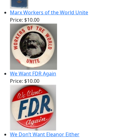
Marx Workers of the World Unite
Price:
$10.00
We Want FDR Again
Price:
$10.00
We Don’t Want Eleanor Either