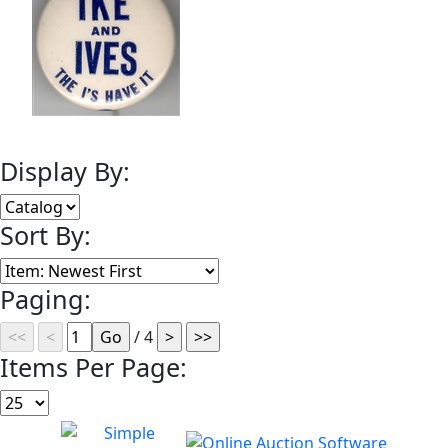
Display By:
Sort By:
Paging:
/ 4
Items Per Page: