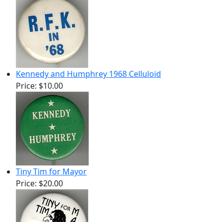
Kennedy and Humphrey 1968 Celluloid
Price:
$10.00
Tiny Tim for Mayor
Price:
$20.00