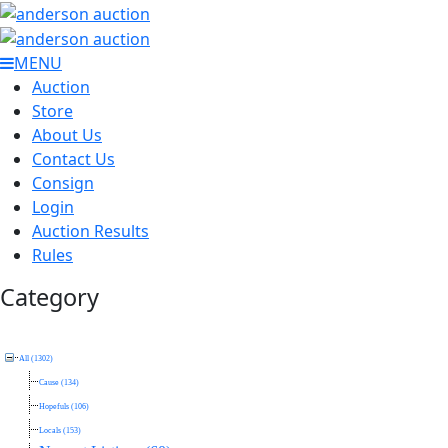
MENU
Auction
Store
About Us
Contact Us
Consign
Login
Auction Results
Rules
Category
All (1302)
Cause (134)
Hopefuls (106)
Locals (153)