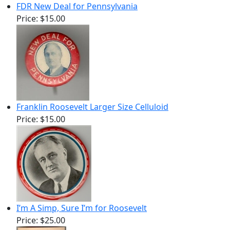
FDR New Deal for Pennsylvania
Price:
$15.00
Franklin Roosevelt Larger Size Celluloid
Price:
$15.00
I’m A Simp, Sure I’m for Roosevelt
Price:
$25.00