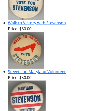
Walk to Victory with Stevenson
Price:
$30.00
Stevenson Maryland Volunteer
Price:
$50.00