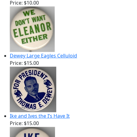
Price:
$10.00
Dewey Large Eagles Celluloid
Price:
$15.00
Ike and Ives the I’s Have It
Price:
$15.00