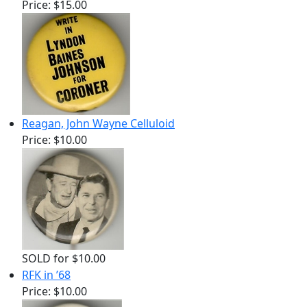
Price:
$15.00
Reagan, John Wayne Celluloid
Price:
$10.00
SOLD for $10.00
RFK in ’68
Price:
$10.00