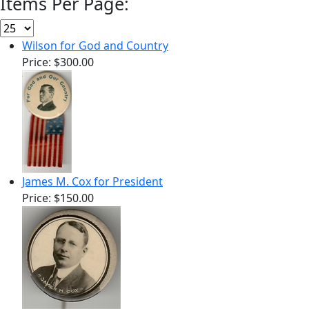
Items Per Page:
Wilson for God and Country
Price:
$300.00
James M. Cox for President
Price:
$150.00