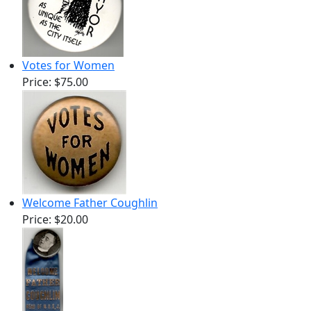
Votes for Women
Price:
$75.00
Welcome Father Coughlin
Price:
$20.00