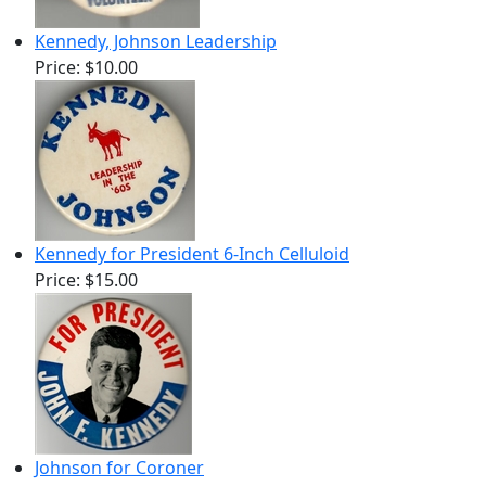
Kennedy, Johnson Leadership
Price:
$10.00
Kennedy for President 6-Inch Celluloid
Price:
$15.00
Johnson for Coroner