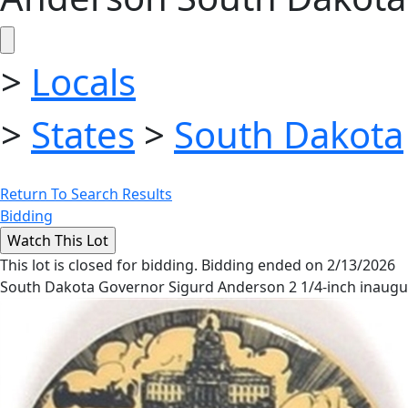
>
Locals
>
States
>
South Dakota
Return To Search Results
Bidding
This lot is closed for bidding. Bidding ended on 2/13/2026
South Dakota Governor Sigurd Anderson 2 1/4-inch inaugura