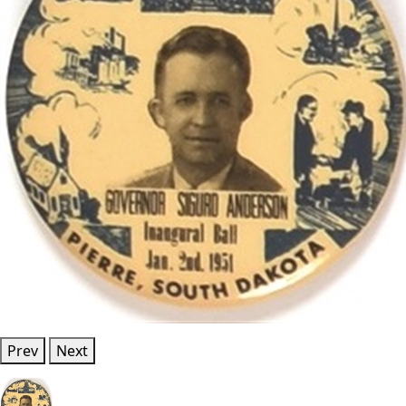
Prev
Next