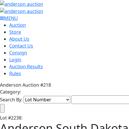
MENU
Auction
Store
About Us
Contact Us
Consign
Login
Auction Results
Rules
Anderson Auction #218
Category:
Search By:
Lot
#
2238
:
Anderson South Dakota 