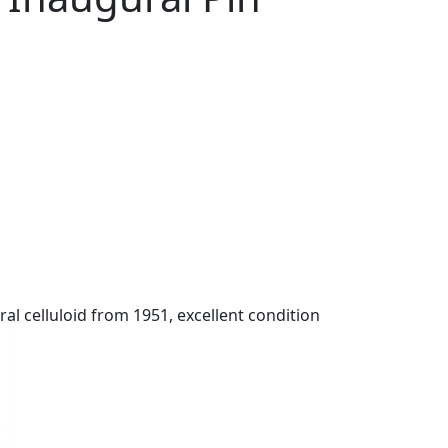
l celluloid from 1951, excellent condition