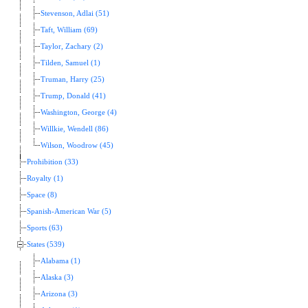
Stevenson, Adlai (51)
Taft, William (69)
Taylor, Zachary (2)
Tilden, Samuel (1)
Truman, Harry (25)
Trump, Donald (41)
Washington, George (4)
Willkie, Wendell (86)
Wilson, Woodrow (45)
Prohibition (33)
Royalty (1)
Space (8)
Spanish-American War (5)
Sports (63)
States (539)
Alabama (1)
Alaska (3)
Arizona (3)