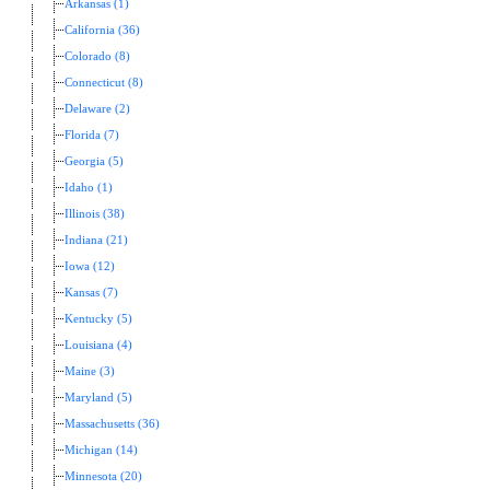
Arkansas (1)
California (36)
Colorado (8)
Connecticut (8)
Delaware (2)
Florida (7)
Georgia (5)
Idaho (1)
Illinois (38)
Indiana (21)
Iowa (12)
Kansas (7)
Kentucky (5)
Louisiana (4)
Maine (3)
Maryland (5)
Massachusetts (36)
Michigan (14)
Minnesota (20)