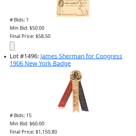
# Bids: 1
Min Bid: $50.00
Final Price: $58.50
Lot
#
1496
:
James Sherman for Congress
1906 New York Badge
# Bids: 15
Min Bid: $60.00
Final Price: $1,150.80