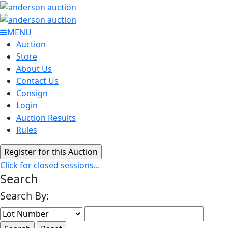
MENU
Auction
Store
About Us
Contact Us
Consign
Login
Auction Results
Rules
Click for closed sessions...
Search
Search By: