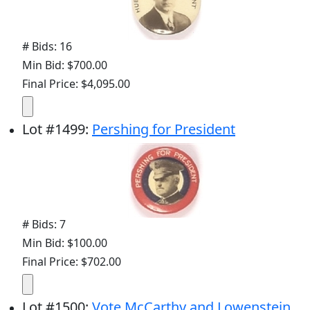
# Bids: 16
Min Bid: $700.00
Final Price: $4,095.00
Lot
#
1499
:
Pershing for President
# Bids: 7
Min Bid: $100.00
Final Price: $702.00
Lot
#
1500
:
Vote McCarthy and Lowenstein