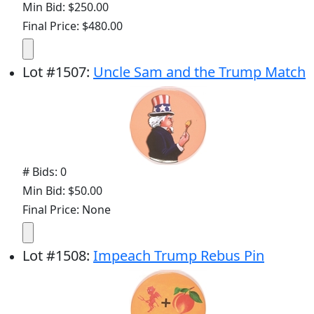
Min Bid: $250.00
Final Price: $480.00
Lot
#
1507
:
Uncle Sam and the Trump Match
# Bids: 0
Min Bid: $50.00
Final Price: None
Lot
#
1508
:
Impeach Trump Rebus Pin