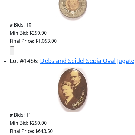
# Bids: 10
Min Bid: $250.00
Final Price: $1,053.00
Lot
#
1486
:
Debs and Seidel Sepia Oval Jugate
# Bids: 11
Min Bid: $250.00
Final Price: $643.50