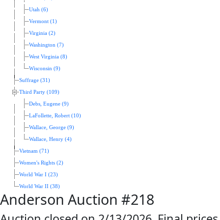
Utah (6)
Vermont (1)
Virginia (2)
Washington (7)
West Virginia (8)
Wisconsin (9)
Suffrage (31)
Third Party (109)
Debs, Eugene (9)
LaFollette, Robert (10)
Wallace, George (9)
Wallace, Henry (4)
Vietnam (71)
Women's Rights (2)
World War I (23)
World War II (38)
Anderson Auction #218
Auction closed on 2/13/2026. Final prices