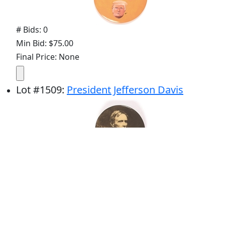
# Bids: 0
Min Bid: $75.00
Final Price: None
Lot
#
1509
:
President Jefferson Davis
# Bids: 8
Min Bid: $45.00
Final Price: $166.14