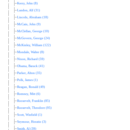
Kerry, John (8)
Landon, Alf (31)
Lincoln, Abraham (18)
McCain, John (9)
McClellan, George (10)
McGovern, George (24)
McKinley, William (122)
Mondale, Walter (8)
Nixon, Richard (59)
Obama, Barack (41)
Parker, Alton (35)
Polk, James (1)
Reagan, Ronald (49)
Romney, Mitt (6)
Roosevelt, Franklin (85)
Roosevelt, Theodore (95)
Scott, Winfield (1)
Seymour, Horatio (3)
Smith, Al (39)