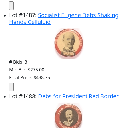
Lot
#
1487
:
Socialist Eugene Debs Shaking
Hands Celluloid
# Bids: 3
Min Bid: $275.00
Final Price: $438.75
Lot
#
1488
:
Debs for President Red Border