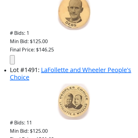
# Bids: 1
Min Bid: $125.00
Final Price: $146.25
Lot
#
1491
:
LaFollette and Wheeler People's
Choice
# Bids: 11
Min Bid: $125.00