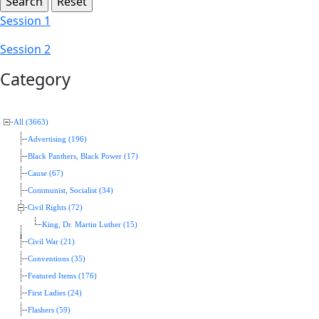
Session 1
Session 2
Category
All (3663)
Advertising (196)
Black Panthers, Black Power (17)
Cause (67)
Communist, Socialist (34)
Civil Rights (72)
King, Dr. Martin Luther (15)
Civil War (21)
Conventions (35)
Featured Items (176)
First Ladies (24)
Flashers (59)