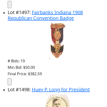
Lot
#
1497
:
Fairbanks Indiana 1908
Republican Convention Badge
# Bids: 19
Min Bid: $50.00
Final Price: $382.59
Lot
#
1498
:
Huey P. Long for President