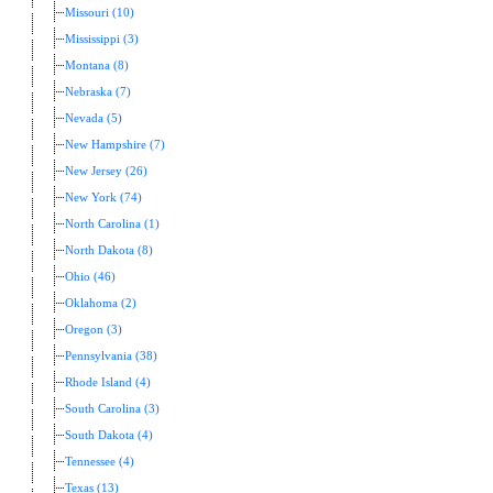
Missouri (10)
Mississippi (3)
Montana (8)
Nebraska (7)
Nevada (5)
New Hampshire (7)
New Jersey (26)
New York (74)
North Carolina (1)
North Dakota (8)
Ohio (46)
Oklahoma (2)
Oregon (3)
Pennsylvania (38)
Rhode Island (4)
South Carolina (3)
South Dakota (4)
Tennessee (4)
Texas (13)