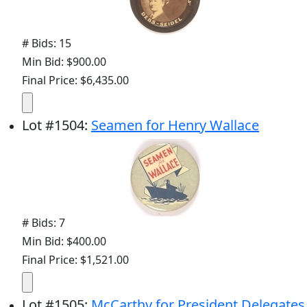
# Bids: 15
Min Bid: $900.00
Final Price: $6,435.00
Lot
#
1504
:
Seamen for Henry Wallace
# Bids: 7
Min Bid: $400.00
Final Price: $1,521.00
Lot
#
1505
:
McCarthy for President Delegates