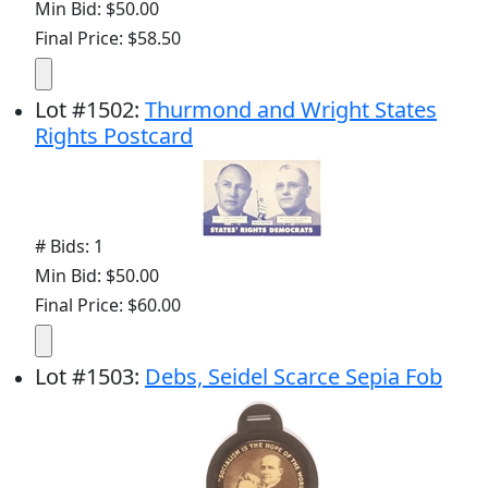
Min Bid: $50.00
Final Price: $58.50
Lot
#
1502
:
Thurmond and Wright States
Rights Postcard
# Bids: 1
Min Bid: $50.00
Final Price: $60.00
Lot
#
1503
:
Debs, Seidel Scarce Sepia Fob