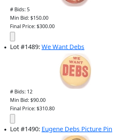
# Bids: 5
Min Bid: $150.00
Final Price: $300.00
Lot
#
1489
:
We Want Debs
# Bids: 12
Min Bid: $90.00
Final Price: $310.80
Lot
#
1490
:
Eugene Debs Picture Pin