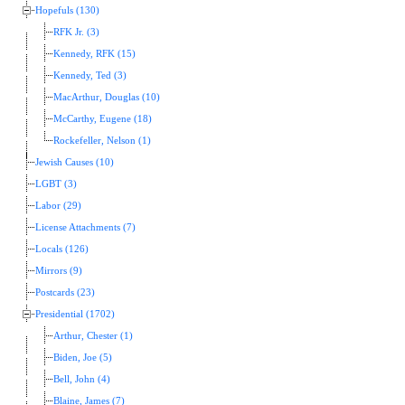
Hopefuls (130)
RFK Jr. (3)
Kennedy, RFK (15)
Kennedy, Ted (3)
MacArthur, Douglas (10)
McCarthy, Eugene (18)
Rockefeller, Nelson (1)
Jewish Causes (10)
LGBT (3)
Labor (29)
License Attachments (7)
Locals (126)
Mirrors (9)
Postcards (23)
Presidential (1702)
Arthur, Chester (1)
Biden, Joe (5)
Bell, John (4)
Blaine, James (7)