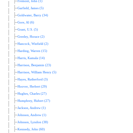
Fremont, John (1)
Garfield, James (5)
Goldwater, Barry (34)
Gore, Al (6)
Grant, U.S. (5)
Greeley, Horace (2)
Hancock, Winfield (2)
Harding, Warren (15)
Harris, Kamala (14)
Harrison, Benjamin (23)
Harrison, William Henry (5)
Hayes, Rutherford (3)
Hoover, Herbert (29)
Hughes, Charles (27)
Humphrey, Hubert (27)
Jackson, Andrew (1)
Johnson, Andrew (1)
Johnson, Lyndon (38)
Kennedy, John (60)