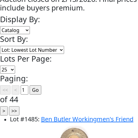
include buyers premium.
Display By:
Sort By:
Lots Per Page:
Paging:
of 44
Lot
#
1485
:
Ben Butler Workingmen's Friend