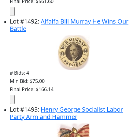
Final Price: $561.60
Lot
#
1492
:
Alfalfa Bill Murray He Wins Our
Battle
# Bids: 4
Min Bid: $75.00
Final Price: $166.14
Lot
#
1493
:
Henry George Socialist Labor
Party Arm and Hammer