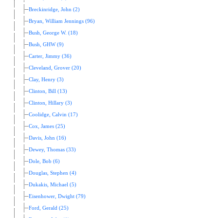
Breckinridge, John (2)
Bryan, William Jennings (96)
Bush, George W. (18)
Bush, GHW (9)
Carter, Jimmy (36)
Cleveland, Grover (20)
Clay, Henry (3)
Clinton, Bill (13)
Clinton, Hillary (3)
Coolidge, Calvin (17)
Cox, James (25)
Davis, John (16)
Dewey, Thomas (33)
Dole, Bob (6)
Douglas, Stephen (4)
Dukakis, Michael (5)
Eisenhower, Dwight (79)
Ford, Gerald (25)