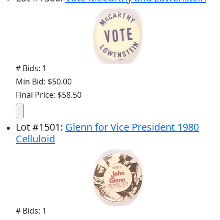
# Bids: 1
Min Bid: $50.00
Final Price: $58.50
Lot
#
1501
:
Glenn for Vice President 1980
Celluloid
# Bids: 1