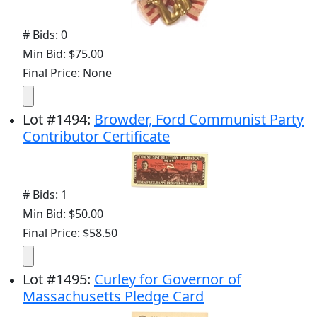
# Bids: 0
Min Bid: $75.00
Final Price: None
Lot
#
1494
:
Browder, Ford Communist Party
Contributor Certificate
# Bids: 1
Min Bid: $50.00
Final Price: $58.50
Lot
#
1495
:
Curley for Governor of
Massachusetts Pledge Card