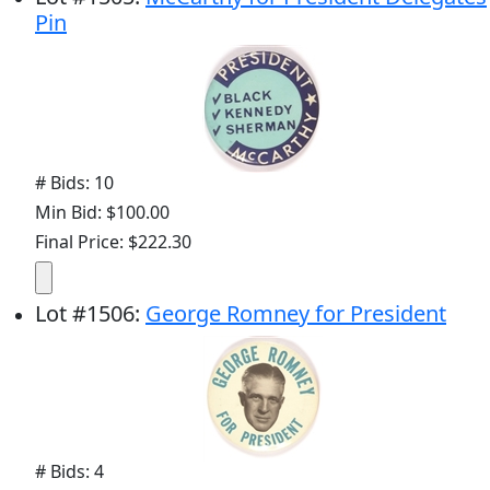
Pin
# Bids: 10
Min Bid: $100.00
Final Price: $222.30
Lot
#
1506
:
George Romney for President
# Bids: 4