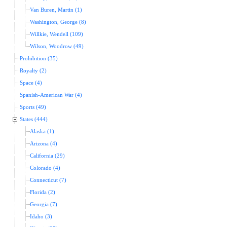
Van Buren, Martin (1)
Washington, George (8)
Willkie, Wendell (109)
Wilson, Woodrow (49)
Prohibition (35)
Royalty (2)
Space (4)
Spanish-American War (4)
Sports (49)
States (444)
Alaska (1)
Arizona (4)
California (29)
Colorado (4)
Connecticut (7)
Florida (2)
Georgia (7)
Idaho (3)