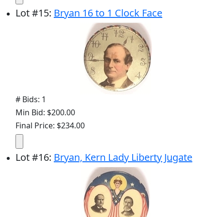
Lot
#
15
:
Bryan 16 to 1 Clock Face
# Bids: 1
Min Bid: $200.00
Final Price: $234.00
Lot
#
16
:
Bryan, Kern Lady Liberty Jugate