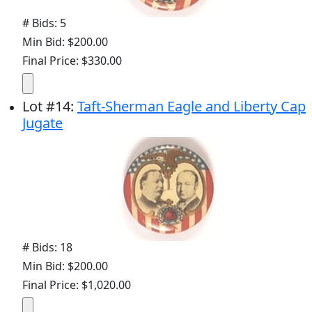
# Bids: 5
Min Bid: $200.00
Final Price: $330.00
Lot
#
14
:
Taft-Sherman Eagle and Liberty Cap
Jugate
# Bids: 18
Min Bid: $200.00
Final Price: $1,020.00