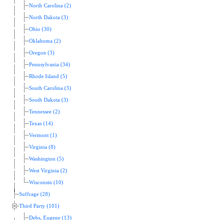
North Carolina (2)
North Dakota (3)
Ohio (30)
Oklahoma (2)
Oregon (3)
Pennsylvania (34)
Rhode Island (5)
South Carolina (3)
South Dakota (3)
Tennessee (2)
Texas (14)
Vermont (1)
Virginia (8)
Washington (5)
West Virginia (2)
Wisconsin (10)
Suffrage (28)
Third Party (101)
Debs, Eugene (13)