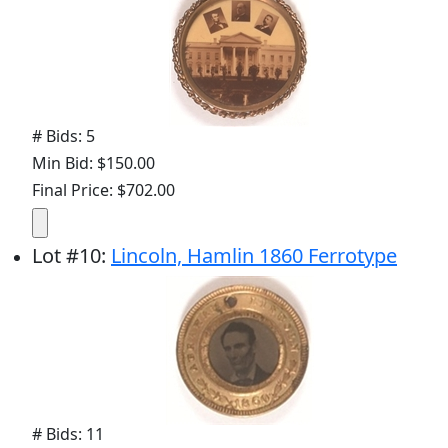
# Bids: 5
Min Bid: $150.00
Final Price: $702.00
Lot
#
10
:
Lincoln, Hamlin 1860 Ferrotype
# Bids: 11