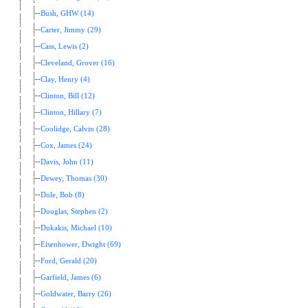
Bush, GHW (14)
Carter, Jimmy (29)
Cass, Lewis (2)
Cleveland, Grover (16)
Clay, Henry (4)
Clinton, Bill (12)
Clinton, Hillary (7)
Coolidge, Calvin (28)
Cox, James (24)
Davis, John (11)
Dewey, Thomas (30)
Dole, Bob (8)
Douglas, Stephen (2)
Dukakis, Michael (10)
Eisenhower, Dwight (69)
Ford, Gerald (20)
Garfield, James (6)
Goldwater, Barry (26)