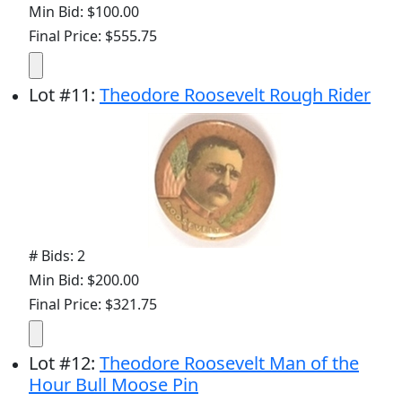
Min Bid: $100.00
Final Price: $555.75
Lot
#
11
:
Theodore Roosevelt Rough Rider
# Bids: 2
Min Bid: $200.00
Final Price: $321.75
Lot
#
12
:
Theodore Roosevelt Man of the
Hour Bull Moose Pin