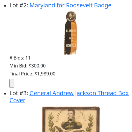
Lot
#
2
:
Maryland for Roosevelt Badge
# Bids: 11
Min Bid: $300.00
Final Price: $1,989.00
Lot
#
3
:
General Andrew Jackson Thread Box
Cover