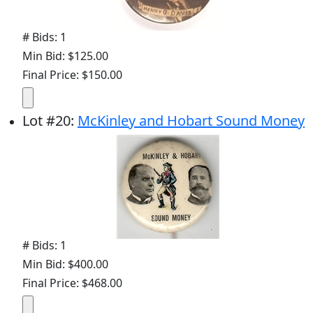
# Bids: 1
Min Bid: $125.00
Final Price: $150.00
Lot
#
20
:
McKinley and Hobart Sound Money
# Bids: 1
Min Bid: $400.00
Final Price: $468.00