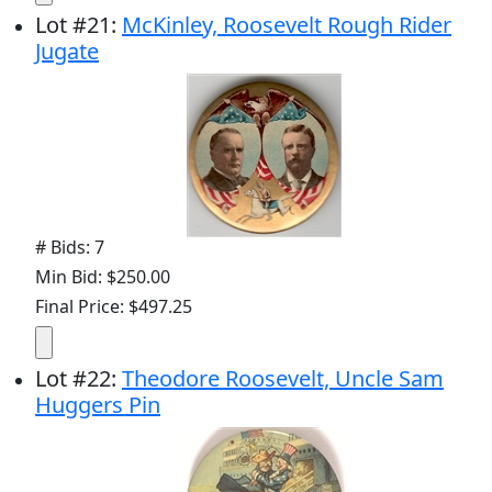
Lot
#
21
:
McKinley, Roosevelt Rough Rider
Jugate
# Bids: 7
Min Bid: $250.00
Final Price: $497.25
Lot
#
22
:
Theodore Roosevelt, Uncle Sam
Huggers Pin