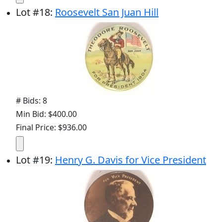
Lot
#
18
:
Roosevelt San Juan Hill
# Bids: 8
Min Bid: $400.00
Final Price: $936.00
Lot
#
19
:
Henry G. Davis for Vice President