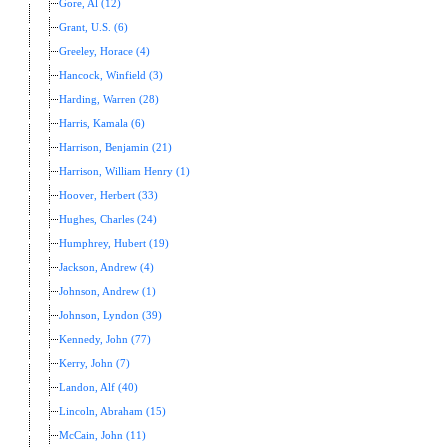
Gore, Al (12)
Grant, U.S. (6)
Greeley, Horace (4)
Hancock, Winfield (3)
Harding, Warren (28)
Harris, Kamala (6)
Harrison, Benjamin (21)
Harrison, William Henry (1)
Hoover, Herbert (33)
Hughes, Charles (24)
Humphrey, Hubert (19)
Jackson, Andrew (4)
Johnson, Andrew (1)
Johnson, Lyndon (39)
Kennedy, John (77)
Kerry, John (7)
Landon, Alf (40)
Lincoln, Abraham (15)
McCain, John (11)