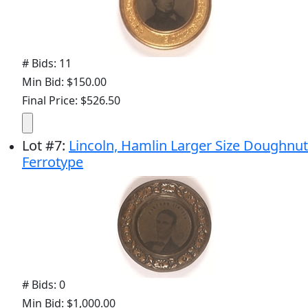
# Bids: 11
Min Bid: $150.00
Final Price: $526.50
Lot
#
7
:
Lincoln, Hamlin Larger Size Doughnut
Ferrotype
# Bids: 0
Min Bid: $1,000.00