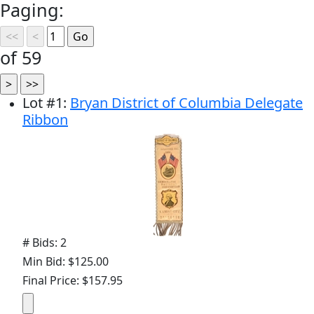
Paging:
of 59
Lot
#
1
:
Bryan District of Columbia Delegate
Ribbon
# Bids: 2
Min Bid: $125.00
Final Price: $157.95