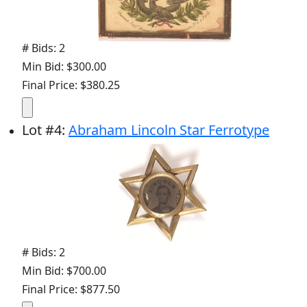
# Bids: 2
Min Bid: $300.00
Final Price: $380.25
Lot
#
4
:
Abraham Lincoln Star Ferrotype
# Bids: 2
Min Bid: $700.00
Final Price: $877.50