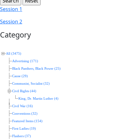
Session 1
Session 2
Category
All (3475)
Advertising (171)
Black Panthers, Black Power (25)
Cause (29)
Communist, Socialist (32)
Civil Rights (44)
King, Dr. Martin Luther (4)
Civil War (16)
Conventions (32)
Featured Items (154)
First Ladies (19)
Flashers (37)