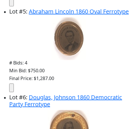
Lot
#
5
:
Abraham Lincoln 1860 Oval Ferrotype
# Bids: 4
Min Bid: $750.00
Final Price: $1,287.00
Lot
#
6
:
Douglas, Johnson 1860 Democratic
Party Ferrotype