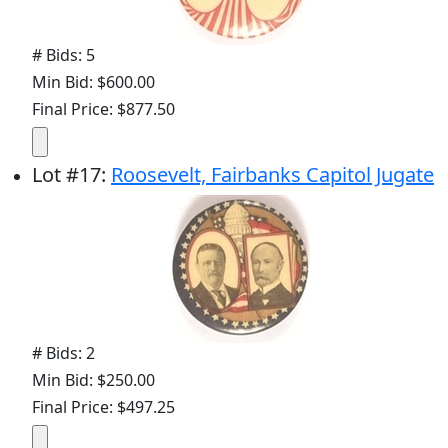
# Bids: 5
Min Bid: $600.00
Final Price: $877.50
Lot
#
17
:
Roosevelt, Fairbanks Capitol Jugate
# Bids: 2
Min Bid: $250.00
Final Price: $497.25