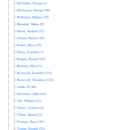
McClellan, George (1)
McGovern, George (28)
McKinley, William (78)
Mondale, Walter (8)
Nixon, Richard (52)
Obama, Barack (42)
Parker, Alton (33)
Pierce, Franklin (1)
Reagan, Ronald (43)
Romney, Mitt (11)
Roosevelt, Franklin (110)
Roosevelt, Theodore (133)
Smith, Al (46)
Stevenson, Adlai (44)
Taft, William (52)
Taylor, Zachary (2)
Tilden, Samuel (2)
Truman, Harry (41)
Trump, Donald (55)