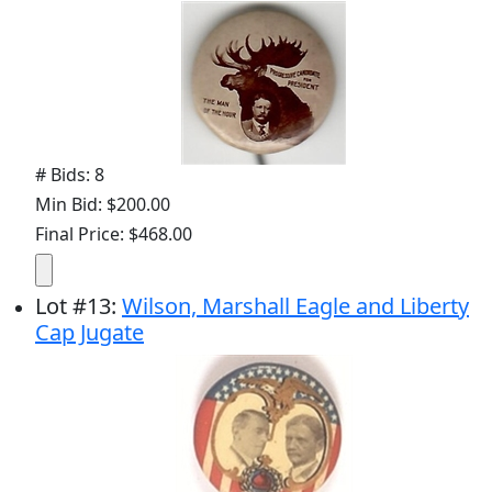
# Bids: 8
Min Bid: $200.00
Final Price: $468.00
Lot
#
13
:
Wilson, Marshall Eagle and Liberty
Cap Jugate