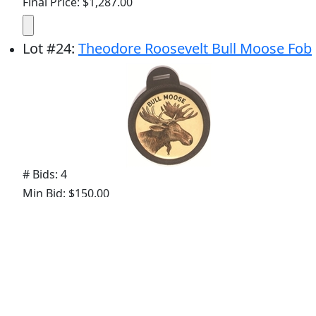
Final Price: $1,287.00
Lot
#
24
:
Theodore Roosevelt Bull Moose Fob
# Bids: 4
Min Bid: $150.00
Final Price: $234.00
Lot
#
25
:
Taft, Bryan Presidential Race
Cartoon Pin