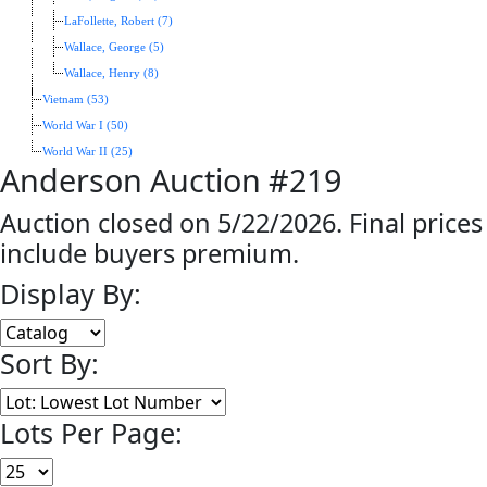
LaFollette, Robert (7)
Wallace, George (5)
Wallace, Henry (8)
Vietnam (53)
World War I (50)
World War II (25)
Anderson Auction #219
Auction closed on 5/22/2026. Final prices
include buyers premium.
Display By:
Sort By:
Lots Per Page: