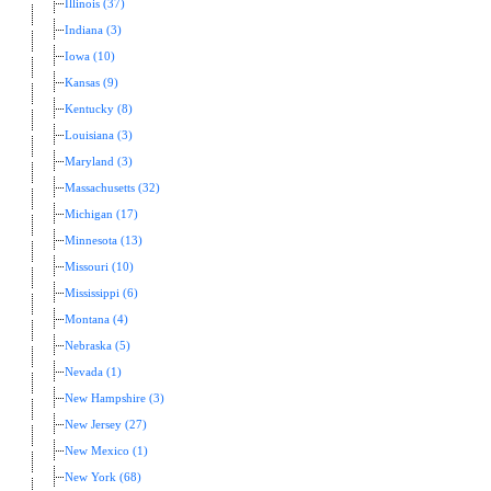
Illinois (37)
Indiana (3)
Iowa (10)
Kansas (9)
Kentucky (8)
Louisiana (3)
Maryland (3)
Massachusetts (32)
Michigan (17)
Minnesota (13)
Missouri (10)
Mississippi (6)
Montana (4)
Nebraska (5)
Nevada (1)
New Hampshire (3)
New Jersey (27)
New Mexico (1)
New York (68)