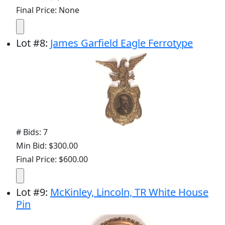
Final Price: None
Lot
#
8
:
James Garfield Eagle Ferrotype
# Bids: 7
Min Bid: $300.00
Final Price: $600.00
Lot
#
9
:
McKinley, Lincoln, TR White House
Pin