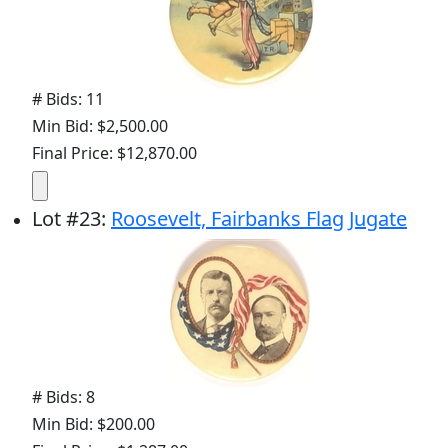
# Bids: 11
Min Bid: $2,500.00
Final Price: $12,870.00
Lot
#
23
:
Roosevelt, Fairbanks Flag Jugate
# Bids: 8
Min Bid: $200.00