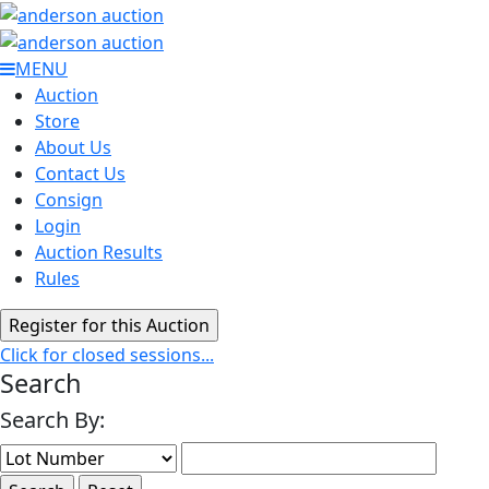
MENU
Auction
Store
About Us
Contact Us
Consign
Login
Auction Results
Rules
Click for closed sessions...
Search
Search By: