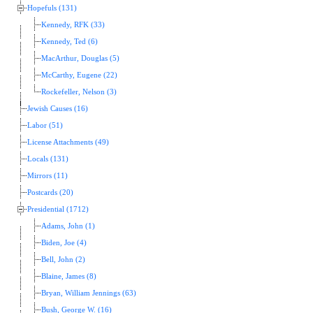
Hopefuls (131)
Kennedy, RFK (33)
Kennedy, Ted (6)
MacArthur, Douglas (5)
McCarthy, Eugene (22)
Rockefeller, Nelson (3)
Jewish Causes (16)
Labor (51)
License Attachments (49)
Locals (131)
Mirrors (11)
Postcards (20)
Presidential (1712)
Adams, John (1)
Biden, Joe (4)
Bell, John (2)
Blaine, James (8)
Bryan, William Jennings (63)
Bush, George W. (16)