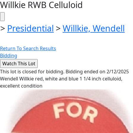
Willkie RWB Celluloid
>
Presidential
>
Willkie, Wendell
Return To Search Results
Bidding
This lot is closed for bidding. Bidding ended on 2/12/2025
Wendell Willkie red, white and blue 1 1/4 inch celluloid,
excellent condition