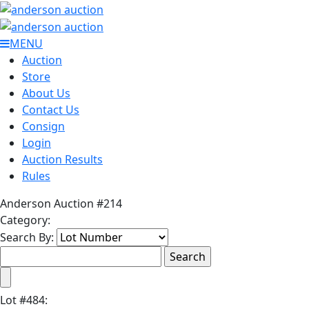
MENU
Auction
Store
About Us
Contact Us
Consign
Login
Auction Results
Rules
Anderson Auction #214
Category:
Search By:
Lot
#
484
: