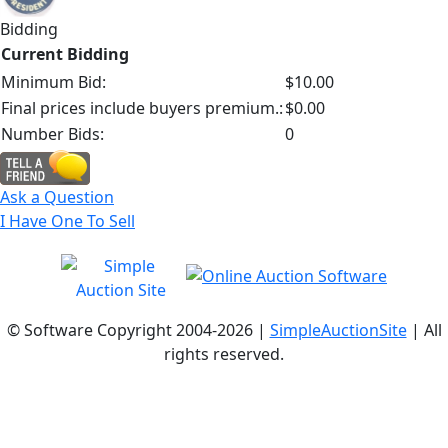
Bidding
Current Bidding
Minimum Bid:
$10.00
Final prices include buyers premium.:
$0.00
Number Bids:
0
Ask a Question
I Have One To Sell
© Software Copyright 2004-
2026 |
SimpleAuctionSite
| All
rights reserved.