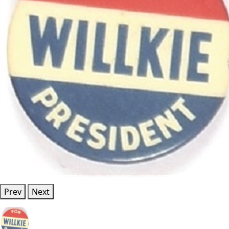
Prev
Next