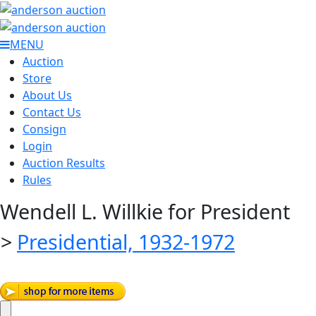
MENU
Auction
Store
About Us
Contact Us
Consign
Login
Auction Results
Rules
Wendell L. Willkie for President
>
Presidential, 1932-1972