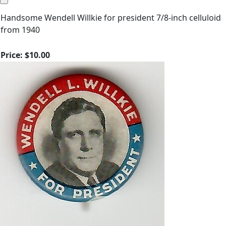
Handsome Wendell Willkie for president 7/8-inch celluloid
from 1940
Price:
$10.00