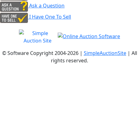
Ask a Question
I Have One To Sell
© Software Copyright 2004-
2026 |
SimpleAuctionSite
| All
rights reserved.