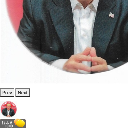
Prev
Next