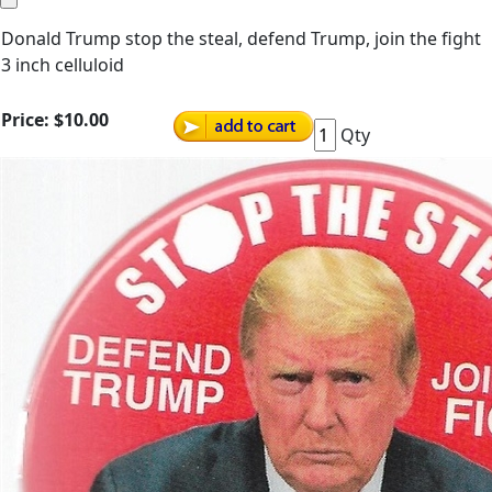
Donald Trump stop the steal, defend Trump, join the fight
3 inch celluloid
Price:
$10.00
Qty