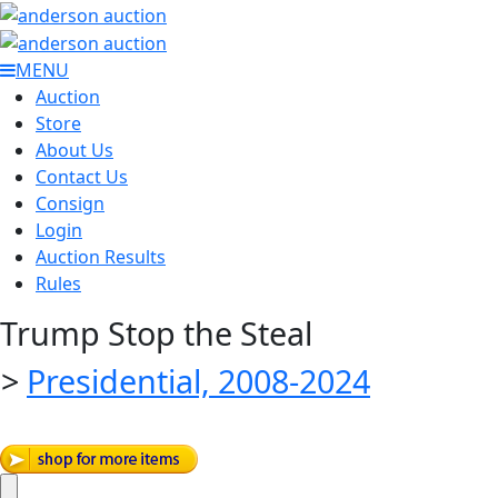
MENU
Auction
Store
About Us
Contact Us
Consign
Login
Auction Results
Rules
Trump Stop the Steal
>
Presidential, 2008-2024