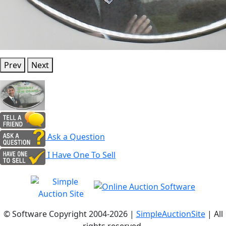
Prev
Next
Ask a Question
I Have One To Sell
© Software Copyright 2004-
2026 |
SimpleAuctionSite
| All