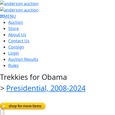
MENU
Auction
Store
About Us
Contact Us
Consign
Login
Auction Results
Rules
Trekkies for Obama
>
Presidential, 2008-2024