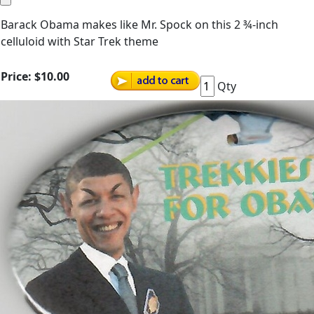
Barack Obama makes like Mr. Spock on this 2 ¾-inch
celluloid with Star Trek theme
Price:
$10.00
Qty