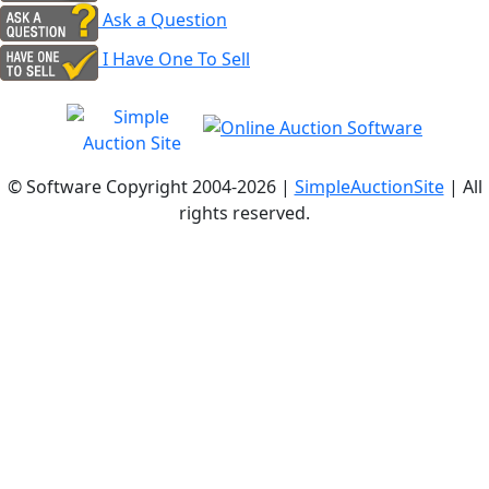
Ask a Question
I Have One To Sell
© Software Copyright 2004-
2026 |
SimpleAuctionSite
| All
rights reserved.