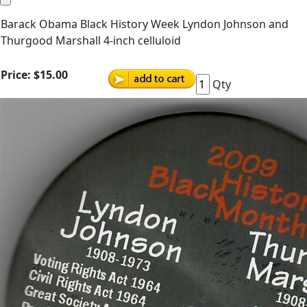
Barack Obama Black History Week Lyndon Johnson and
Thurgood Marshall 4-inch celluloid
Price:
$15.00
Qty