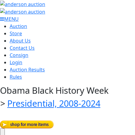
MENU
Auction
Store
About Us
Contact Us
Consign
Login
Auction Results
Rules
Obama Black History Week
>
Presidential, 2008-2024