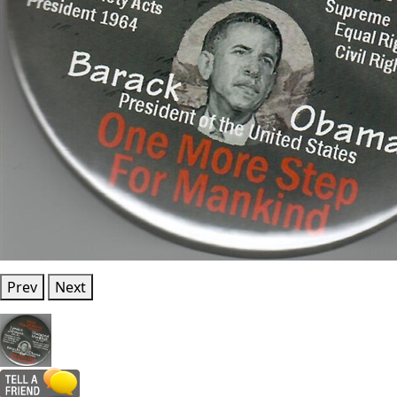
Prev
Next