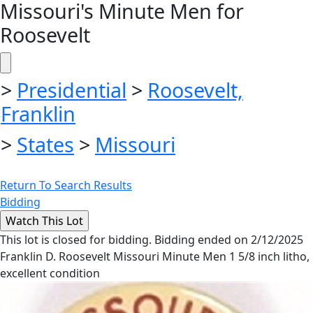
Missouri's Minute Men for
Roosevelt
>
Presidential
>
Roosevelt,
Franklin
>
States
>
Missouri
Return To Search Results
Bidding
This lot is closed for bidding. Bidding ended on 2/12/2025
Franklin D. Roosevelt Missouri Minute Men 1 5/8 inch litho,
excellent condition