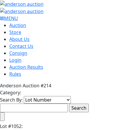
MENU
Auction
Store
About Us
Contact Us
Consign
Login
Auction Results
Rules
Anderson Auction #214
Category:
Search By:
Lot
#
1052
: