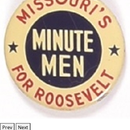
Prev
Next