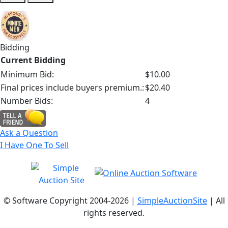
Bidding
Current Bidding
Minimum Bid:
$10.00
Final prices include buyers premium.:
$20.40
Number Bids:
4
Ask a Question
I Have One To Sell
© Software Copyright 2004-
2026 |
SimpleAuctionSite
| All
rights reserved.