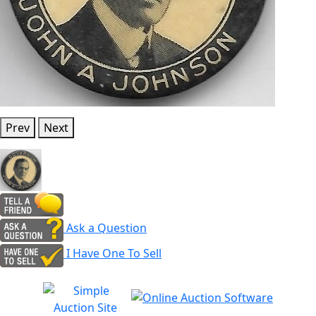
Prev
Next
Ask a Question
I Have One To Sell