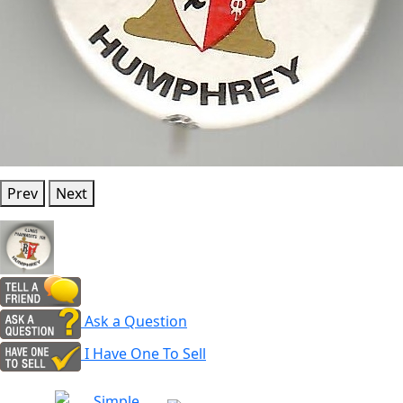
Prev
Next
Ask a Question
I Have One To Sell