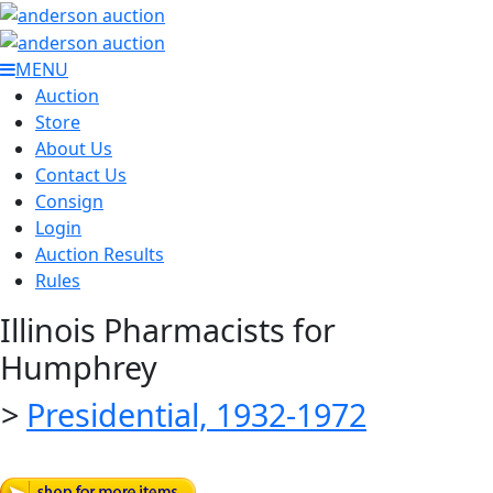
MENU
Auction
Store
About Us
Contact Us
Consign
Login
Auction Results
Rules
Illinois Pharmacists for
Humphrey
>
Presidential, 1932-1972