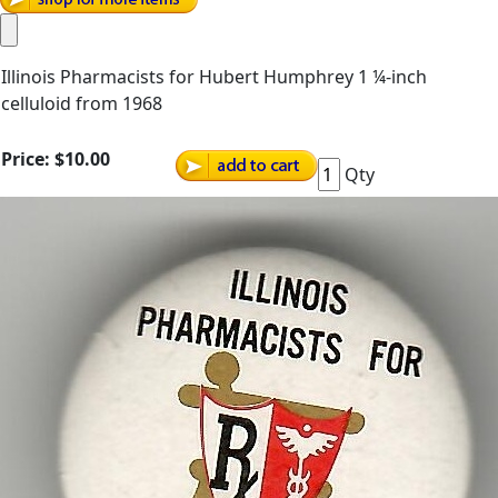
Illinois Pharmacists for Hubert Humphrey 1 ¼-inch
celluloid from 1968
Price:
$10.00
Qty