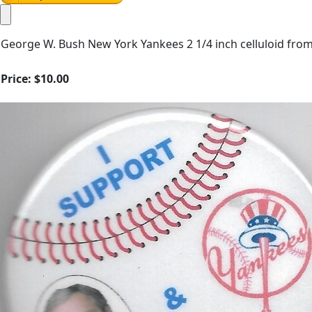
George W. Bush New York Yankees 2 1/4 inch celluloid fro
Price:
$10.00