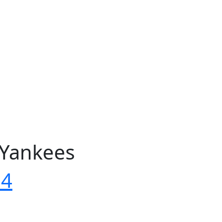
 Yankees
04