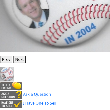
Prev
Next
Ask a Question
I Have One To Sell