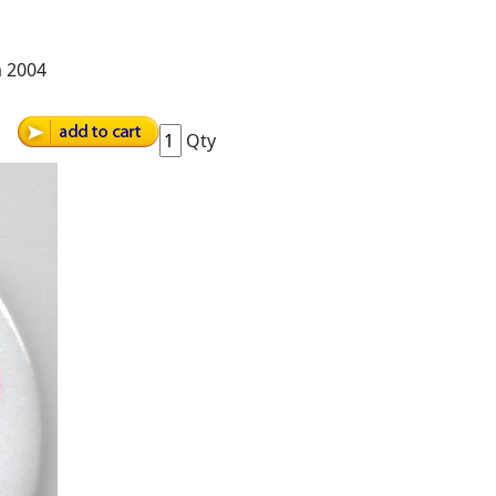
m 2004
Qty