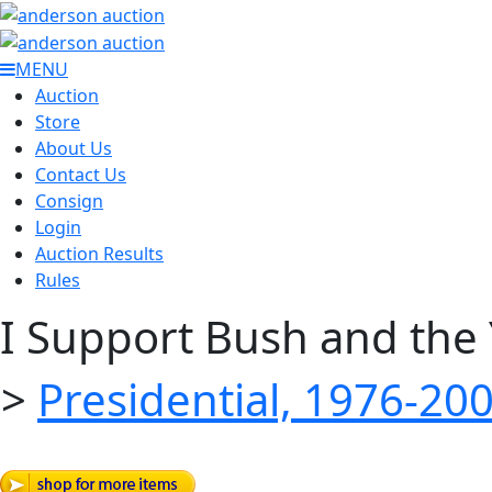
MENU
Auction
Store
About Us
Contact Us
Consign
Login
Auction Results
Rules
I Support Bush and the
>
Presidential, 1976-20