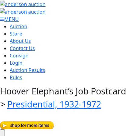
MENU
Auction
Store
About Us
Contact Us
Consign
Login
Auction Results
Rules
Hoover Elephant’s Job Postcard
>
Presidential, 1932-1972