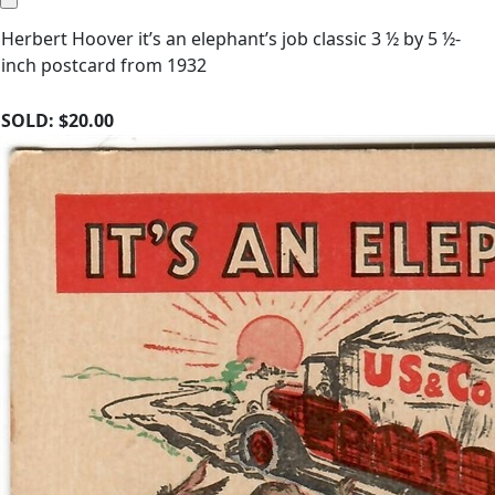
Herbert Hoover it’s an elephant’s job classic 3 ½ by 5 ½-
inch postcard from 1932
SOLD:
$20.00