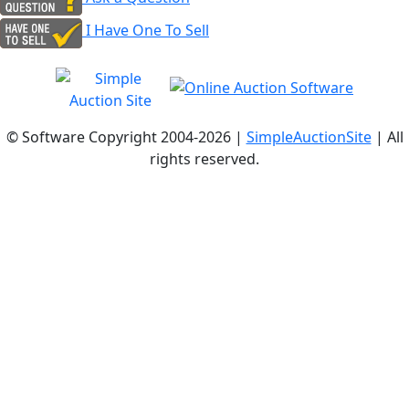
I Have One To Sell
© Software Copyright 2004-
2026 |
SimpleAuctionSite
| All
rights reserved.