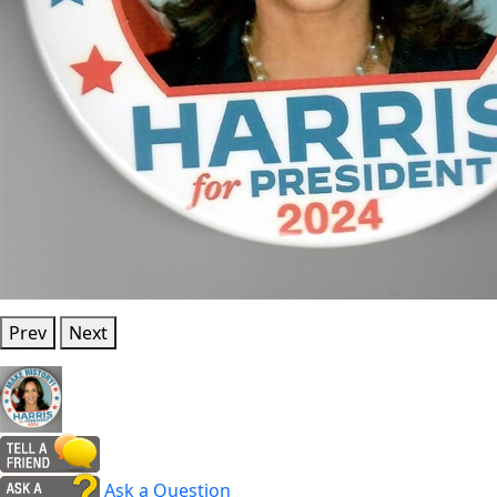
Prev
Next
Ask a Question