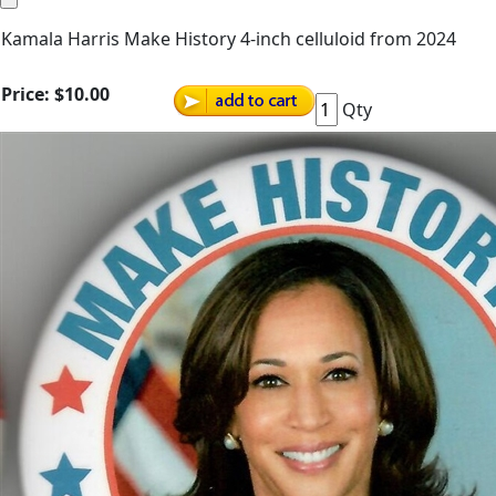
Kamala Harris Make History 4-inch celluloid from 2024
Price:
$10.00
Qty