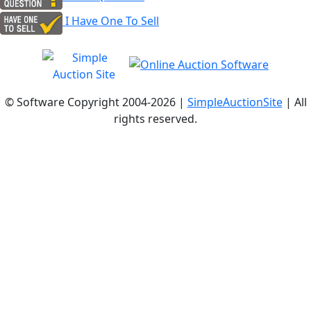
I Have One To Sell
© Software Copyright 2004-
2026 |
SimpleAuctionSite
| All
rights reserved.