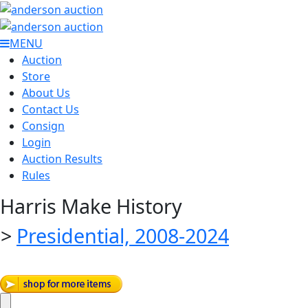
MENU
Auction
Store
About Us
Contact Us
Consign
Login
Auction Results
Rules
Harris Make History
>
Presidential, 2008-2024