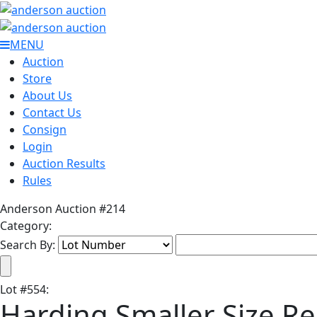
MENU
Auction
Store
About Us
Contact Us
Consign
Login
Auction Results
Rules
Anderson Auction #214
Category:
Search By:
Lot
#
554
:
Harding Smaller Size R