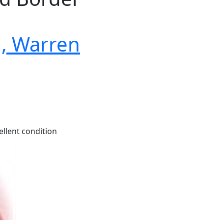
, Warren
ellent condition