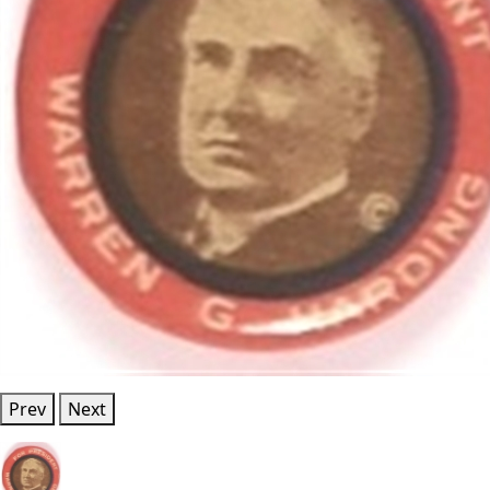
Prev
Next