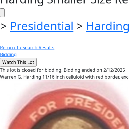
>
Presidential
>
Harding
Return To Search Results
Bidding
This lot is closed for bidding. Bidding ended on 2/12/2025
Warren G. Harding 11/16 inch celluloid with red border, exc