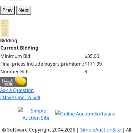
Prev
Next
Bidding
Current Bidding
Minimum Bid:
$35.00
Final prices include buyers premium.:
$171.99
Number Bids:
9
Ask a Question
I Have One To Sell
© Software Copyright 2004-
2026 |
SimpleAuctionSite
| All