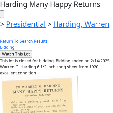
Harding Many Happy Returns
>
Presidential
>
Harding, Warren
Return To Search Results
Bidding
This lot is closed for bidding. Bidding ended on 2/14/2025
Warren G. Harding 6 1/2 inch song sheet from 1920,
excellent condition