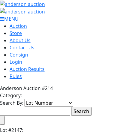
MENU
Auction
Store
About Us
Contact Us
Consign
Login
Auction Results
Rules
Anderson Auction #214
Category:
Search By:
Lot
#
2147
: