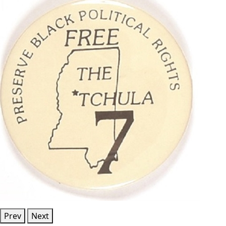
Prev
Next