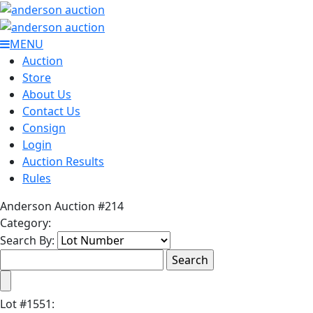
MENU
Auction
Store
About Us
Contact Us
Consign
Login
Auction Results
Rules
Anderson Auction #214
Category:
Search By:
Lot
#
1551
: