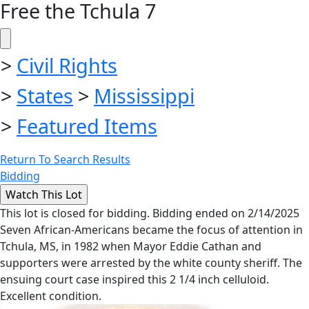
Free the Tchula 7
>
Civil Rights
>
States
>
Mississippi
>
Featured Items
Return To Search Results
Bidding
This lot is closed for bidding. Bidding ended on 2/14/2025
Seven African-Americans became the focus of attention in
Tchula, MS, in 1982 when Mayor Eddie Cathan and
supporters were arrested by the white county sheriff. The
ensuing court case inspired this 2 1/4 inch celluloid.
Excellent condition.