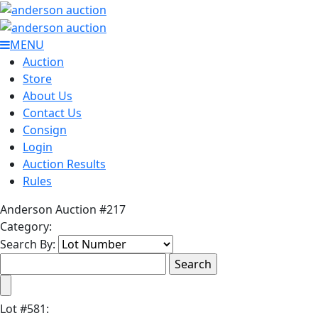
MENU
Auction
Store
About Us
Contact Us
Consign
Login
Auction Results
Rules
Anderson Auction #217
Category:
Search By:
Lot
#
581
: