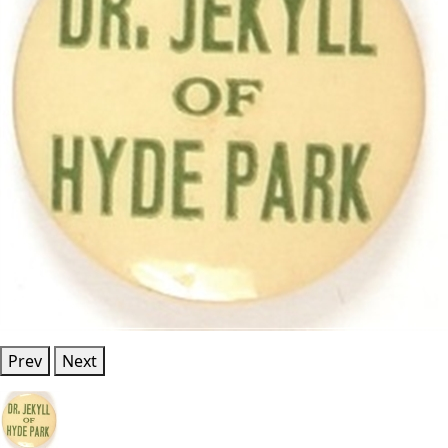
Prev
Next