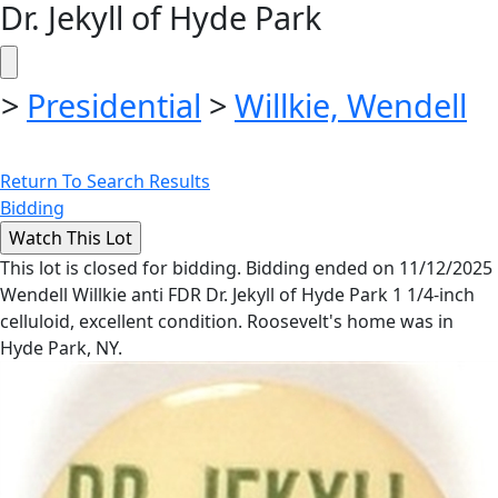
Dr. Jekyll of Hyde Park
>
Presidential
>
Willkie, Wendell
Return To Search Results
Bidding
This lot is closed for bidding. Bidding ended on 11/12/2025
Wendell Willkie anti FDR Dr. Jekyll of Hyde Park 1 1/4-inch
celluloid, excellent condition. Roosevelt's home was in
Hyde Park, NY.