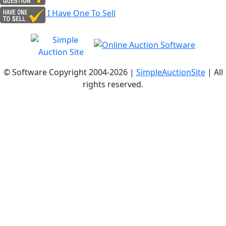
I Have One To Sell
© Software Copyright 2004-
2026 |
SimpleAuctionSite
| All
rights reserved.