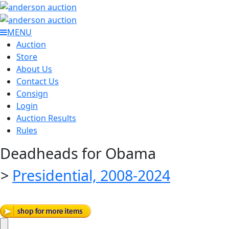
MENU
Auction
Store
About Us
Contact Us
Consign
Login
Auction Results
Rules
Deadheads for Obama
>
Presidential, 2008-2024