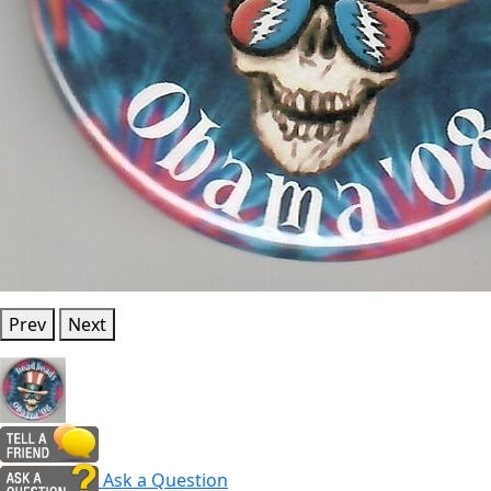
Prev
Next
Ask a Question