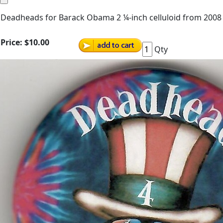
Deadheads for Barack Obama 2 ¼-inch celluloid from 2008
Price:
$10.00
Qty