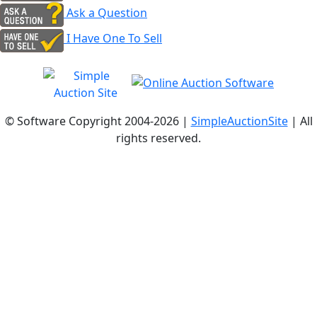
Ask a Question
I Have One To Sell
© Software Copyright 2004-
2026 |
SimpleAuctionSite
| All
rights reserved.