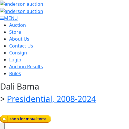
MENU
Auction
Store
About Us
Contact Us
Consign
Login
Auction Results
Rules
Dali Bama
>
Presidential, 2008-2024