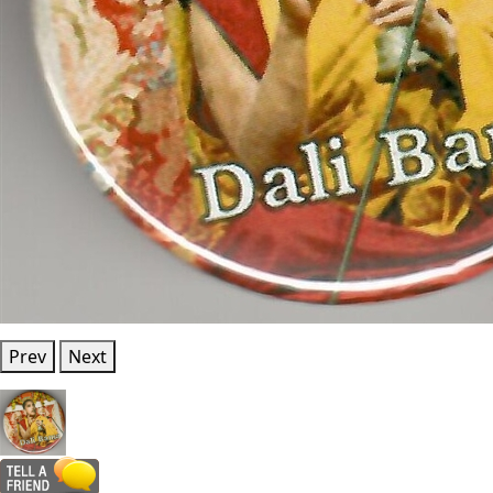
Prev
Next