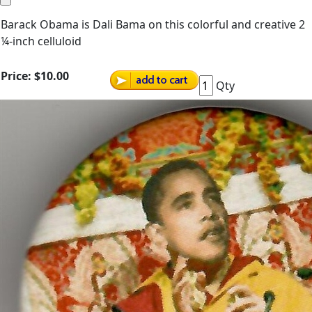
Barack Obama is Dali Bama on this colorful and creative 2
¼-inch celluloid
Price:
$10.00
Qty