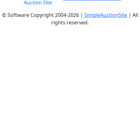
© Software Copyright 2004-
2026 |
SimpleAuctionSite
| All
rights reserved.