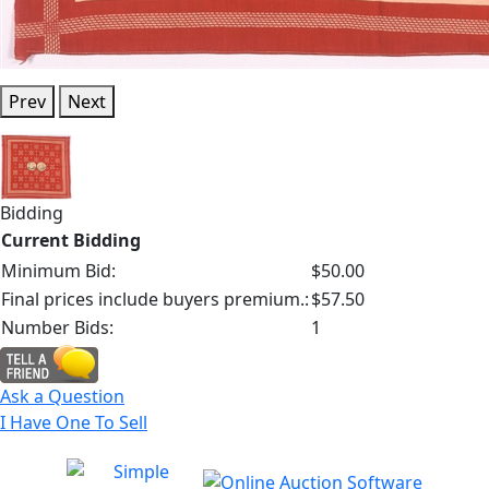
Prev
Next
Bidding
Current Bidding
Minimum Bid:
$50.00
Final prices include buyers premium.:
$57.50
Number Bids:
1
Ask a Question
I Have One To Sell