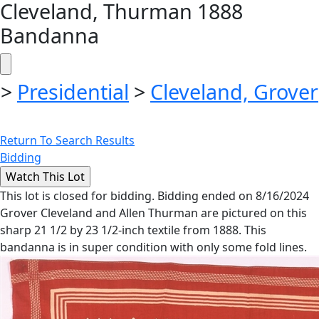
Cleveland, Thurman 1888
Bandanna
>
Presidential
>
Cleveland, Grover
Return To Search Results
Bidding
This lot is closed for bidding. Bidding ended on 8/16/2024
Grover Cleveland and Allen Thurman are pictured on this
sharp 21 1/2 by 23 1/2-inch textile from 1888. This
bandanna is in super condition with only some fold lines.