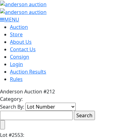
MENU
Auction
Store
About Us
Contact Us
Consign
Login
Auction Results
Rules
Anderson Auction #212
Category:
Search By:
Lot
#
2553
: