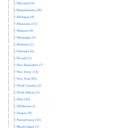
Maryland (6)
Massachusetts (26)
Michigan (9)
Minnesota (11)
Missouri (9)
Mississippi (2)
Montana (2)
Nebraska (6)
Nevada (1)
New Hampshire (7)
New Jersey (14)
New York (65)
North Carolina (2)
North Dakota (2)
Ohio (43)
Oklahoma (1)
Oregon (8)
Pennsylvania (42)
Rhode Island (1)