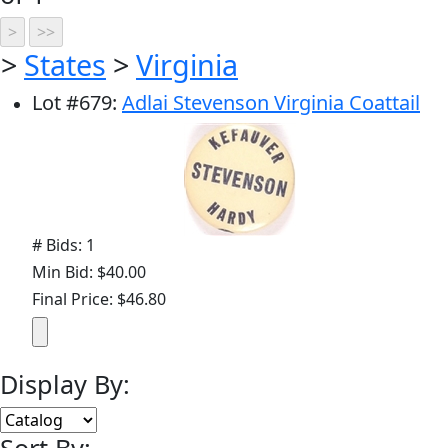
>
States
>
Virginia
Lot
#
679
:
Adlai Stevenson Virginia Coattail
# Bids: 1
Min Bid: $40.00
Final Price: $46.80
Display By: