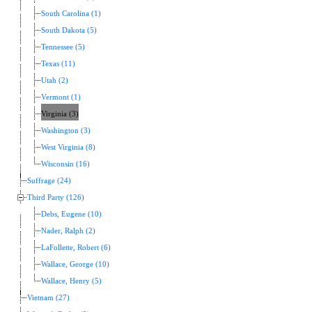
South Carolina (1)
South Dakota (5)
Tennessee (5)
Texas (11)
Utah (2)
Vermont (1)
Virginia (3)
Washington (3)
West Virginia (8)
Wisconsin (16)
Suffrage (24)
Third Party (126)
Debs, Eugene (10)
Nader, Ralph (2)
LaFollette, Robert (6)
Wallace, George (10)
Wallace, Henry (5)
Vietnam (27)