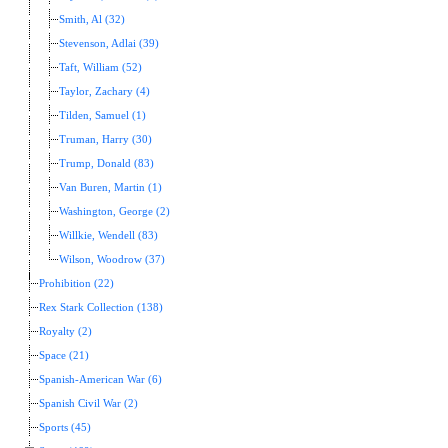
Smith, Al (32)
Stevenson, Adlai (39)
Taft, William (52)
Taylor, Zachary (4)
Tilden, Samuel (1)
Truman, Harry (30)
Trump, Donald (83)
Van Buren, Martin (1)
Washington, George (2)
Willkie, Wendell (83)
Wilson, Woodrow (37)
Prohibition (22)
Rex Stark Collection (138)
Royalty (2)
Space (21)
Spanish-American War (6)
Spanish Civil War (2)
Sports (45)