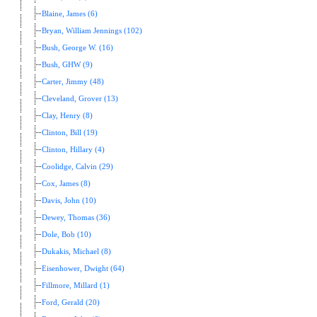
Blaine, James (6)
Bryan, William Jennings (102)
Bush, George W. (16)
Bush, GHW (9)
Carter, Jimmy (48)
Cleveland, Grover (13)
Clay, Henry (8)
Clinton, Bill (19)
Clinton, Hillary (4)
Coolidge, Calvin (29)
Cox, James (8)
Davis, John (10)
Dewey, Thomas (36)
Dole, Bob (10)
Dukakis, Michael (8)
Eisenhower, Dwight (64)
Fillmore, Millard (1)
Ford, Gerald (20)