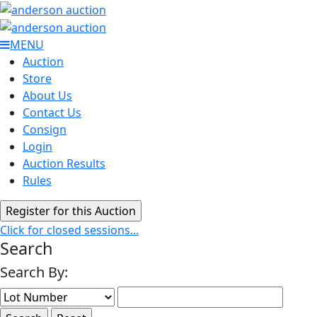
MENU
Auction
Store
About Us
Contact Us
Consign
Login
Auction Results
Rules
Click for closed sessions...
Search
Search By: