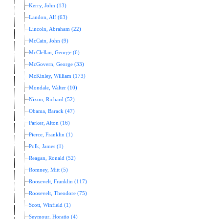
Kerry, John (13)
Landon, Alf (63)
Lincoln, Abraham (22)
McCain, John (9)
McClellan, George (6)
McGovern, George (33)
McKinley, William (173)
Mondale, Walter (10)
Nixon, Richard (52)
Obama, Barack (47)
Parker, Alton (16)
Pierce, Franklin (1)
Polk, James (1)
Reagan, Ronald (52)
Romney, Mitt (5)
Roosevelt, Franklin (117)
Roosevelt, Theodore (75)
Scott, Winfield (1)
Seymour, Horatio (4)