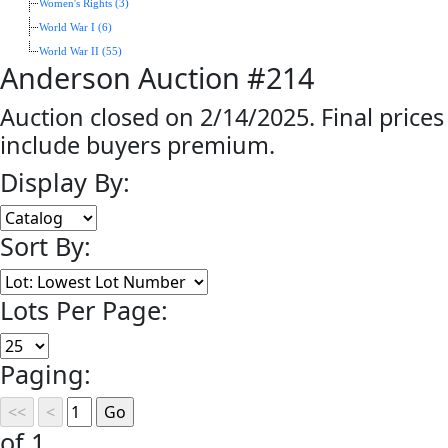
Women's Rights (3)
World War I (6)
World War II (55)
Anderson Auction #214
Auction closed on 2/14/2025. Final prices
include buyers premium.
Display By:
Sort By:
Lots Per Page:
Paging:
of 1