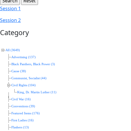
Session 1
Session 2
Category
All (3649)
Advertising (137)
Black Panthers, Black Power (3)
Cause (38)
Communist, Socialist (44)
Civil Rights (104)
King, Dr. Martin Luther (11)
Civil War (16)
Conventions (39)
Featured Items (176)
First Ladies (16)
Flashers (13)