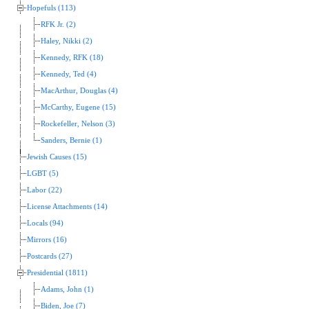
Hopefuls (113)
RFK Jr. (2)
Haley, Nikki (2)
Kennedy, RFK (18)
Kennedy, Ted (4)
MacArthur, Douglas (4)
McCarthy, Eugene (15)
Rockefeller, Nelson (3)
Sanders, Bernie (1)
Jewish Causes (15)
LGBT (5)
Labor (22)
License Attachments (14)
Locals (94)
Mirrors (16)
Postcards (27)
Presidential (1811)
Adams, John (1)
Biden, Joe (7)