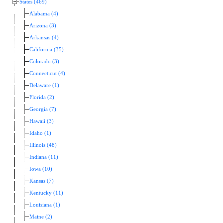
States (469)
Alabama (4)
Arizona (3)
Arkansas (4)
California (35)
Colorado (3)
Connecticut (4)
Delaware (1)
Florida (2)
Georgia (7)
Hawaii (3)
Idaho (1)
Illinois (48)
Indiana (11)
Iowa (10)
Kansas (7)
Kentucky (11)
Louisiana (1)
Maine (2)