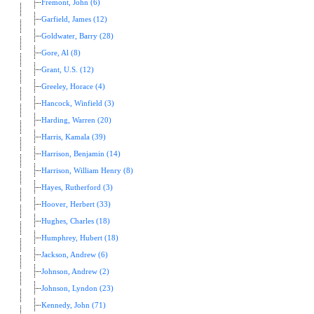
Fremont, John (6)
Garfield, James (12)
Goldwater, Barry (28)
Gore, Al (8)
Grant, U.S. (12)
Greeley, Horace (4)
Hancock, Winfield (3)
Harding, Warren (20)
Harris, Kamala (39)
Harrison, Benjamin (14)
Harrison, William Henry (8)
Hayes, Rutherford (3)
Hoover, Herbert (33)
Hughes, Charles (18)
Humphrey, Hubert (18)
Jackson, Andrew (6)
Johnson, Andrew (2)
Johnson, Lyndon (23)
Kennedy, John (71)