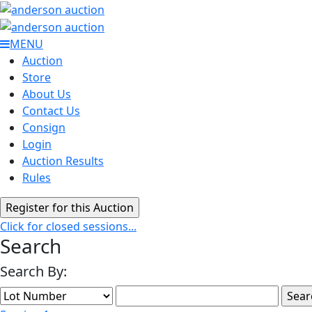
MENU
Auction
Store
About Us
Contact Us
Consign
Login
Auction Results
Rules
Click for closed sessions...
Search
Search By: