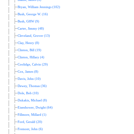
Bryan, William Jennings (102)
Bush, George W. (16)
Bush, GHW (9)
Carter, Jimmy (48)
Cleveland, Grover (13)
Clay, Henry (8)
Clinton, Bill (19)
Clinton, Hillary (4)
Coolidge, Calvin (29)
Cox, James (8)
Davis, John (10)
Dewey, Thomas (36)
Dole, Bob (10)
Dukakis, Michael (8)
Eisenhower, Dwight (64)
Fillmore, Millard (1)
Ford, Gerald (20)
Fremont, John (6)