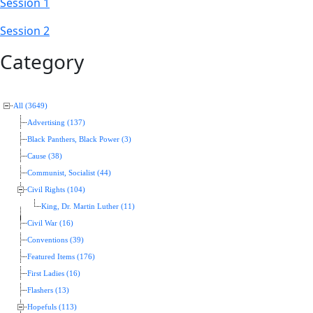
Session 1
Session 2
Category
All (3649)
Advertising (137)
Black Panthers, Black Power (3)
Cause (38)
Communist, Socialist (44)
Civil Rights (104)
King, Dr. Martin Luther (11)
Civil War (16)
Conventions (39)
Featured Items (176)
First Ladies (16)
Flashers (13)
Hopefuls (113)