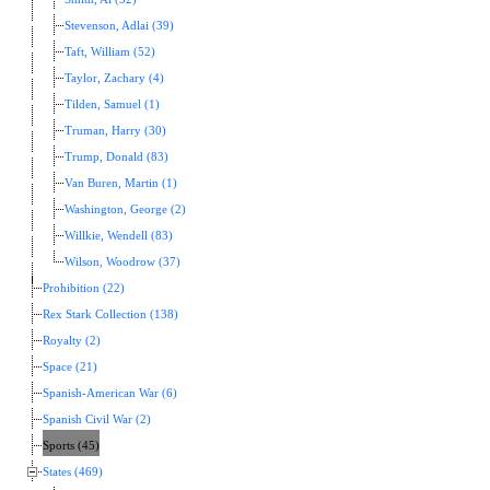
Stevenson, Adlai (39)
Taft, William (52)
Taylor, Zachary (4)
Tilden, Samuel (1)
Truman, Harry (30)
Trump, Donald (83)
Van Buren, Martin (1)
Washington, George (2)
Willkie, Wendell (83)
Wilson, Woodrow (37)
Prohibition (22)
Rex Stark Collection (138)
Royalty (2)
Space (21)
Spanish-American War (6)
Spanish Civil War (2)
Sports (45)
States (469)