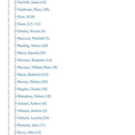
Garfield, James (12)
Goldwater, Barry (28)
Gore, Al (8)
Grant, U.S. (12)
Greeley, Horace (4)
Hancock, Winfield (3)
Harding, Warren (20)
Harris, Kamala (39)
Harrison, Benjamin (14)
Harrison, William Henry (8)
Hayes, Rutherford (3)
Hoover, Herbert (33)
Hughes, Charles (18)
Humphrey, Hubert (18)
Jackson, Andrew (6)
Johnson, Andrew (2)
Johnson, Lyndon (23)
Kennedy, John (71)
Kerry, John (13)