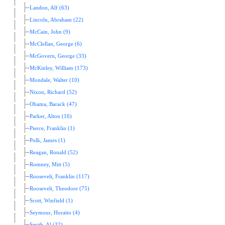
Landon, Alf (63)
Lincoln, Abraham (22)
McCain, John (9)
McClellan, George (6)
McGovern, George (33)
McKinley, William (173)
Mondale, Walter (10)
Nixon, Richard (52)
Obama, Barack (47)
Parker, Alton (16)
Pierce, Franklin (1)
Polk, James (1)
Reagan, Ronald (52)
Romney, Mitt (5)
Roosevelt, Franklin (117)
Roosevelt, Theodore (75)
Scott, Winfield (1)
Seymour, Horatio (4)
Smith, Al (32)