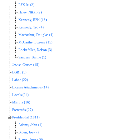
RFK Jr. (2)
Haley, Nikki (2)
Kennedy, RFK (18)
Kennedy, Ted (4)
MacArthur, Douglas (4)
McCarthy, Eugene (15)
Rockefeller, Nelson (3)
Sanders, Bernie (1)
Jewish Causes (15)
LGBT (5)
Labor (22)
License Attachments (14)
Locals (94)
Mirrors (16)
Postcards (27)
Presidential (1811)
Adams, John (1)
Biden, Joe (7)
Blaine, James (6)