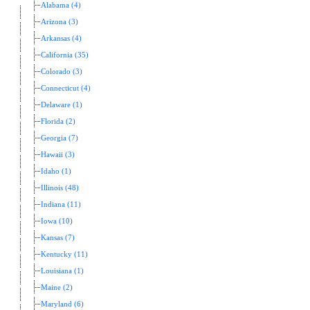
Alabama (4)
Arizona (3)
Arkansas (4)
California (35)
Colorado (3)
Connecticut (4)
Delaware (1)
Florida (2)
Georgia (7)
Hawaii (3)
Idaho (1)
Illinois (48)
Indiana (11)
Iowa (10)
Kansas (7)
Kentucky (11)
Louisiana (1)
Maine (2)
Maryland (6)