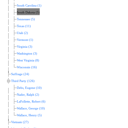
South Carolina (1)
South Dakota (5)
Tennessee (5)
Texas (11)
Utah (2)
Vermont (1)
Virginia (3)
Washington (3)
West Virginia (8)
Wisconsin (16)
Suffrage (24)
Third Party (126)
Debs, Eugene (10)
Nader, Ralph (2)
LaFollette, Robert (6)
Wallace, George (10)
Wallace, Henry (5)
Vietnam (27)