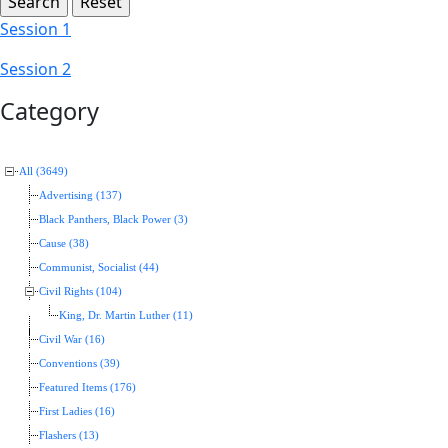
Session 1
Session 2
Category
All (3649)
Advertising (137)
Black Panthers, Black Power (3)
Cause (38)
Communist, Socialist (44)
Civil Rights (104)
King, Dr. Martin Luther (11)
Civil War (16)
Conventions (39)
Featured Items (176)
First Ladies (16)
Flashers (13)