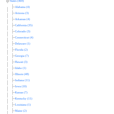
States (469)
Alabama (4)
Arizona (3)
Arkansas (4)
California (35)
Colorado (3)
Connecticut (4)
Delaware (1)
Florida (2)
Georgia (7)
Hawaii (3)
Idaho (1)
Illinois (48)
Indiana (11)
Iowa (10)
Kansas (7)
Kentucky (11)
Louisiana (1)
Maine (2)