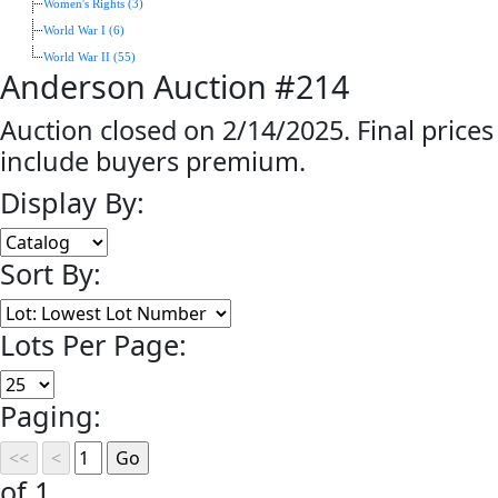
Women's Rights (3)
World War I (6)
World War II (55)
Anderson Auction #214
Auction closed on 2/14/2025. Final prices
include buyers premium.
Display By:
Sort By:
Lots Per Page:
Paging:
of 1