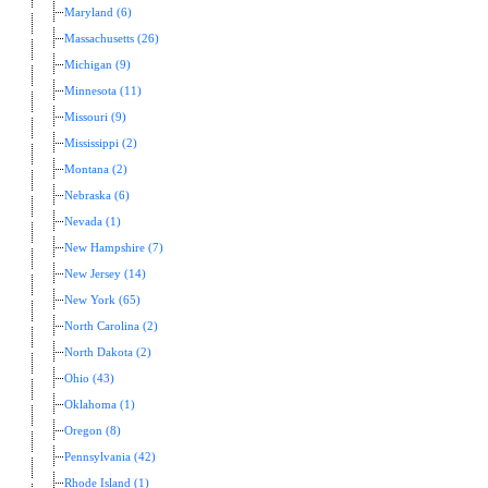
Maryland (6)
Massachusetts (26)
Michigan (9)
Minnesota (11)
Missouri (9)
Mississippi (2)
Montana (2)
Nebraska (6)
Nevada (1)
New Hampshire (7)
New Jersey (14)
New York (65)
North Carolina (2)
North Dakota (2)
Ohio (43)
Oklahoma (1)
Oregon (8)
Pennsylvania (42)
Rhode Island (1)