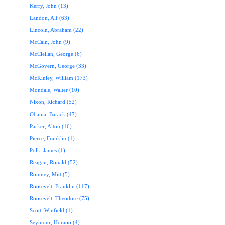
Kerry, John (13)
Landon, Alf (63)
Lincoln, Abraham (22)
McCain, John (9)
McClellan, George (6)
McGovern, George (33)
McKinley, William (173)
Mondale, Walter (10)
Nixon, Richard (52)
Obama, Barack (47)
Parker, Alton (16)
Pierce, Franklin (1)
Polk, James (1)
Reagan, Ronald (52)
Romney, Mitt (5)
Roosevelt, Franklin (117)
Roosevelt, Theodore (75)
Scott, Winfield (1)
Seymour, Horatio (4)