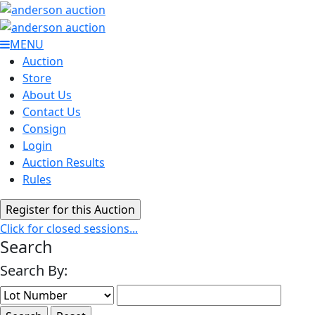
MENU
Auction
Store
About Us
Contact Us
Consign
Login
Auction Results
Rules
Click for closed sessions...
Search
Search By: