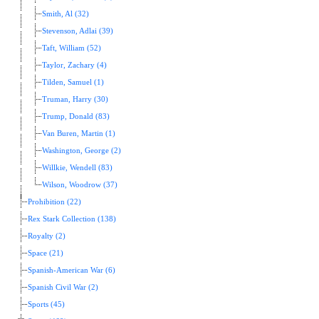
Smith, Al (32)
Stevenson, Adlai (39)
Taft, William (52)
Taylor, Zachary (4)
Tilden, Samuel (1)
Truman, Harry (30)
Trump, Donald (83)
Van Buren, Martin (1)
Washington, George (2)
Willkie, Wendell (83)
Wilson, Woodrow (37)
Prohibition (22)
Rex Stark Collection (138)
Royalty (2)
Space (21)
Spanish-American War (6)
Spanish Civil War (2)
Sports (45)