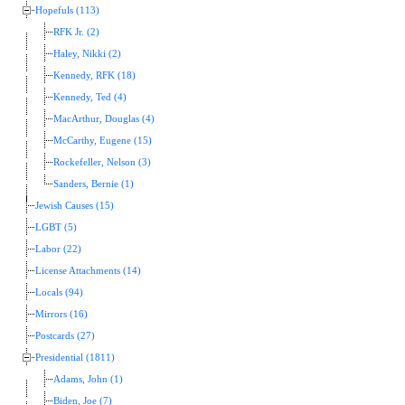
Hopefuls (113)
RFK Jr. (2)
Haley, Nikki (2)
Kennedy, RFK (18)
Kennedy, Ted (4)
MacArthur, Douglas (4)
McCarthy, Eugene (15)
Rockefeller, Nelson (3)
Sanders, Bernie (1)
Jewish Causes (15)
LGBT (5)
Labor (22)
License Attachments (14)
Locals (94)
Mirrors (16)
Postcards (27)
Presidential (1811)
Adams, John (1)
Biden, Joe (7)