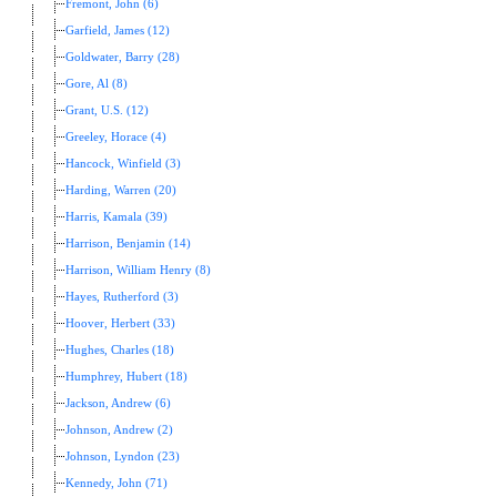
Fremont, John (6)
Garfield, James (12)
Goldwater, Barry (28)
Gore, Al (8)
Grant, U.S. (12)
Greeley, Horace (4)
Hancock, Winfield (3)
Harding, Warren (20)
Harris, Kamala (39)
Harrison, Benjamin (14)
Harrison, William Henry (8)
Hayes, Rutherford (3)
Hoover, Herbert (33)
Hughes, Charles (18)
Humphrey, Hubert (18)
Jackson, Andrew (6)
Johnson, Andrew (2)
Johnson, Lyndon (23)
Kennedy, John (71)