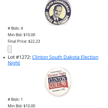
# Bids: 4
Min Bid: $10.00
Final Price: $22.23
Lot
#
1272
:
Clinton South Dakota Election
Night
# Bids: 1
Min Bid: $10.00