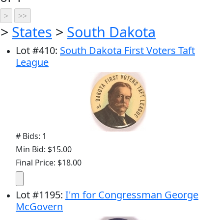
>
States
>
South Dakota
Lot
#
410
:
South Dakota First Voters Taft
League
# Bids: 1
Min Bid: $15.00
Final Price: $18.00
Lot
#
1195
:
I'm for Congressman George
McGovern