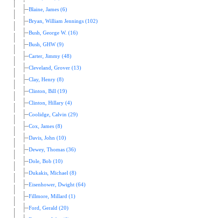
Blaine, James (6)
Bryan, William Jennings (102)
Bush, George W. (16)
Bush, GHW (9)
Carter, Jimmy (48)
Cleveland, Grover (13)
Clay, Henry (8)
Clinton, Bill (19)
Clinton, Hillary (4)
Coolidge, Calvin (29)
Cox, James (8)
Davis, John (10)
Dewey, Thomas (36)
Dole, Bob (10)
Dukakis, Michael (8)
Eisenhower, Dwight (64)
Fillmore, Millard (1)
Ford, Gerald (20)