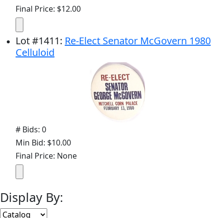
Final Price: $12.00
Lot
#
1411
:
Re-Elect Senator McGovern 1980
Celluloid
# Bids: 0
Min Bid: $10.00
Final Price: None
Display By: