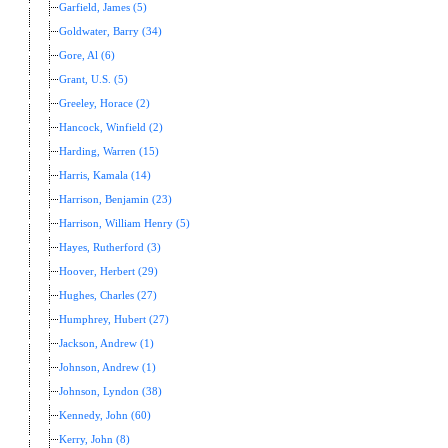
Garfield, James (5)
Goldwater, Barry (34)
Gore, Al (6)
Grant, U.S. (5)
Greeley, Horace (2)
Hancock, Winfield (2)
Harding, Warren (15)
Harris, Kamala (14)
Harrison, Benjamin (23)
Harrison, William Henry (5)
Hayes, Rutherford (3)
Hoover, Herbert (29)
Hughes, Charles (27)
Humphrey, Hubert (27)
Jackson, Andrew (1)
Johnson, Andrew (1)
Johnson, Lyndon (38)
Kennedy, John (60)
Kerry, John (8)