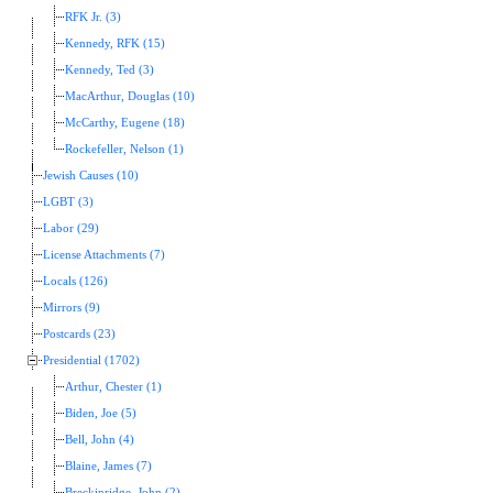
RFK Jr. (3)
Kennedy, RFK (15)
Kennedy, Ted (3)
MacArthur, Douglas (10)
McCarthy, Eugene (18)
Rockefeller, Nelson (1)
Jewish Causes (10)
LGBT (3)
Labor (29)
License Attachments (7)
Locals (126)
Mirrors (9)
Postcards (23)
Presidential (1702)
Arthur, Chester (1)
Biden, Joe (5)
Bell, John (4)
Blaine, James (7)
Breckinridge, John (2)