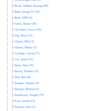
Bryan, William Jennings (96)
Bush, George W. (18)
Bush, GHW (9)
Carter, Jimmy (36)
Cleveland, Grover (20)
Clay, Henry (3)
Clinton, Bill (13)
Clinton, Hillary (3)
Coolidge, Calvin (17)
Cox, James (25)
Davis, John (16)
Dewey, Thomas (33)
Dole, Bob (6)
Douglas, Stephen (4)
Dukakis, Michael (5)
Eisenhower, Dwight (79)
Ford, Gerald (25)
Fremont, John (1)