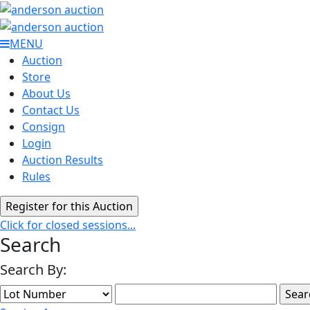
MENU
Auction
Store
About Us
Contact Us
Consign
Login
Auction Results
Rules
Click for closed sessions...
Search
Search By: