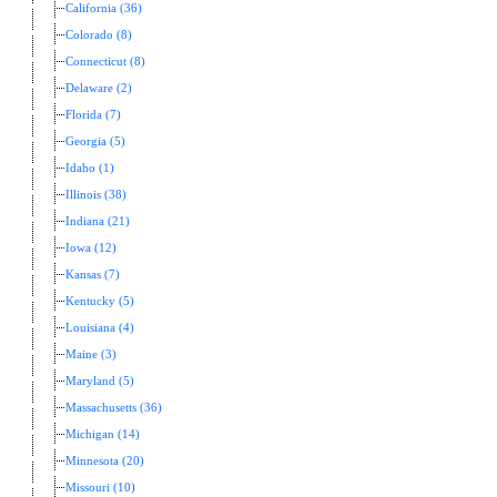
California (36)
Colorado (8)
Connecticut (8)
Delaware (2)
Florida (7)
Georgia (5)
Idaho (1)
Illinois (38)
Indiana (21)
Iowa (12)
Kansas (7)
Kentucky (5)
Louisiana (4)
Maine (3)
Maryland (5)
Massachusetts (36)
Michigan (14)
Minnesota (20)
Missouri (10)