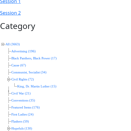
Session 1
Session 2
Category
All (3663)
Advertising (196)
Black Panthers, Black Power (17)
Cause (67)
Communist, Socialist (34)
Civil Rights (72)
King, Dr. Martin Luther (15)
Civil War (21)
Conventions (35)
Featured Items (176)
First Ladies (24)
Flashers (59)
Hopefuls (130)