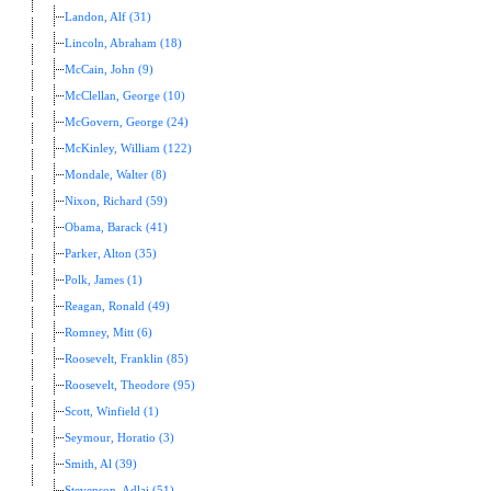
Landon, Alf (31)
Lincoln, Abraham (18)
McCain, John (9)
McClellan, George (10)
McGovern, George (24)
McKinley, William (122)
Mondale, Walter (8)
Nixon, Richard (59)
Obama, Barack (41)
Parker, Alton (35)
Polk, James (1)
Reagan, Ronald (49)
Romney, Mitt (6)
Roosevelt, Franklin (85)
Roosevelt, Theodore (95)
Scott, Winfield (1)
Seymour, Horatio (3)
Smith, Al (39)
Stevenson, Adlai (51)