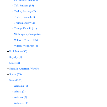
Taft, William (69)
Taylor, Zachary (2)
Tilden, Samuel (1)
Truman, Harry (25)
Trump, Donald (41)
Washington, George (4)
Willkie, Wendell (86)
Wilson, Woodrow (45)
Prohibition (33)
Royalty (1)
Space (8)
Spanish-American War (5)
Sports (63)
States (539)
Alabama (1)
Alaska (3)
Arizona (3)
Arkansas (1)